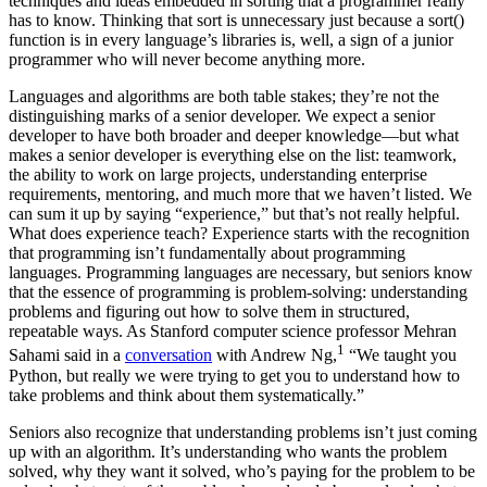
techniques and ideas embedded in sorting that a programmer really
has to know. Thinking that sort is unnecessary just because a sort()
function is in every language’s libraries is, well, a sign of a junior
programmer who will never become anything more.
Languages and algorithms are both table stakes; they’re not the
distinguishing marks of a senior developer. We expect a senior
developer to have both broader and deeper knowledge—but what
makes a senior developer is everything else on the list: teamwork,
the ability to work on large projects, understanding enterprise
requirements, mentoring, and much more that we haven’t listed. We
can sum it up by saying “experience,” but that’s not really helpful.
What does experience teach? Experience starts with the recognition
that programming isn’t fundamentally about programming
languages. Programming languages are necessary, but seniors know
that the essence of programming is problem-solving: understanding
problems and figuring out how to solve them in structured,
repeatable ways. As Stanford computer science professor Mehran
1
Sahami said in a
conversation
with Andrew Ng,
“We taught you
Python, but really we were trying to get you to understand how to
take problems and think about them systematically.”
Seniors also recognize that understanding problems isn’t just coming
up with an algorithm. It’s understanding who wants the problem
solved, why they want it solved, who’s paying for the problem to be