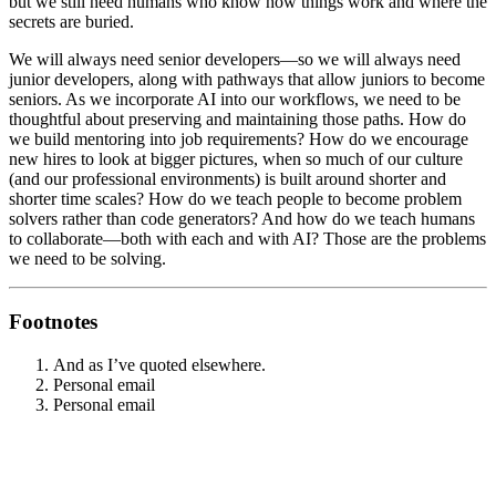
but we still need humans who know how things work and where the
secrets are buried.
We will always need senior developers—so we will always need
junior developers, along with pathways that allow juniors to become
seniors. As we incorporate AI into our workflows, we need to be
thoughtful about preserving and maintaining those paths. How do
we build mentoring into job requirements? How do we encourage
new hires to look at bigger pictures, when so much of our culture
(and our professional environments) is built around shorter and
shorter time scales? How do we teach people to become problem
solvers rather than code generators? And how do we teach humans
to collaborate—both with each and with AI? Those are the problems
we need to be solving.
Footnotes
And as I’ve quoted elsewhere.
Personal email
Personal email