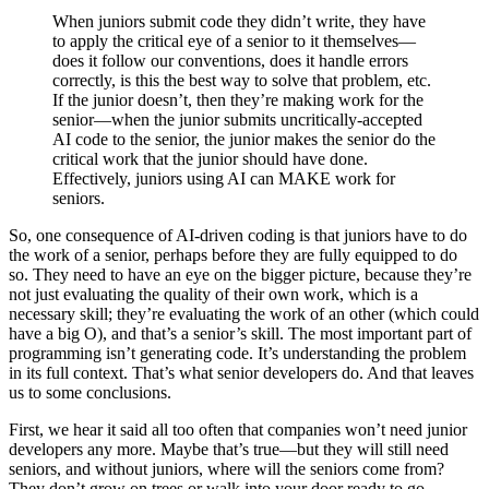
When juniors submit code they didn’t write, they have
to apply the critical eye of a senior to it themselves—
does it follow our conventions, does it handle errors
correctly, is this the best way to solve that problem, etc.
If the junior doesn’t, then they’re making work for the
senior—when the junior submits uncritically-accepted
AI code to the senior, the junior makes the senior do the
critical work that the junior should have done.
Effectively, juniors using AI can MAKE work for
seniors.
So, one consequence of AI-driven coding is that juniors have to do
the work of a senior, perhaps before they are fully equipped to do
so. They need to have an eye on the bigger picture, because they’re
not just evaluating the quality of their own work, which is a
necessary skill; they’re evaluating the work of an other (which could
have a big O), and that’s a senior’s skill. The most important part of
programming isn’t generating code. It’s understanding the problem
in its full context. That’s what senior developers do. And that leaves
us to some conclusions.
First, we hear it said all too often that companies won’t need junior
developers any more. Maybe that’s true—but they will still need
seniors, and without juniors, where will the seniors come from?
They don’t grow on trees or walk into your door ready to go.