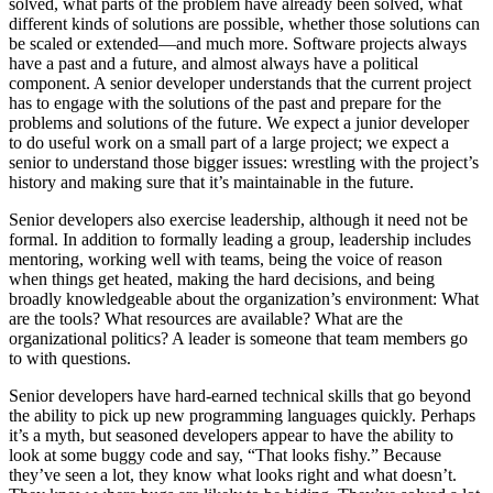
solved, what parts of the problem have already been solved, what
different kinds of solutions are possible, whether those solutions can
be scaled or extended—and much more. Software projects always
have a past and a future, and almost always have a political
component. A senior developer understands that the current project
has to engage with the solutions of the past and prepare for the
problems and solutions of the future. We expect a junior developer
to do useful work on a small part of a large project; we expect a
senior to understand those bigger issues: wrestling with the project’s
history and making sure that it’s maintainable in the future.
Senior developers also exercise leadership, although it need not be
formal. In addition to formally leading a group, leadership includes
mentoring, working well with teams, being the voice of reason
when things get heated, making the hard decisions, and being
broadly knowledgeable about the organization’s environment: What
are the tools? What resources are available? What are the
organizational politics? A leader is someone that team members go
to with questions.
Senior developers have hard-earned technical skills that go beyond
the ability to pick up new programming languages quickly. Perhaps
it’s a myth, but seasoned developers appear to have the ability to
look at some buggy code and say, “That looks fishy.” Because
they’ve seen a lot, they know what looks right and what doesn’t.