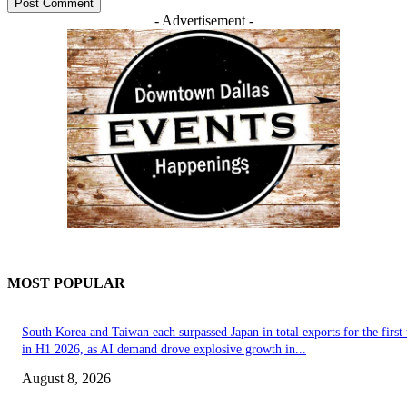
- Advertisement -
MOST POPULAR
South Korea and Taiwan each surpassed Japan in total exports for the first
in H1 2026, as AI demand drove explosive growth in...
August 8, 2026