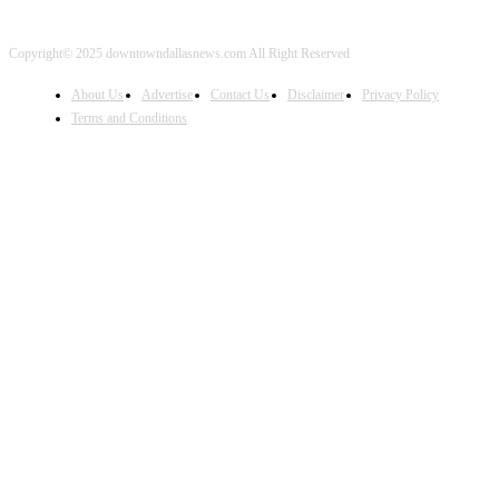
Copyright© 2025 downtowndallasnews.com All Right Reserved
About Us
Advertise
Contact Us
Disclaimer
Privacy Policy
Terms and Conditions