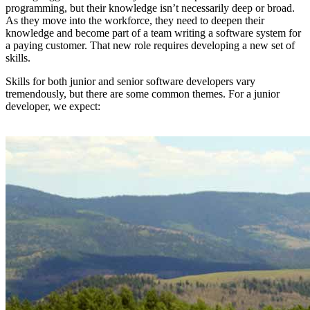
programming, but their knowledge isn’t necessarily deep or broad.
As they move into the workforce, they need to deepen their
knowledge and become part of a team writing a software system for
a paying customer. That new role requires developing a new set of
skills.
Skills for both junior and senior software developers vary
tremendously, but there are some common themes. For a junior
developer, we expect: