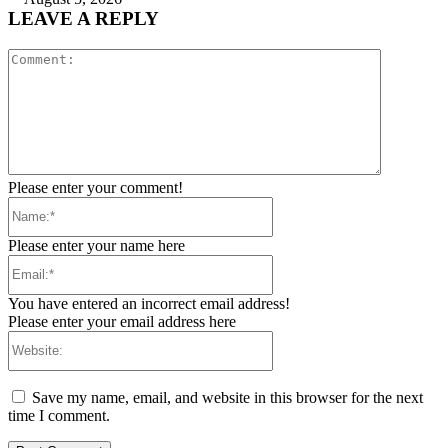
LEAVE A REPLY
Comment:
Please enter your comment!
Name:*
Please enter your name here
Email:*
You have entered an incorrect email address!
Please enter your email address here
Website:
Save my name, email, and website in this browser for the next
time I comment.