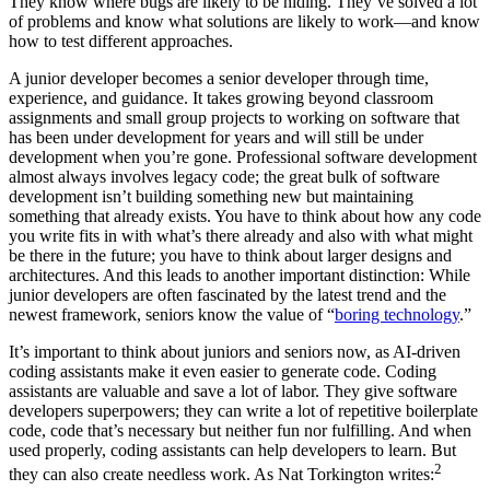
They know where bugs are likely to be hiding. They’ve solved a lot
of problems and know what solutions are likely to work—and know
how to test different approaches.
A junior developer becomes a senior developer through time,
experience, and guidance. It takes growing beyond classroom
assignments and small group projects to working on software that
has been under development for years and will still be under
development when you’re gone. Professional software development
almost always involves legacy code; the great bulk of software
development isn’t building something new but maintaining
something that already exists. You have to think about how any code
you write fits in with what’s there already and also with what might
be there in the future; you have to think about larger designs and
architectures. And this leads to another important distinction: While
junior developers are often fascinated by the latest trend and the
newest framework, seniors know the value of “
boring technology
.”
It’s important to think about juniors and seniors now, as AI-driven
coding assistants make it even easier to generate code. Coding
assistants are valuable and save a lot of labor. They give software
developers superpowers; they can write a lot of repetitive boilerplate
code, code that’s necessary but neither fun nor fulfilling. And when
used properly, coding assistants can help developers to learn. But
2
they can also create needless work. As Nat Torkington writes: