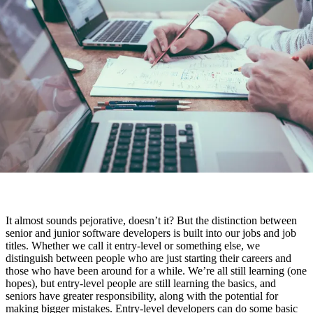
It almost sounds pejorative, doesn’t it? But the distinction between
senior and junior software developers is built into our jobs and job
titles. Whether we call it entry-level or something else, we
distinguish between people who are just starting their careers and
those who have been around for a while. We’re all still learning (one
hopes), but entry-level people are still learning the basics, and
seniors have greater responsibility, along with the potential for
making bigger mistakes. Entry-level developers can do some basic