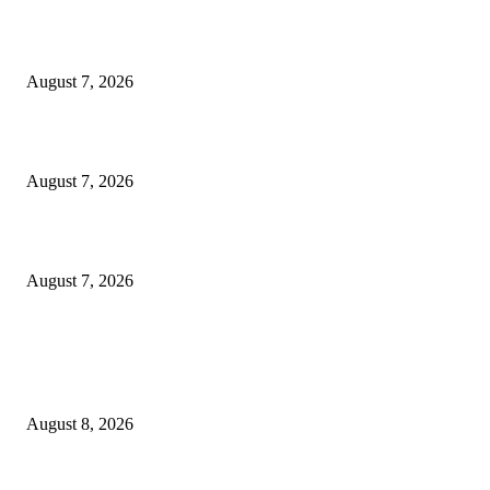
World food prices soar to three-year high amid escalating conflicts and ex
weather
August 7, 2026
‘Tony’ Makes Bourdain Unlikeable, and That’s Why It Works
August 7, 2026
Cocokind Founder Priscilla Tsai and Ava Lee Launch Mimitime at Target
August 7, 2026
POPULAR POSTS
South Korea and Taiwan each surpassed Japan in total exports for the first
in H1 2026, as AI demand drove explosive growth in...
August 8, 2026
A Life Laid Down or a Platform Built Up?