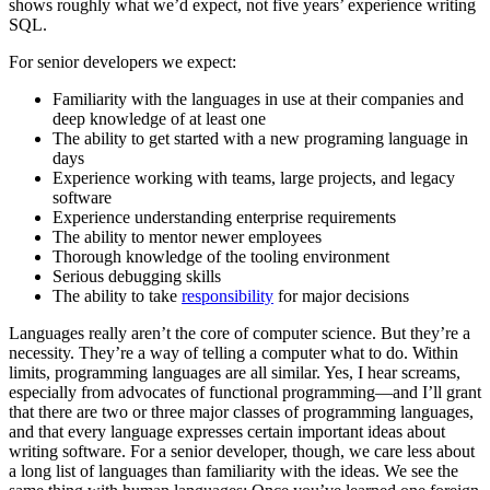
shows roughly what we’d expect, not five years’ experience writing
SQL.
For senior developers we expect:
Familiarity with the languages in use at their companies and
deep knowledge of at least one
The ability to get started with a new programing language in
days
Experience working with teams, large projects, and legacy
software
Experience understanding enterprise requirements
The ability to mentor newer employees
Thorough knowledge of the tooling environment
Serious debugging skills
The ability to take
responsibility
for major decisions
Languages really aren’t the core of computer science. But they’re a
necessity. They’re a way of telling a computer what to do. Within
limits, programming languages are all similar. Yes, I hear screams,
especially from advocates of functional programming—and I’ll grant
that there are two or three major classes of programming languages,
and that every language expresses certain important ideas about
writing software. For a senior developer, though, we care less about
a long list of languages than familiarity with the ideas. We see the