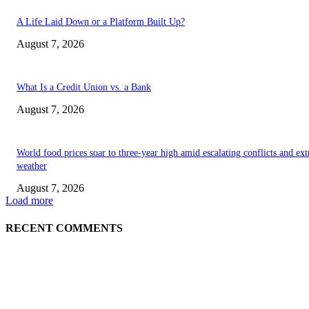
A Life Laid Down or a Platform Built Up?
August 7, 2026
What Is a Credit Union vs. a Bank
August 7, 2026
World food prices soar to three-year high amid escalating conflicts and ex
weather
August 7, 2026
Load more
RECENT COMMENTS
EDITOR PICKS