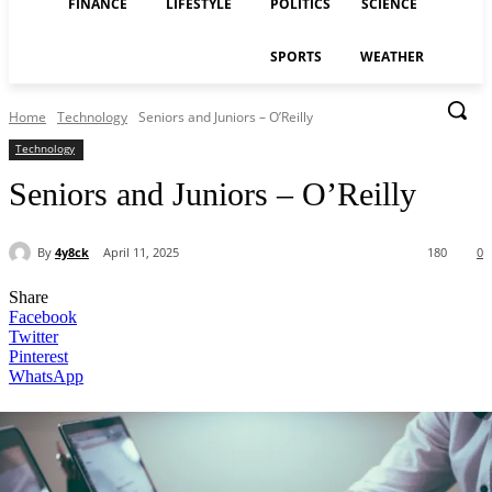
FINANCE
LIFESTYLE
POLITICS
SCIENCE
SPORTS
WEATHER
Home
Technology
Seniors and Juniors – O’Reilly
Technology
Seniors and Juniors – O’Reilly
By
4y8ck
April 11, 2025
180
0
Share
Facebook
Twitter
Pinterest
WhatsApp