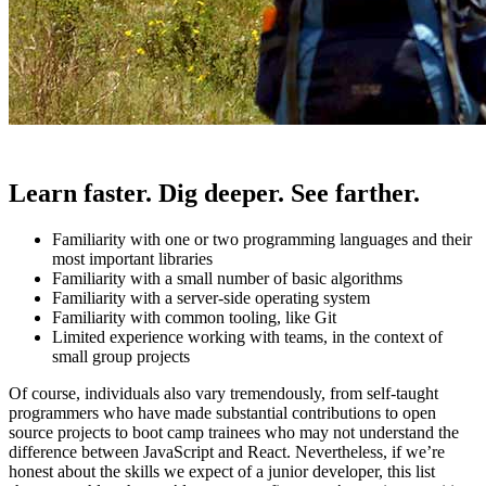
Learn faster. Dig deeper. See farther.
Familiarity with one or two programming languages and their
most important libraries
Familiarity with a small number of basic algorithms
Familiarity with a server-side operating system
Familiarity with common tooling, like Git
Limited experience working with teams, in the context of
small group projects
Of course, individuals also vary tremendously, from self-taught
programmers who have made substantial contributions to open
source projects to boot camp trainees who may not understand the
difference between JavaScript and React. Nevertheless, if we’re
honest about the skills we expect of a junior developer, this list