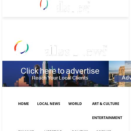
Saturday, August 8, 2026
HOME
LOCAL NEWS
WORLD
ART & CULTURE
ENTERTAINMENT