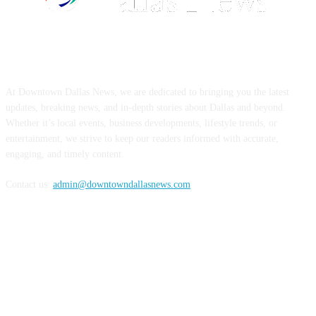
ABOUT US
At Downtown Dallas News, we are dedicated to bringing you the latest
updates, breaking news, and in-depth stories about Dallas and beyond.
Whether it’s local events, business developments, lifestyle trends, or
entertainment, we strive to keep our readers informed with accurate,
engaging, and timely content.
Contact us:
admin@downtowndallasnews.com
FOLLOW US