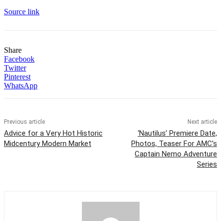
Source link
Share
Facebook
Twitter
Pinterest
WhatsApp
Previous article
Next article
Advice for a Very Hot Historic
‘Nautilus’ Premiere Date,
Midcentury Modern Market
Photos, Teaser For AMC’s
Captain Nemo Adventure
Series