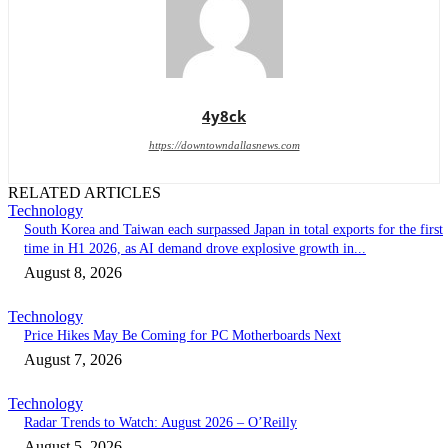
4y8ck
https://downtowndallasnews.com
RELATED ARTICLES
Technology
South Korea and Taiwan each surpassed Japan in total exports for the first
time in H1 2026, as AI demand drove explosive growth in...
August 8, 2026
Technology
Price Hikes May Be Coming for PC Motherboards Next
August 7, 2026
Technology
Radar Trends to Watch: August 2026 – O’Reilly
August 5, 2026