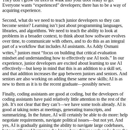
Everyone wants “experienced” developers; there has to be a way of
acquiring experience.
Second, what do we need to teach junior developers so they can
become senior? Learning isn’t just about programming languages,
libraries, and algorithms. We need to teach the ability to look at
problems in a broader context, to think about how software evolves
over time, to communicate with others, and to do this as an integral
part of a workflow that includes AI assistants. As Addy Osmani
3
writes,
juniors must “focus on building that critical evaluation
mindset and understanding how to effectively use AI tools.” In our
experience, junior developers are excited about learning to use AI
effectively—but keep in mind that this is an addition to a skill set,
and that addition increases the gap between juniors and seniors. And
seniors are also working on adding these same new skills; AI is as
new to them as it is to the recent graduate—possibly newer.
Finally, coding assistants are good at coding, but the developers of
coding assistants have paid relatively little attention to the rest of the
job. It’s not clear that they can’t—we have some tools already. AI is
good at taking notes at meetings, generating transcripts, and
summarizing. In the future, AI will certainly be able to do more: help
negotiate requirements, navigate political issues—but not yet. And
yes, AI is gradually gaining the ability to navigate large codebases,