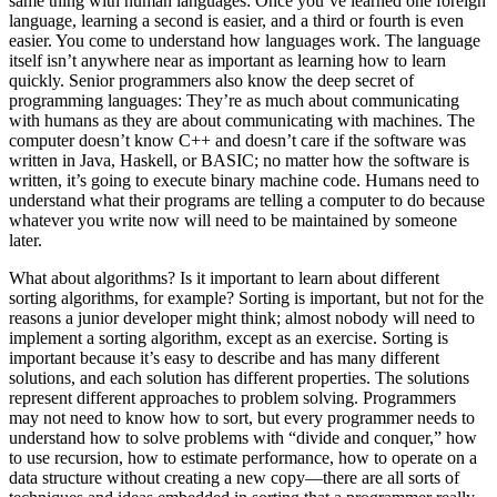
same thing with human languages: Once you’ve learned one foreign
language, learning a second is easier, and a third or fourth is even
easier. You come to understand how languages work. The language
itself isn’t anywhere near as important as learning how to learn
quickly. Senior programmers also know the deep secret of
programming languages: They’re as much about communicating
with humans as they are about communicating with machines. The
computer doesn’t know C++ and doesn’t care if the software was
written in Java, Haskell, or BASIC; no matter how the software is
written, it’s going to execute binary machine code. Humans need to
understand what their programs are telling a computer to do because
whatever you write now will need to be maintained by someone
later.
What about algorithms? Is it important to learn about different
sorting algorithms, for example? Sorting is important, but not for the
reasons a junior developer might think; almost nobody will need to
implement a sorting algorithm, except as an exercise. Sorting is
important because it’s easy to describe and has many different
solutions, and each solution has different properties. The solutions
represent different approaches to problem solving. Programmers
may not need to know how to sort, but every programmer needs to
understand how to solve problems with “divide and conquer,” how
to use recursion, how to estimate performance, how to operate on a
data structure without creating a new copy—there are all sorts of