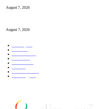
August 7, 2026
What Is a Credit Union vs. a Bank
August 7, 2026
POPULAR CATEGORY
Economy
542
Movie
542
Automobile
539
Fashion
539
UK News
536
Food
519
Art & Culture
518
Technology
498