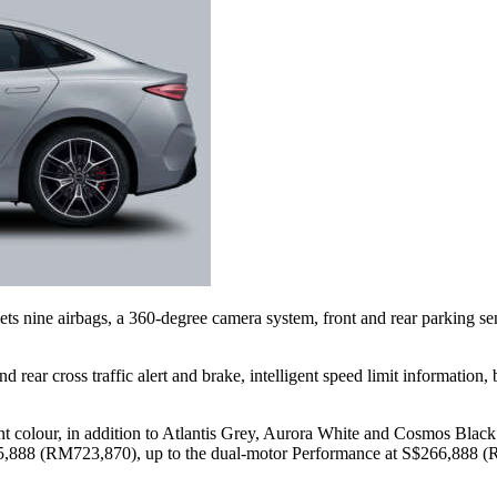
e gets nine airbags, a 360-degree camera system, front and rear parking
nd rear cross traffic alert and brake, intelligent speed limit informatio
colour, in addition to Atlantis Grey, Aurora White and Cosmos Black. T
,888 (RM723,870), up to the dual-motor Performance at S$266,888 (R