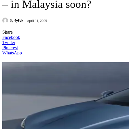
– in Malaysia soon?
By
4y8ck
April 11, 2025
Share
Facebook
Twitter
Pinterest
WhatsApp