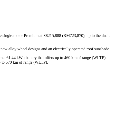
the single-motor Premium at S$215,888 (RM723,870), up to the dual-
h new alloy wheel designs and an electrically operated roof sunshade.
rom a 61.44 kWh battery that offers up to 460 km of range (WLTP).
p to 570 km of range (WLTP).