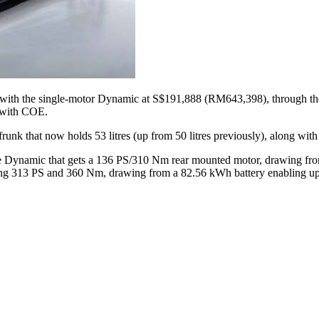
ing with the single-motor Dynamic at S$191,888 (RM643,398), through 
 with COE.
frunk that now holds 53 litres (up from 50 litres previously), along wit
h the Dynamic that gets a 136 PS/310 Nm rear mounted motor, drawing f
cing 313 PS and 360 Nm, drawing from a 82.56 kWh battery enabling u