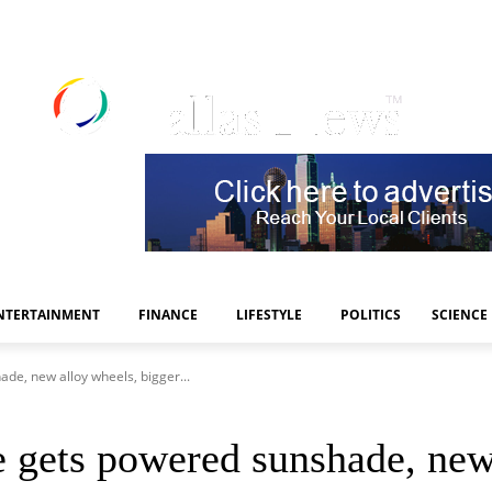
NTERTAINMENT
FINANCE
LIFESTYLE
POLITICS
SCIENCE
de, new alloy wheels, bigger...
 gets powered sunshade, new 