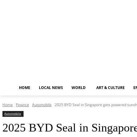
Monday, August 10, 2026
HOME
LOCAL NEWS
WORLD
ART & CULTURE
E
Home
Finance
Automobile
2025 BYD Seal in Singapore gets powered sunsha
Automobile
2025 BYD Seal in Singapore