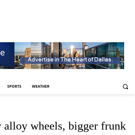
SPORTS
WEATHER
alloy wheels, bigger frunk