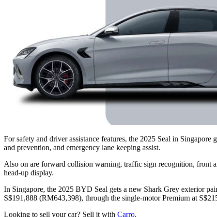
For safety and driver assistance features, the 2025 Seal in Singapor
and prevention, and emergency lane keeping assist.
Also on are forward collision warning, traffic sign recognition, front a
head-up display.
In Singapore, the 2025 BYD Seal gets a new Shark Grey exterior paint 
S$191,888 (RM643,398), through the single-motor Premium at S$215
Looking to sell your car? Sell it with
Carro
.