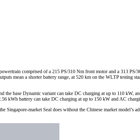
 powertrain comprised of a 215 PS/310 Nm front motor and a 313 PS/3
tputs mean a shorter battery range, at 520 km on the WLTP testing sta
 and the base Dynamic variant can take DC charging at up to 110 kW, an
82.56 kWh battery can take DC charging at up to 150 kW and AC chargin
the Singapore-market Seal does without the Chinese market model’s add