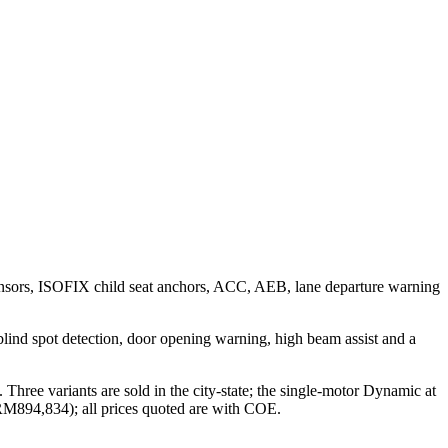
 sensors, ISOFIX child seat anchors, ACC, AEB, lane departure warning
n, blind spot detection, door opening warning, high beam assist and a
hree variants are sold in the city-state; the single-motor Dynamic at
M894,834); all prices quoted are with COE.