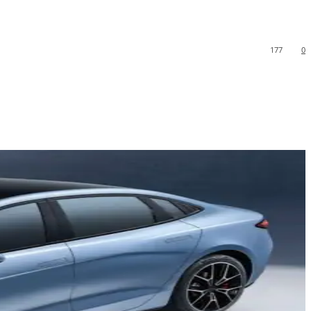
177
0