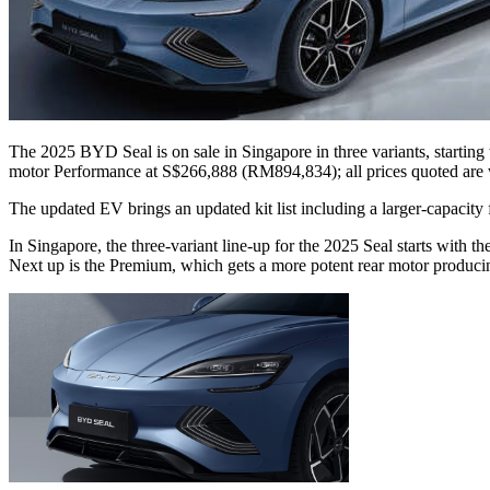
The 2025 BYD Seal is on sale in Singapore in three variants, start
motor Performance at S$266,888 (RM894,834); all prices quoted are
The updated EV brings an updated kit list including a larger-capacity 
In Singapore, the three-variant line-up for the 2025 Seal starts wit
Next up is the Premium, which gets a more potent rear motor produ