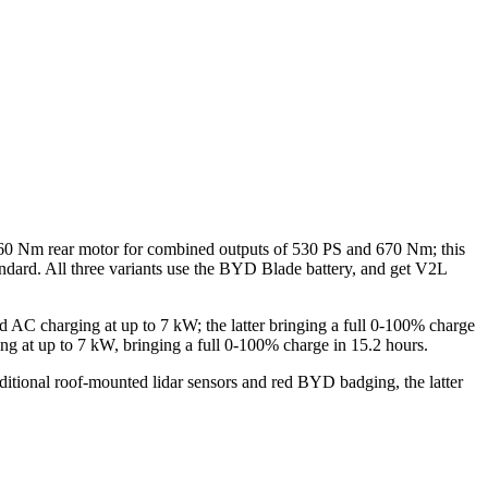
60 Nm rear motor for combined outputs of 530 PS and 670 Nm; this
ndard. All three variants use the BYD Blade battery, and get V2L
d AC charging at up to 7 kW; the latter bringing a full 0-100% charge
g at up to 7 kW, bringing a full 0-100% charge in 15.2 hours.
itional roof-mounted lidar sensors and red BYD badging, the latter