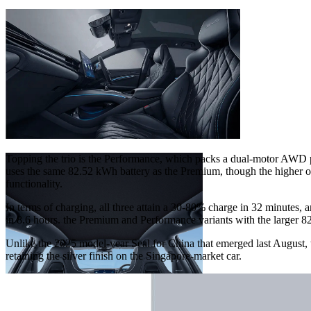
Topping the trio is the Performance, which packs a dual-motor AWD
uses the same 82.52 kWh battery as the Premium, though the higher ou
functionality.
In terms of charging, all three attain a 30-80% charge in 32 minutes,
in 8.6 hours. the Premium and Performance variants with the larger 
Unlike the 2025 model-year Seal for China that emerged last August, 
retaining the silver finish on the Singapore-market car.