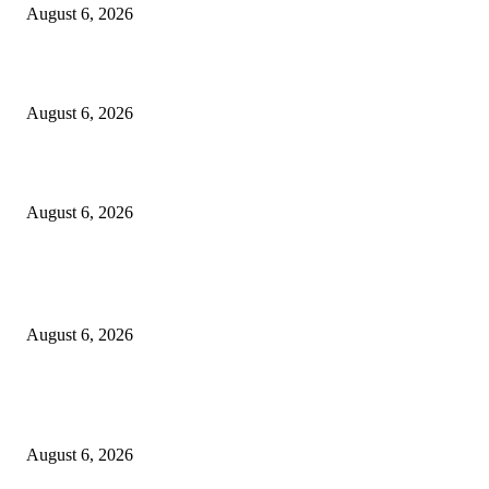
August 6, 2026
Cilantro Lime Sauce (Chipotle-Inspired) – Cookie and Kate
August 6, 2026
Designer Tote vs Shoulder Bag vs Crossbody: A Use-Case Guide
August 6, 2026
POPULAR POSTS
A Practical Guide to Shopping for Your First Above-Ground Pool
August 6, 2026
Kind Wisconsin stranger helps rock band make it to their tour stop after ca
breaks down
August 6, 2026