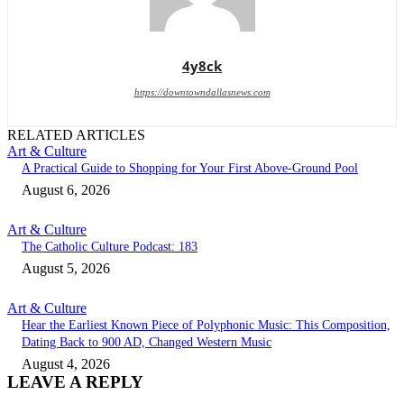
4y8ck
https://downtowndallasnews.com
RELATED ARTICLES
Art & Culture
A Practical Guide to Shopping for Your First Above-Ground Pool
August 6, 2026
Art & Culture
The Catholic Culture Podcast: 183
August 5, 2026
Art & Culture
Hear the Earliest Known Piece of Polyphonic Music: This Composition,
Dating Back to 900 AD, Changed Western Music
August 4, 2026
LEAVE A REPLY