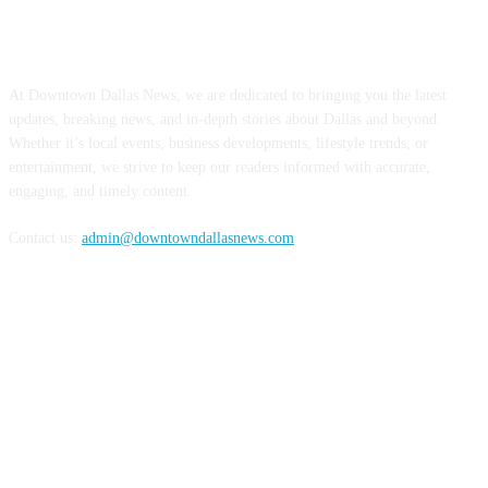
ABOUT US
At Downtown Dallas News, we are dedicated to bringing you the latest
updates, breaking news, and in-depth stories about Dallas and beyond.
Whether it’s local events, business developments, lifestyle trends, or
entertainment, we strive to keep our readers informed with accurate,
engaging, and timely content.
Contact us:
admin@downtowndallasnews.com
FOLLOW US