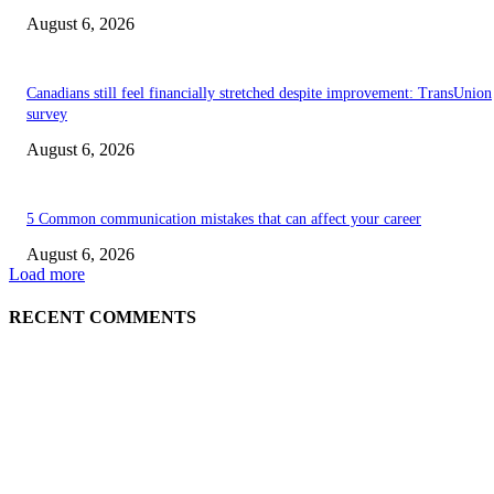
August 6, 2026
Canadians still feel financially stretched despite improvement: TransUnion
survey
August 6, 2026
5 Common communication mistakes that can affect your career
August 6, 2026
Load more
RECENT COMMENTS
EDITOR PICKS
5 Common communication mistakes that can affect your career