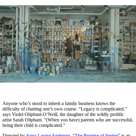
Anyone who’s stood to inherit a family business knows the
difficulty of charting one’s own course. “Legacy is complicated,”
says Violet Oliphant-O’Neill, the daughter of the wildly prolific
artist Sarah Oliphant. “(When you have) parents who are successful,
being their child is complicated.”
Directed by
Anna Louise Andersen
, “
The Promise of Spring
” is an