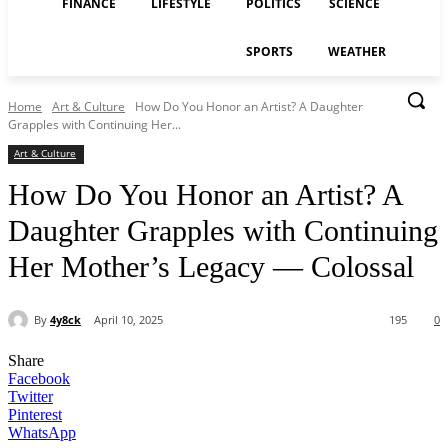
FINANCE
LIFESTYLE
POLITICS
SCIENCE
SPORTS
WEATHER
Home
Art & Culture
How Do You Honor an Artist? A Daughter
Grapples with Continuing Her...
Art & Culture
How Do You Honor an Artist? A
Daughter Grapples with Continuing
Her Mother’s Legacy — Colossal
By
4y8ck
April 10, 2025
195
0
Share
Facebook
Twitter
Pinterest
WhatsApp