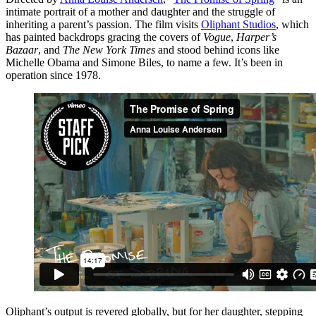
intimate portrait of a mother and daughter and the struggle of
inheriting a parent’s passion. The film visits
Oliphant Studios
, which
has painted backdrops gracing the covers of
Vogue
,
Harper’s
Bazaar
, and
The New York Times
and stood behind icons like
Michelle Obama and Simone Biles, to name a few. It’s been in
operation since 1978.
Oliphant’s output is revered globally, but for her daughter, stepping