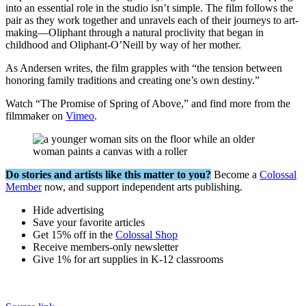
into an essential role in the studio isn’t simple. The film follows the
pair as they work together and unravels each of their journeys to art-
making—Oliphant through a natural proclivity that began in
childhood and Oliphant-O’Neill by way of her mother.
As Andersen writes, the film grapples with “the tension between
honoring family traditions and creating one’s own destiny.”
Watch “The Promise of Spring of Above,” and find more from the
filmmaker on
Vimeo
.
Do stories and artists like this matter to you?
Become a
Colossal
Member
now, and support independent arts publishing.
Hide advertising
Save your favorite articles
Get 15% off in the
Colossal Shop
Receive members-only newsletter
Give 1% for art supplies in K-12 classrooms