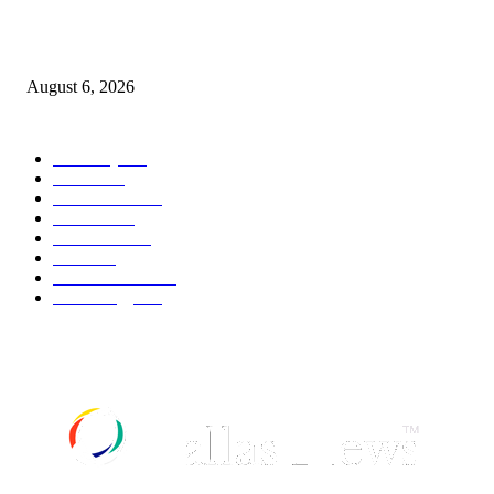
Canadians still feel financially stretched despite improvement: TransUnion
survey
August 6, 2026
POPULAR CATEGORY
Economy
541
Movie
541
Automobile
538
Fashion
538
UK News
535
Food
518
Art & Culture
517
Technology
496