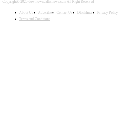
Copyright© 2025 downtowndallasnews.com All Right Reserved
About Us
Advertise
Contact Us
Disclaimer
Privacy Policy
Terms and Conditions