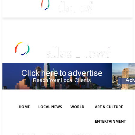
Thursday, August 6, 2026
HOME
LOCAL NEWS
WORLD
ART & CULTURE
ENTERTAINMENT