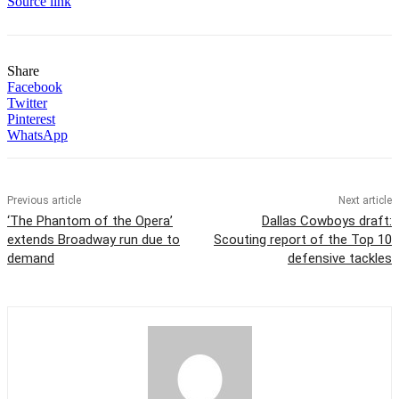
Source link
Share
Facebook
Twitter
Pinterest
WhatsApp
Previous article
Next article
‘The Phantom of the Opera’
Dallas Cowboys draft:
extends Broadway run due to
Scouting report of the Top 10
demand
defensive tackles