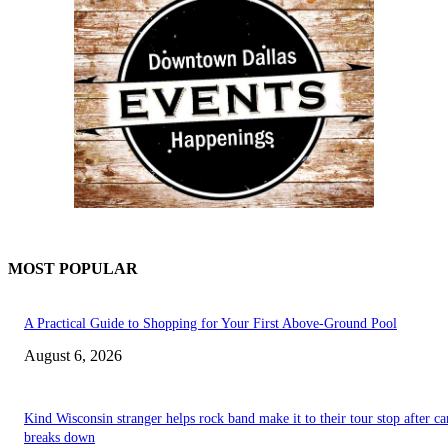
MOST POPULAR
A Practical Guide to Shopping for Your First Above-Ground Pool
August 6, 2026
Kind Wisconsin stranger helps rock band make it to their tour stop after ca
breaks down