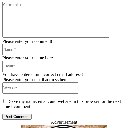
Comment:
Please enter your comment!
Name:*
Please enter your name here
Email:*
You have entered an incorrect email address!
Please enter your email address here
Website:
Save my name, email, and website in this browser for the next
time I comment.
- Advertisement -