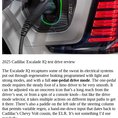
2025 Cadillac Escalade IQ test drive review
The Escalade IQ recaptures some of the sweat its electrical systems
put out through regenerative braking programmed with light and
strong modes, and with a full
one-pedal drive mode
. The one-pedal
mode requires the steady foot of a limo driver to be very smooth. It
can be adjusted via an onscreen icon that’s a long reach from the
driver’s seat, or from a spin of a console knob—but like the drive
mode selector, it takes multiple actions on different input paths to get
it there. There’s also a paddle on the left side of the steering column
that permits variable regen, a hand-me-down input that dates back to
Cadillac’s Chevy Volt cousin, the ELR. It’s not something I’d use