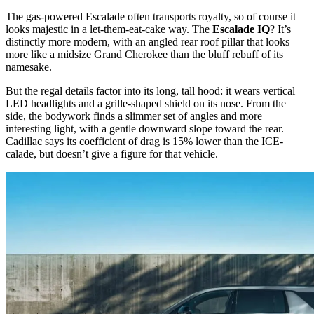
The gas-powered Escalade often transports royalty, so of course it
looks majestic in a let-them-eat-cake way. The
Escalade IQ
? It’s
distinctly more modern, with an angled rear roof pillar that looks
more like a midsize Grand Cherokee than the bluff rebuff of its
namesake.
But the regal details factor into its long, tall hood: it wears vertical
LED headlights and a grille-shaped shield on its nose. From the
side, the bodywork finds a slimmer set of angles and more
interesting light, with a gentle downward slope toward the rear.
Cadillac says its coefficient of drag is 15% lower than the ICE-
calade, but doesn’t give a figure for that vehicle.