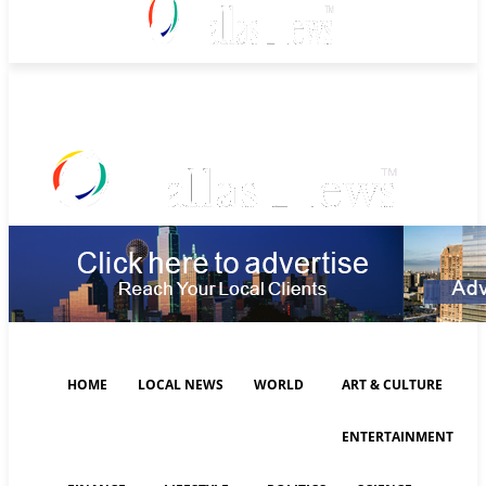
Sunday, August 9, 2026
HOME
LOCAL NEWS
WORLD
ART & CULTURE
ENTERTAINMENT