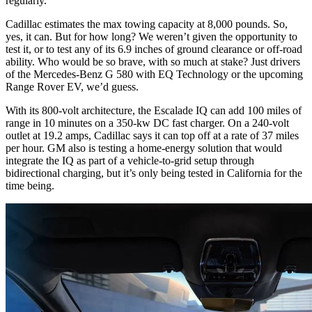
regularly.
Cadillac estimates the max towing capacity at 8,000 pounds. So,
yes, it can. But for how long? We weren’t given the opportunity to
test it, or to test any of its 6.9 inches of ground clearance or off-road
ability. Who would be so brave, with so much at stake? Just drivers
of the
Mercedes-Benz G 580
with EQ Technology or the upcoming
Range Rover EV, we’d guess.
With its 800-volt architecture, the Escalade IQ can add 100 miles of
range in 10 minutes on a 350-kw DC fast charger. On a 240-volt
outlet at 19.2 amps, Cadillac says it can top off at a rate of 37 miles
per hour. GM also is testing a home-energy solution that would
integrate the IQ as part of a vehicle-to-grid setup through
bidirectional charging, but it’s only being tested in California for the
time being.