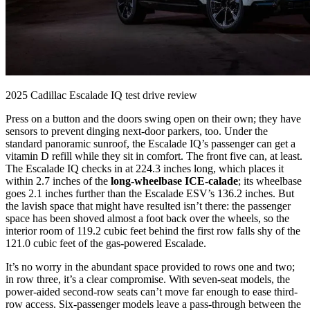
2025 Cadillac Escalade IQ test drive review
Press on a button and the doors swing open on their own; they have
sensors to prevent dinging next-door parkers, too. Under the
standard panoramic sunroof, the Escalade IQ’s passenger can get a
vitamin D refill while they sit in comfort. The front five can, at least.
The Escalade IQ checks in at 224.3 inches long, which places it
within 2.7 inches of the
long-wheelbase ICE-calade
; its wheelbase
goes 2.1 inches further than the Escalade ESV’s 136.2 inches. But
the lavish space that might have resulted isn’t there: the passenger
space has been shoved almost a foot back over the wheels, so the
interior room of 119.2 cubic feet behind the first row falls shy of the
121.0 cubic feet of the gas-powered Escalade.
It’s no worry in the abundant space provided to rows one and two;
in row three, it’s a clear compromise. With seven-seat models, the
power-aided second-row seats can’t move far enough to ease third-
row access. Six-passenger models leave a pass-through between the