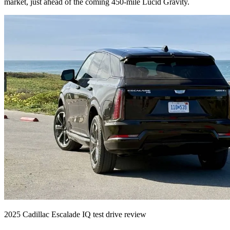
market, just ahead of the coming 450-mile Lucid Gravity.
2025 Cadillac Escalade IQ test drive review