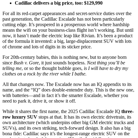
Cadillac delivers a big price, too: $129,990
For all its red-carpet appearances and secret-service duties over the
past generation, the Cadillac Escalade has not been particularly
cutting edge. It’s prospered in a prosperous world where hardship
means the wifi on your business-class flight isn’t working. But until
now, it hasn’t made the electric leap like Rivian. It’s been a product
of the formula it invented: a big, large-displacement SUV with lots
of chrome and lots of digits in its sticker price.
For 20th-century babies, this is nothing new, but to anyone born
since
Bush v. Gore
, it just sounds hopeless.
Next thing you’ll be
telling me
,
or so the thought bubble goes,
is I will have to dry my
clothes on a rock by the river while I bathe.
All that changes now. The Escalade now has an IQ appendix to its
name, and the “IQ” does double-entendre duty. This is the new one,
with batteries—and in fact it’s the smarter Escalade, whether you
need to park it, drive it, or show it off.
While it shares the first name, the
2025 Cadillac Escalade IQ
three-
row luxury SUV
stops at that. It has its own electric drivetrain, its
own architecture (which underpins other big GM electric trucks and
SUVs), and its own striking, tech-forward design. It also has a big
bona fide: Cadillac says it’s the longest-range electric SUV on the