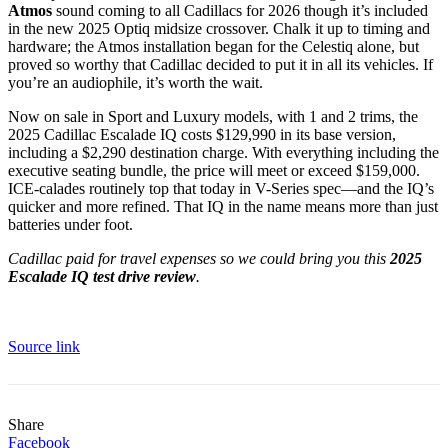
Atmos
sound coming to all Cadillacs for 2026 though it’s included
in the new 2025 Optiq midsize crossover. Chalk it up to timing and
hardware; the Atmos installation began for the Celestiq alone, but
proved so worthy that Cadillac decided to put it in all its vehicles. If
you’re an audiophile, it’s worth the wait.
Now on sale in Sport and Luxury models, with 1 and 2 trims, the
2025 Cadillac Escalade IQ
costs $129,990
in its base version,
including a $2,290 destination charge. With everything including the
executive seating bundle, the price will meet or exceed $159,000.
ICE-calades routinely top that today in V-Series spec—and the IQ’s
quicker and more refined. That IQ in the name means more than just
batteries under foot.
Cadillac paid for travel expenses so we could bring you this
2025
Escalade IQ test drive review
.
Source link
Share
Facebook