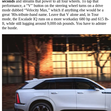
seconds
and streams that power to all four wheels. To tap that
performance, a “V” button on the steering wheel turns on a drive
mode dubbed “Velocity Max,” which if anything else would be a
great ’80s-tribute-band name. Leave that V alone and, in Tour
mode, the Escalade IQ runs on a more workaday 680 hp and 615 lb-
ft, while still lugging around 9,000-ish pounds. You have to admire
the hustle.