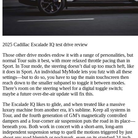
2025 Cadillac Escalade IQ test drive review
Those other drive modes endow it with a range of personalities, but
normal Tour suits it best, with more relaxed throttle pacing than in
Sport. In Tour mode, the steering doesn’t dial up too much heft, like
it does in Sport. An individual MyMode lets you futz with all these
settings—but to do so, you have to tap the main touchscreen then
reach down to the smaller subpanel to toggle it between modes.
There’s room on the steering wheel for a digital toggle switch;
maybe a future over-the-air update will fix this.
The Escalade IQ likes to glide, and when treated like a massive
luxury machine from another era, it’s sublime. Keep all systems in
Tour, and the fourth generation of GM’s magnetically controlled
dampers and a four-corner air suspension puts the road in its place—
beneath you. Both work in concert with a short-arm, long-arm
independent suspension setup to quell the motions triggered by just
about any road blemish or pockmark, even on its standard 24-inch