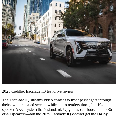
2025 Cadillac Escalade IQ test drive review
The Escalade IQ streams video content to front passengers through
their own dedicated screen, while audio renders through a 19-
speaker AKG system that’s standard. Upgrades can boost that to 36
or 40 speakers—but the 2025 Escalade IQ doesn’t get the
Dolby