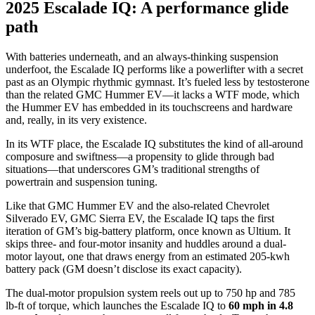
2025 Escalade IQ: A performance glide
path
With batteries underneath, and an always-thinking suspension
underfoot, the Escalade IQ performs like a powerlifter with a secret
past as an Olympic rhythmic gymnast. It’s fueled less by testosterone
than the related GMC Hummer EV—it lacks a WTF mode, which
the Hummer EV has embedded in its touchscreens and hardware
and, really, in its very existence.
In its WTF place, the Escalade IQ substitutes the kind of all-around
composure and swiftness—a propensity to glide through bad
situations—that underscores GM’s traditional strengths of
powertrain and suspension tuning.
Like that
GMC Hummer EV
and the also-related
Chevrolet
Silverado EV
,
GMC Sierra EV
, the Escalade IQ taps the first
iteration of GM’s big-battery platform, once known as Ultium. It
skips three- and four-motor insanity and huddles around a dual-
motor layout, one that draws energy from an estimated
205-kwh
battery pack
(GM doesn’t disclose its exact capacity).
The dual-motor propulsion system reels out
up to 750 hp
and 785
lb-ft of torque, which launches the Escalade IQ to
60 mph in 4.8