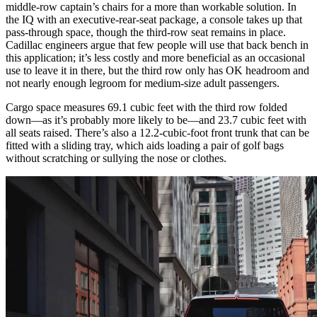
middle-row captain’s chairs for a more than workable solution. In
the IQ with an executive-rear-seat package, a console takes up that
pass-through space, though the third-row seat remains in place.
Cadillac engineers argue that few people will use that back bench in
this application; it’s less costly and more beneficial as an occasional
use to leave it in there, but the third row only has OK headroom and
not nearly enough legroom for medium-size adult passengers.
Cargo space measures 69.1 cubic feet with the third row folded
down—as it’s probably more likely to be—and 23.7 cubic feet with
all seats raised. There’s also a 12.2-cubic-foot front trunk that can be
fitted with a sliding tray, which aids loading a pair of golf bags
without scratching or sullying the nose or clothes.