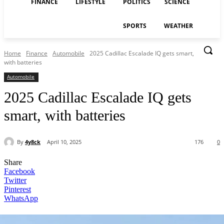
FINANCE
LIFESTYLE
POLITICS
SCIENCE
SPORTS
WEATHER
Home
Finance
Automobile
2025 Cadillac Escalade IQ gets smart,
with batteries
Automobile
2025 Cadillac Escalade IQ gets
smart, with batteries
By
4y8ck
April 10, 2025
176
0
Share
Facebook
Twitter
Pinterest
WhatsApp