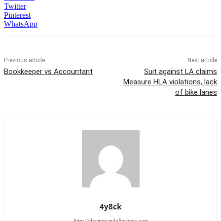
Twitter
Pinterest
WhatsApp
Previous article
Next article
Bookkeeper vs Accountant
Suit against LA claims
Measure HLA violations, lack
of bike lanes
4y8ck
https://downtowndallasnews.com