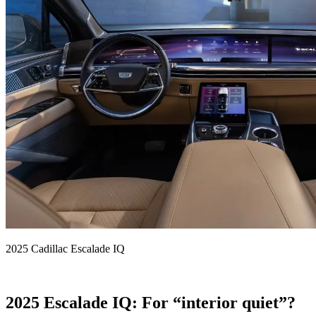
2025 Cadillac Escalade IQ
2025 Escalade IQ: For “interior quiet”?