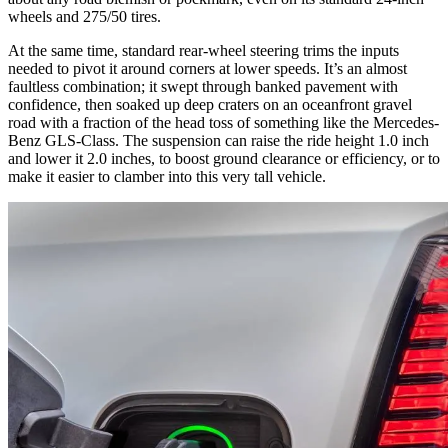
wheels and 275/50 tires.
At the same time, standard rear-wheel steering trims the inputs
needed to pivot it around corners at lower speeds. It’s an almost
faultless combination; it swept through banked pavement with
confidence, then soaked up deep craters on an oceanfront gravel
road with a fraction of the head toss of something like the Mercedes-
Benz GLS-Class. The suspension can raise the ride height 1.0 inch
and lower it 2.0 inches, to boost ground clearance or efficiency, or to
make it easier to clamber into this very tall vehicle.