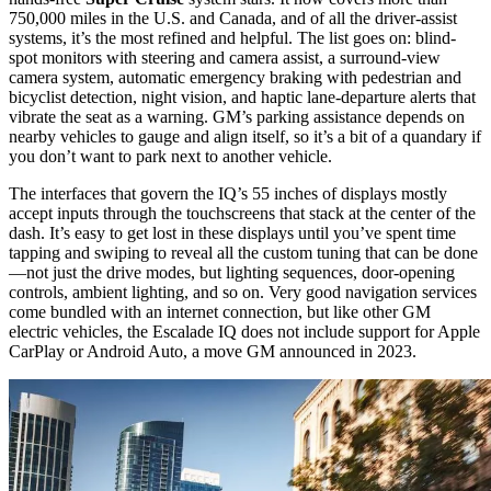
750,000 miles in the U.S. and Canada, and of all the driver-assist
systems, it’s the most refined and helpful. The list goes on: blind-
spot monitors with steering and camera assist, a surround-view
camera system, automatic emergency braking with pedestrian and
bicyclist detection, night vision, and haptic lane-departure alerts that
vibrate the seat as a warning. GM’s parking assistance depends on
nearby vehicles to gauge and align itself, so it’s a bit of a quandary if
you don’t want to park next to another vehicle.
The interfaces that govern the IQ’s 55 inches of displays mostly
accept inputs through the touchscreens that stack at the center of the
dash. It’s easy to get lost in these displays until you’ve spent time
tapping and swiping to reveal all the custom tuning that can be done
—not just the drive modes, but lighting sequences, door-opening
controls, ambient lighting, and so on. Very good navigation services
come bundled with an internet connection, but like other GM
electric vehicles, the Escalade IQ does not include support for Apple
CarPlay or Android Auto, a move
GM announced in 2023
.