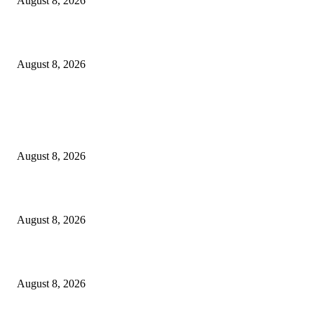
August 8, 2026
How Do You Stay Active With Chronic Back Pain?
August 8, 2026
POPULAR POSTS
Victor Wembanyama is working on Dirk Nowitzki’s fadeaway, and it migh
over for the NBA
August 8, 2026
The History of Glam Rock and How It Put an End to the Hippie Era
August 8, 2026
Palace ‘reacts’ to Martha Stewart’s comments on Meghan Markle
August 8, 2026
POPULAR CATEGORY