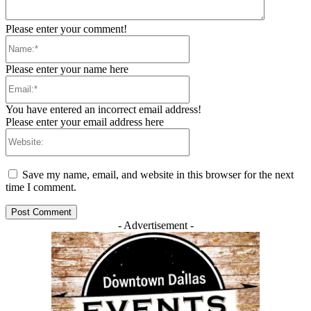
Please enter your comment!
Name:*
Please enter your name here
Email:*
You have entered an incorrect email address!
Please enter your email address here
Website:
Save my name, email, and website in this browser for the next
time I comment.
- Advertisement -