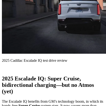
2025 Cadillac Escalade IQ test drive review
2025 Escalade IQ: Super Cruise,
bidirectional charging—but no Atmos
(yet)
The Escalade IQ benefits from GM’s technology boom, in which its
hands-free
Super Cruise
system stars. It now covers more than