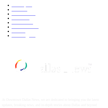
Economy
543
Movie
543
Automobile
540
Fashion
540
UK News
537
Art & Culture
519
Food
519
Technology
498
ABOUT US
At Downtown Dallas News, we are dedicated to bringing you the latest
updates, breaking news, and in-depth stories about Dallas and beyond.