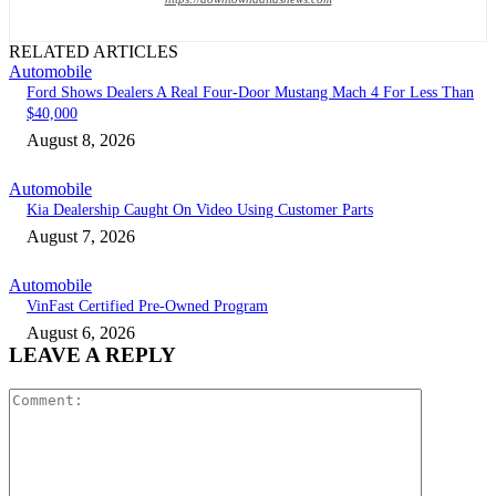
RELATED ARTICLES
Automobile
Ford Shows Dealers A Real Four-Door Mustang Mach 4 For Less Than
$40,000
August 8, 2026
Automobile
Kia Dealership Caught On Video Using Customer Parts
August 7, 2026
Automobile
VinFast Certified Pre-Owned Program
August 6, 2026
LEAVE A REPLY
Comment: