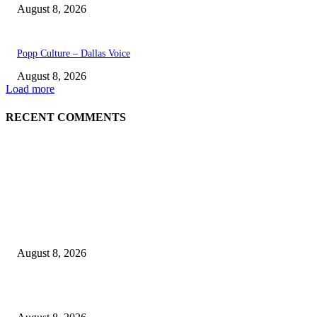
August 8, 2026
Popp Culture – Dallas Voice
August 8, 2026
Load more
RECENT COMMENTS
EDITOR PICKS
The Next Generation of Singaporean Fashion Designers are Building The
Identity
August 8, 2026
Scaling the future: Why Ethernet is the backbone of AI Supercomputing