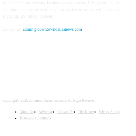
Whether it’s local events, business developments, lifestyle trends, or
entertainment, we strive to keep our readers informed with accurate,
engaging, and timely content.
Contact us:
admin@downtowndallasnews.com
FOLLOW US
Copyright© 2025 downtowndallasnews.com All Right Reserved
About Us
Advertise
Contact Us
Disclaimer
Privacy Policy
Terms and Conditions