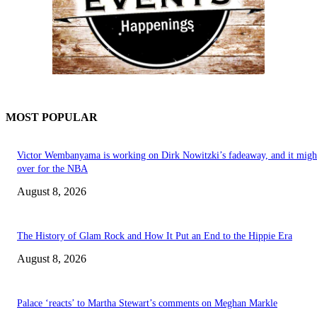
MOST POPULAR
Victor Wembanyama is working on Dirk Nowitzki’s fadeaway, and it migh
over for the NBA
August 8, 2026
The History of Glam Rock and How It Put an End to the Hippie Era
August 8, 2026
Palace ‘reacts’ to Martha Stewart’s comments on Meghan Markle