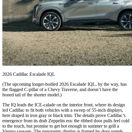
2026 Cadillac Escalade IQL
(The upcoming longer-bodied 2026 Escalade IQL, by the way, has
the flagged C-pillar of a Chevy Traverse, and doesn’t have the
honed tail of the shorter model.)
The IQ leads the ICE-calade on the interior front, where its design
led Cadillac to fit both vehicles with a sweep of 55-inch displays,
here draped in iron gray or black trim. The details prove Cadillac’s
emergence from its drab Zeppelin era: the ribbed door pulls feel cold
to the touch, but promise to get hot enough in summer to grill a
Vienna sausage. The panoramic display is framed by door panels