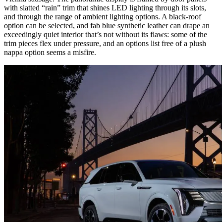
with slatted “rain” trim that shines LED lighting through its slots,
and through the range of ambient lighting options. A black-roof
option can be selected, and fab blue synthetic leather can drape an
exceedingly quiet interior that’s not without its flaws: some of the
trim pieces flex under pressure, and an options list free of a plush
nappa option seems a misfire.