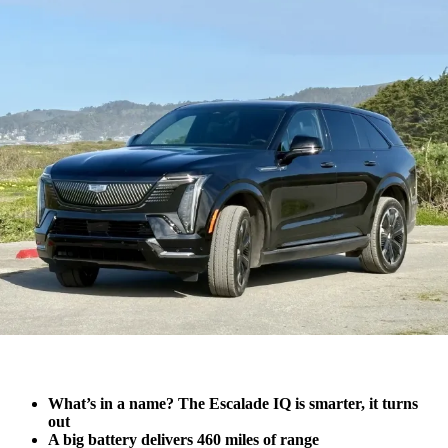
What’s in a name? The Escalade IQ is smarter, it turns
out
A big battery delivers 460 miles of range