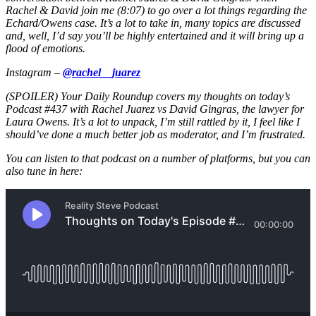
Rachel & David join me (8:07) to go over a lot things regarding the
Echard/Owens case. It’s a lot to take in, many topics are discussed
and, well, I’d say you’ll be highly entertained and it will bring up a
flood of emotions.
Instagram –
@rachel__juarez
(SPOILER) Your Daily Roundup covers my thoughts on today’s
Podcast #437 with Rachel Juarez vs David Gingras, the lawyer for
Laura Owens. It’s a lot to unpack, I’m still rattled by it, I feel like I
should’ve done a much better job as moderator, and I’m frustrated.
You can listen to that podcast on a number of platforms, but you can
also tune in here: