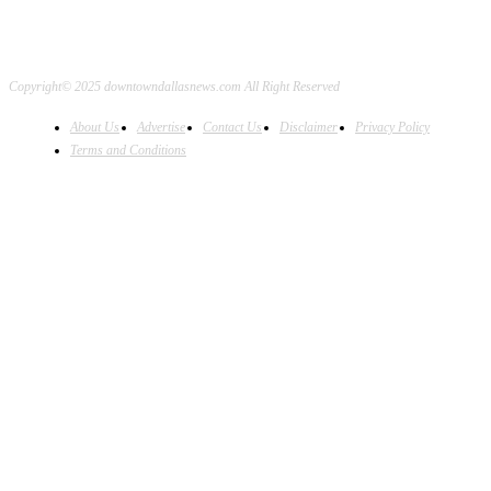
Copyright© 2025 downtowndallasnews.com All Right Reserved
About Us
Advertise
Contact Us
Disclaimer
Privacy Policy
Terms and Conditions