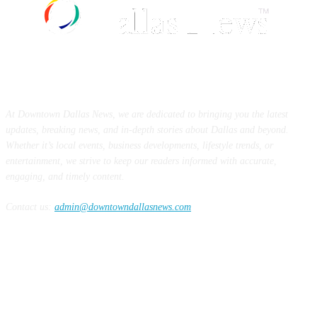
ABOUT US
At Downtown Dallas News, we are dedicated to bringing you the latest
updates, breaking news, and in-depth stories about Dallas and beyond.
Whether it’s local events, business developments, lifestyle trends, or
entertainment, we strive to keep our readers informed with accurate,
engaging, and timely content.
Contact us:
admin@downtowndallasnews.com
FOLLOW US