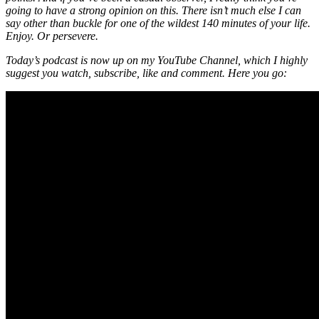
going to have a strong opinion on this. There isn’t much else I can
say other than buckle for one of the wildest 140 minutes of your life.
Enjoy. Or persevere.
Today’s podcast is now up on my YouTube Channel, which I highly
suggest you watch, subscribe, like and comment. Here you go: