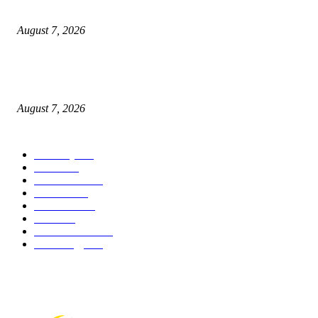
What Is a Credit Union vs. a Bank
August 7, 2026
World food prices soar to three-year high amid escalating conflicts and ex
weather
August 7, 2026
POPULAR CATEGORY
Economy
542
Movie
542
Automobile
539
Fashion
539
UK News
536
Food
519
Art & Culture
518
Technology
497