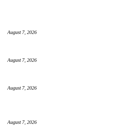
World food prices soar to three-year high amid escalating conflicts and ex
weather
August 7, 2026
‘Tony’ Makes Bourdain Unlikeable, and That’s Why It Works
August 7, 2026
Cocokind Founder Priscilla Tsai and Ava Lee Launch Mimitime at Target
August 7, 2026
POPULAR POSTS
A Life Laid Down or a Platform Built Up?
August 7, 2026