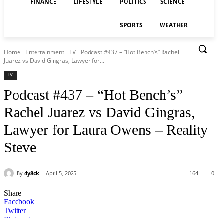
FINANCE
LIFESTYLE
POLITICS
SCIENCE
SPORTS
WEATHER
Home
Entertainment
TV
Podcast #437 – “Hot Bench’s” Rachel
Juarez vs David Gingras, Lawyer for...
TV
Podcast #437 – “Hot Bench’s”
Rachel Juarez vs David Gingras,
Lawyer for Laura Owens – Reality
Steve
By
4y8ck
April 5, 2025
164
0
Share
Facebook
Twitter