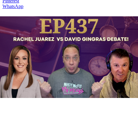
Pinterest
WhatsApp