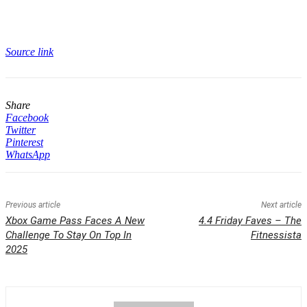
Source link
Share
Facebook
Twitter
Pinterest
WhatsApp
Previous article
Next article
Xbox Game Pass Faces A New
4.4 Friday Faves – The
Challenge To Stay On Top In
Fitnessista
2025