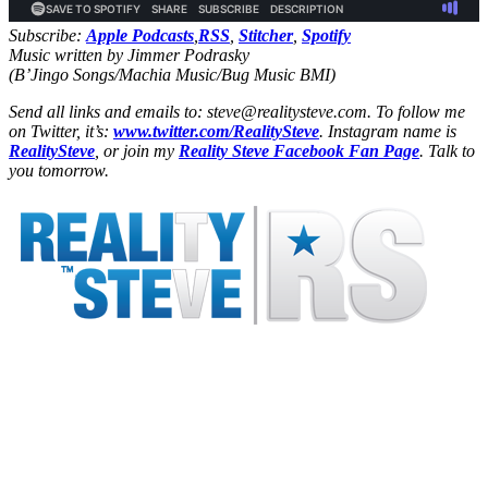
Subscribe:
Apple Podcasts
,
RSS
,
Stitcher
,
Spotify
Music written by Jimmer Podrasky
(B’Jingo Songs/Machia Music/Bug Music BMI)
Send all links and emails to: steve@realitysteve.com. To follow me
on Twitter, it’s:
www.twitter.com/RealitySteve
. Instagram name is
RealitySteve
, or join my
Reality Steve Facebook Fan Page
. Talk to
you tomorrow.