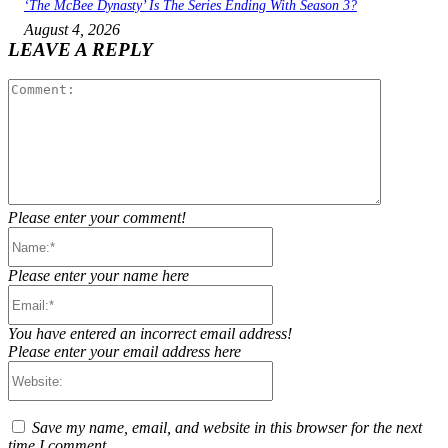
‘The McBee Dynasty’ Is The Series Ending With Season 3?
August 4, 2026
LEAVE A REPLY
Comment:
Please enter your comment!
Name:*
Please enter your name here
Email:*
You have entered an incorrect email address!
Please enter your email address here
Website:
Save my name, email, and website in this browser for the next
time I comment.