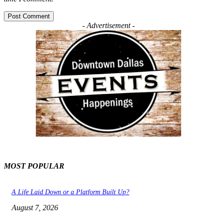
- Advertisement -
MOST POPULAR
A Life Laid Down or a Platform Built Up?
August 7, 2026