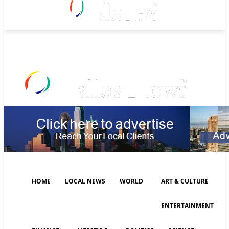
Friday, August 7, 2026
HOME
LOCAL NEWS
WORLD
ART & CULTURE
ENTERTAINMENT