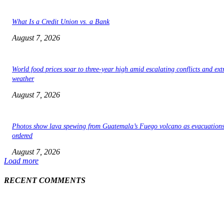
What Is a Credit Union vs. a Bank
August 7, 2026
World food prices soar to three-year high amid escalating conflicts and ex
weather
August 7, 2026
Photos show lava spewing from Guatemala’s Fuego volcano as evacuations
ordered
August 7, 2026
Load more
RECENT COMMENTS
EDITOR PICKS