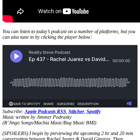
You can listen to today’s podcast on a number of platforms, but you
can also tune in by clicking the player below:
Subscribe:
Apple Podcasts
,
RSS
,
Stitcher
,
Spotify
Music written by Jimmer Podrasky
(B’Jingo Songs/Machia Music/Bug Music BMI)
(SPOILERS) I begin by previewing the upcoming 2 hr and 20 min
conversation between Rachel Juarez & David Gingras. Then