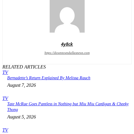
4y8ck
https://downtowndallasnews.com
RELATED ARTICLES
TV
Bernadette’s Return Explained By Melissa Rauch
August 7, 2026
TV
Tate McRae Goes Pantless in Nothing but Miu Miu Cardigan & Cheeky
Thong
August 5, 2026
TV