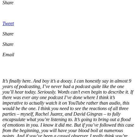
Share
Tweet
Share
Share
Email
It’s finally here. And boy it’s a doozy. I can honestly say in almost 9
years of podcasting, I’ve never had a podcast quite like the one
you’ll hear today. Seriously. Words can’t even begin to describe it. If
there was ever any one podcast I’ve done where I think it’s
imperative to actually watch it on YouTube rather than audio, this
would be the one. I think you need to see the reactions of all three
parties – myself, Rachel Juarez, and David Gingras – to fully
encapsulate what you’re listening to. It’s going to bring out a flood
of emotions in you. I know it did me. But if you’ve followed this case
from the beginning, you will have your blood boil at numerous
points. And if you’ve been a casual observer, I really think you’re