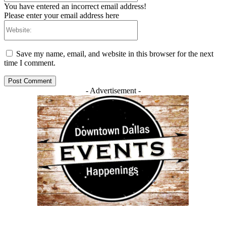
You have entered an incorrect email address!
Please enter your email address here
Website:
Save my name, email, and website in this browser for the next
time I comment.
- Advertisement -