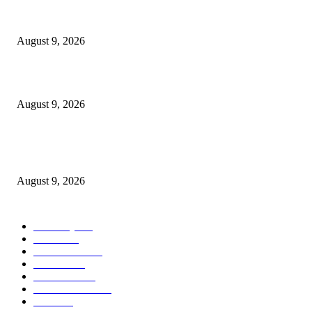
Dallas Cowboys countdown to kickoff: Top 100 iconic games – Day 36
August 9, 2026
Cast, Rumours & Release Date
August 9, 2026
Kevin Sussman reprises “The Big Bang Theory” role in “Stuart Fails to S
the Universe”
August 9, 2026
POPULAR CATEGORY
Economy
544
Movie
544
Automobile
541
Fashion
541
UK News
538
Art & Culture
520
Food
520