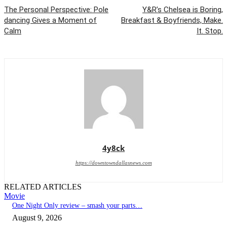
The Personal Perspective: Pole
Y&R’s Chelsea is Boring,
dancing Gives a Moment of
Breakfast & Boyfriends, Make.
Calm
It. Stop.
4y8ck
https://downtowndallasnews.com
RELATED ARTICLES
Movie
One Night Only review – smash your parts…
August 9, 2026