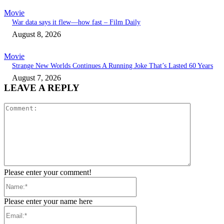
Movie
War data says it flew—how fast – Film Daily
August 8, 2026
Movie
Strange New Worlds Continues A Running Joke That’s Lasted 60 Years
August 7, 2026
LEAVE A REPLY
Comment:
Please enter your comment!
Name:*
Please enter your name here
Email:*