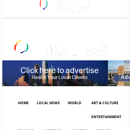
Sunday, August 9, 2026
HOME
LOCAL NEWS
WORLD
ART & CULTURE
ENTERTAINMENT