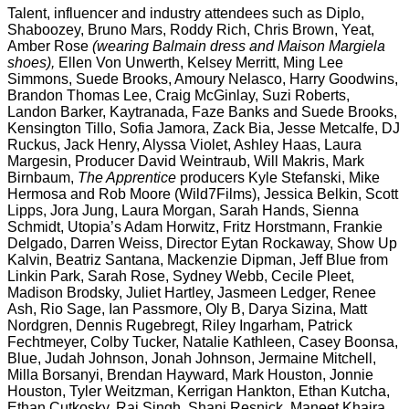
Talent, influencer and industry attendees such as Diplo,
Shaboozey, Bruno Mars, Roddy Rich, Chris Brown, Yeat,
Amber Rose
(wearing Balmain dress and Maison Margiela
shoes),
Ellen Von Unwerth, Kelsey Merritt, Ming Lee
Simmons, Suede Brooks, Amoury Nelasco, Harry Goodwins,
Brandon Thomas Lee, Craig McGinlay, Suzi Roberts,
Landon Barker, Kaytranada, Faze Banks and Suede Brooks,
Kensington Tillo, Sofia Jamora, Zack Bia, Jesse Metcalfe, DJ
Ruckus, Jack Henry, Alyssa Violet, Ashley Haas, Laura
Margesin, Producer David Weintraub,
Will Makris, Mark
Birnbaum,
The Apprentice
producers Kyle Stefanski, Mike
Hermosa and Rob Moore (Wild7Films), Jessica Belkin, Scott
Lipps, Jora Jung, Laura Morgan, Sarah Hands, Sienna
Schmidt, Utopia’s Adam Horwitz, Fritz Horstmann, Frankie
Delgado,
Darren
Weiss, Director Eytan Rockaway, Show Up
Kalvin, Beatriz Santana, Mackenzie Dipman, Jeff Blue from
Linkin Park, Sarah Rose, Sydney Webb, Cecile Pleet,
Madison Brodsky, Juliet Hartley, Jasmeen Ledger, Renee
Ash, Rio Sage,
Ian Passmore,
Oly B, Darya Sizina, Matt
Nordgren, Dennis Rugebregt, Riley Ingarham, Patrick
Fechtmeyer, Colby Tucker, Natalie Kathleen, Casey Boonsa,
Blue, Judah Johnson, Jonah Johnson, Jermaine Mitchell,
Milla Borsanyi, Brendan Hayward, Mark Houston, Jonnie
Houston, Tyler Weitzman, Kerrigan Hankton, Ethan Kutcha,
Ethan Cutkosky, Raj Singh, Shani Resnick, Maneet Khaira,