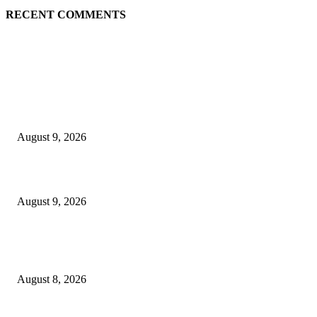
RECENT COMMENTS
EDITOR PICKS
Raspberry Tartlets – RecipeTin Eats Raspberry Tartlets
August 9, 2026
10 Best Mizuno Running Shoes in 2026
August 9, 2026
The Next Generation of Singaporean Fashion Designers are Building The
Identity
August 8, 2026
POPULAR POSTS