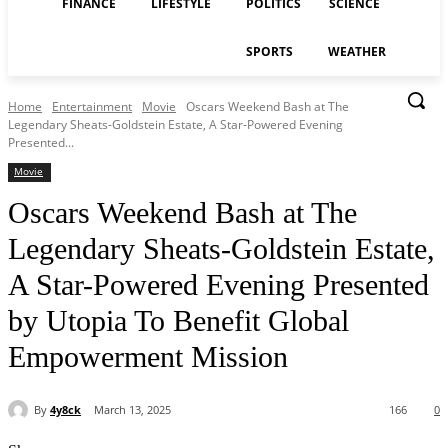
FINANCE
LIFESTYLE
POLITICS
SCIENCE
SPORTS
WEATHER
Home
Entertainment
Movie
Oscars Weekend Bash at The
Legendary Sheats-Goldstein Estate, A Star-Powered Evening
Presented...
Movie
Oscars Weekend Bash at The
Legendary Sheats-Goldstein Estate,
A Star-Powered Evening Presented
by Utopia To Benefit Global
Empowerment Mission
By
4y8ck
March 13, 2025
166
0