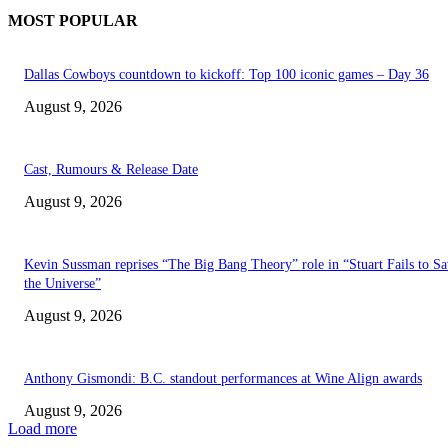
MOST POPULAR
Dallas Cowboys countdown to kickoff: Top 100 iconic games – Day 36
August 9, 2026
Cast, Rumours & Release Date
August 9, 2026
Kevin Sussman reprises “The Big Bang Theory” role in “Stuart Fails to S
the Universe”
August 9, 2026
Anthony Gismondi: B.C. standout performances at Wine Align awards
August 9, 2026
Load more