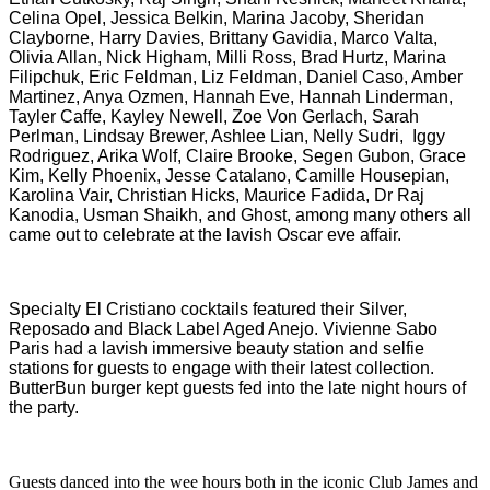
Celina Opel, Jessica Belkin, Marina Jacoby, Sheridan
Clayborne, Harry Davies, Brittany Gavidia, Marco Valta,
Olivia Allan, Nick Higham, Milli Ross, Brad Hurtz, Marina
Filipchuk, Eric Feldman, Liz Feldman, Daniel Caso, Amber
Martinez, Anya Ozmen, Hannah Eve, Hannah Linderman,
Tayler Caffe, Kayley Newell, Zoe Von Gerlach, Sarah
Perlman, Lindsay Brewer, Ashlee Lian, Nelly Sudri, Iggy
Rodriguez, Arika Wolf, Claire Brooke, Segen Gubon, Grace
Kim, Kelly Phoenix, Jesse Catalano, Camille Housepian,
Karolina Vair,
Christian Hicks, Maurice Fadida, Dr Raj
Kanodia, Usman Shaikh,
and
Ghost,
among many others all
came out to celebrate at the lavish Oscar eve affair.
Specialty El Cristiano cocktails featured their Silver,
Reposado and Black Label Aged Anejo. Vivienne Sabo
Paris had a lavish immersive beauty station and selfie
stations for guests to engage with their latest collection.
ButterBun burger kept guests fed into the late night hours of
the party.
Guests danced into the wee hours both in the iconic Club James and