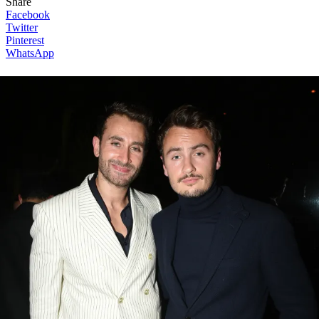
Share
Facebook
Twitter
Pinterest
WhatsApp