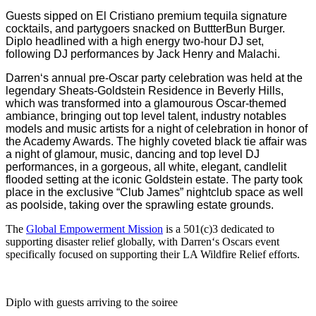
Guests sipped on El Cristiano premium tequila signature
cocktails, and partygoers snacked on ButtterBun Burger.
Diplo headlined with a high energy two-hour DJ set,
following DJ performances by Jack Henry and Malachi.
Darren
‘s annual pre-Oscar party celebration was held at the
legendary Sheats-Goldstein Residence in Beverly Hills,
which was transformed into a glamourous Oscar-themed
ambiance, bringing out top level talent, industry notables
models and music artists for a night of celebration in honor of
the Academy Awards. The highly coveted black tie affair was
a night of glamour, music, dancing and top level DJ
performances, in a gorgeous, all white, elegant, candlelit
flooded setting at the iconic Goldstein estate. The party took
place in the exclusive “Club James” nightclub space as well
as poolside, taking over the sprawling estate grounds.
The
Global Empowerment Mission
is a 501(c)3 dedicated to
supporting disaster relief globally, with
Darren
‘s Oscars event
specifically focused on supporting their LA Wildfire Relief efforts.
Diplo with guests arriving to the soiree