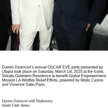
Darren
Dzienciol’s
annual OSCAR E
VE
party
presented by
Utopia took place
on S
aturday, March 1st, 2025 at the iconic
Sheats-Goldstein Residence to benefit Global Empowerment
Mission LA Wildfire Relief Efforts, powered by
Modo Casino
and Vivienne Sabo Paris.
Darren Dziencol with Shaboozey
inside Club James