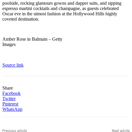
poolside, rocking glamours gowns and dapper suits, and sipping
espresso martini cocktails and champagne, as guests celebrated
Oscar eve in the utmost fashion at the Hollywood Hills highly
coveted destination.
Amber Rose in Balmain – Getty
Images
Source link
Share
Facebook
Twitter
Pinterest
WhatsApp
Previous article
Next article