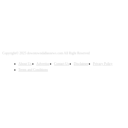
FOLLOW US
Copyright© 2025 downtowndallasnews.com All Right Reserved
About Us
Advertise
Contact Us
Disclaimer
Privacy Policy
Terms and Conditions