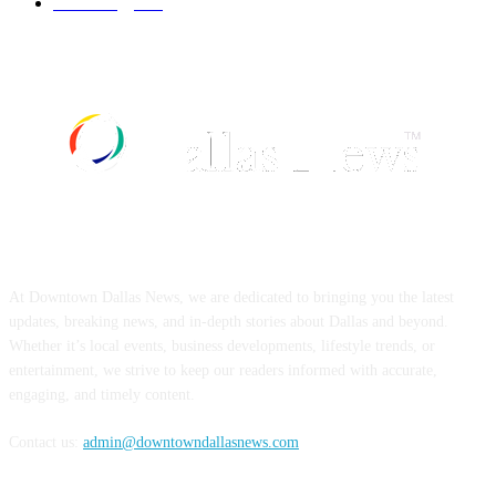
Technology
499
ABOUT US
At Downtown Dallas News, we are dedicated to bringing you the latest
updates, breaking news, and in-depth stories about Dallas and beyond.
Whether it’s local events, business developments, lifestyle trends, or
entertainment, we strive to keep our readers informed with accurate,
engaging, and timely content.
Contact us:
admin@downtowndallasnews.com