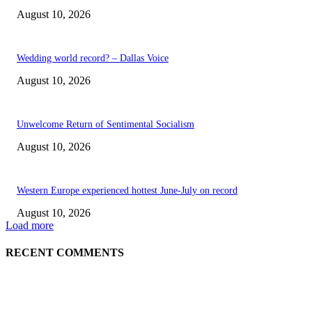
August 10, 2026
Wedding world record? – Dallas Voice
August 10, 2026
Unwelcome Return of Sentimental Socialism
August 10, 2026
Western Europe experienced hottest June-July on record
August 10, 2026
Load more
RECENT COMMENTS