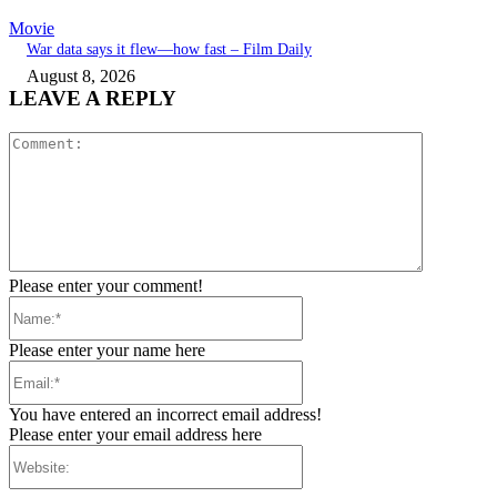
Movie
War data says it flew—how fast – Film Daily
August 8, 2026
LEAVE A REPLY
Comment:
Please enter your comment!
Name:*
Please enter your name here
Email:*
You have entered an incorrect email address!
Please enter your email address here
Website: