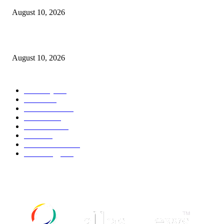
August 10, 2026
Unwelcome Return of Sentimental Socialism
August 10, 2026
POPULAR CATEGORY
Economy
545
Movie
545
Automobile
542
Fashion
542
UK News
539
Food
521
Art & Culture
520
Technology
500