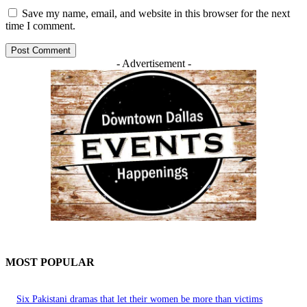
Save my name, email, and website in this browser for the next
time I comment.
- Advertisement -
MOST POPULAR
Six Pakistani dramas that let their women be more than victims