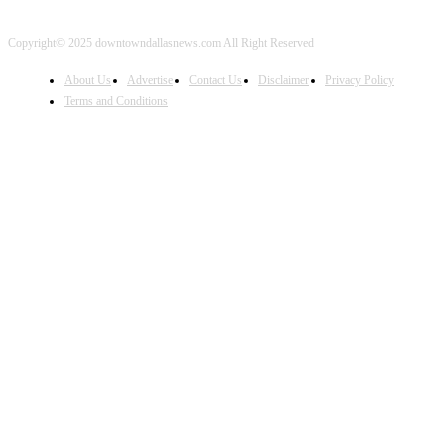
Copyright© 2025 downtowndallasnews.com All Right Reserved
About Us
Advertise
Contact Us
Disclaimer
Privacy Policy
Terms and Conditions