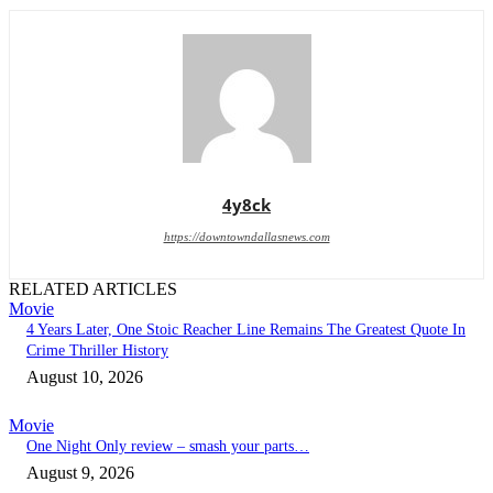
4y8ck
https://downtowndallasnews.com
RELATED ARTICLES
Movie
4 Years Later, One Stoic Reacher Line Remains The Greatest Quote In
Crime Thriller History
August 10, 2026
Movie
One Night Only review – smash your parts…
August 9, 2026