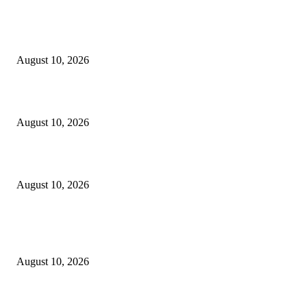
EDITOR PICKS
Six Pakistani dramas that let their women be more than victims
August 10, 2026
10 Best Cookie Baking Tools
August 10, 2026
Why Summer 2026 Is the Perfect Time to Buy a Lab-Grown Diamond?
August 10, 2026
POPULAR POSTS
Six Pakistani dramas that let their women be more than victims
August 10, 2026
Wedding world record? – Dallas Voice