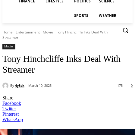
FINANCE
LIFESTYLE
POLITICS
SCIENCE
SPORTS
WEATHER
Home
Entertainment
Movie
Tony Hinchcliffe Inks Deal With
Streamer
Movie
Tony Hinchcliffe Inks Deal With
Streamer
By
4y8ck
March 10, 2025
175
0
Share
Facebook
Twitter
Pinterest
WhatsApp