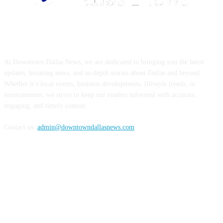
ABOUT US
At Downtown Dallas News, we are dedicated to bringing you the latest
updates, breaking news, and in-depth stories about Dallas and beyond.
Whether it’s local events, business developments, lifestyle trends, or
entertainment, we strive to keep our readers informed with accurate,
engaging, and timely content.
Contact us:
admin@downtowndallasnews.com
FOLLOW US