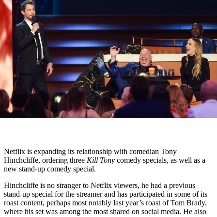
Netflix is expanding its relationship with comedian Tony
Hinchcliffe, ordering three
Kill Tony
comedy specials, as well as a
new stand-up comedy special.
Hinchcliffe is no stranger to Netflix viewers, he had a previous
stand-up special for the streamer and has participated in some of its
roast content, perhaps most notably last year’s roast of Tom Brady,
where his set was among the most shared on social media. He also