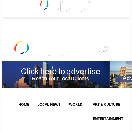
Monday, August 10, 2026
HOME
LOCAL NEWS
WORLD
ART & CULTURE
ENTERTAINMENT