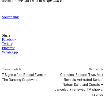
dream and we can’t wait to
Netflix and Kill
.”
Source link
Share
Facebook
Twitter
Pinterest
WhatsApp
Previous article
Next article
7 Signs of an Ethical Event –
Gremlins: Season Two; Max
The Dancing Grapevine
Reveals Animated Series’
Return Date and Guests –
canceled + renewed TV shows,
ratings