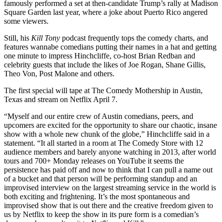
famously performed a set at then-candidate Trump’s rally at Madison
Square Garden last year, where a joke about Puerto Rico angered
some viewers.
Still, his
Kill Tony
podcast frequently tops the comedy charts, and
features wannabe comedians putting their names in a hat and getting
one minute to impress Hinchcliffe, co-host Brian Redban and
celebrity guests that include the likes of Joe Rogan, Shane Gillis,
Theo Von, Post Malone and others.
The first special will tape at The Comedy Mothership in Austin,
Texas and stream on Netflix April 7.
“Myself and our entire crew of Austin comedians, peers, and
upcomers are excited for the opportunity to share our chaotic, insane
show with a whole new chunk of the globe,” Hinchcliffe said in a
statement. “It all started in a room at The Comedy Store with 12
audience members and barely anyone watching in 2013, after world
tours and 700+ Monday releases on YouTube it seems the
persistence has paid off and now to think that I can pull a name out
of a bucket and that person will be performing standup and an
improvised interview on the largest streaming service in the world is
both exciting and frightening. It’s the most spontaneous and
improvised show that is out there and the creative freedom given to
us by Netflix to keep the show in its pure form is a comedian’s