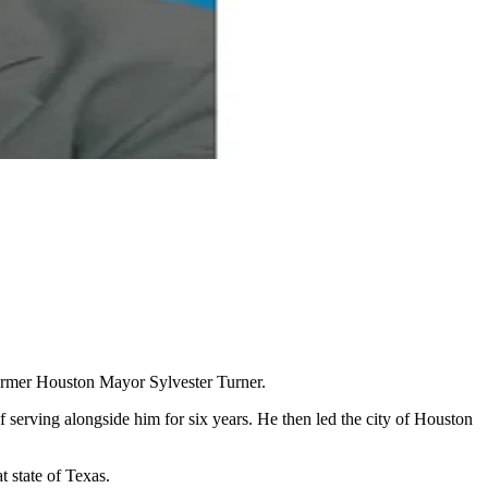
former Houston Mayor Sylvester Turner.
 serving alongside him for six years. He then led the city of Houston
t state of Texas.