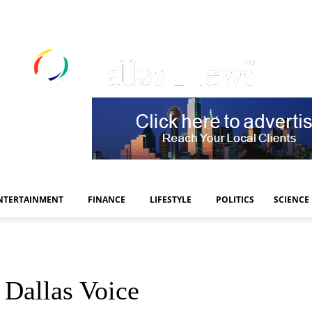
NTERTAINMENT
FINANCE
LIFESTYLE
POLITICS
SCIENCE
 Dallas Voice