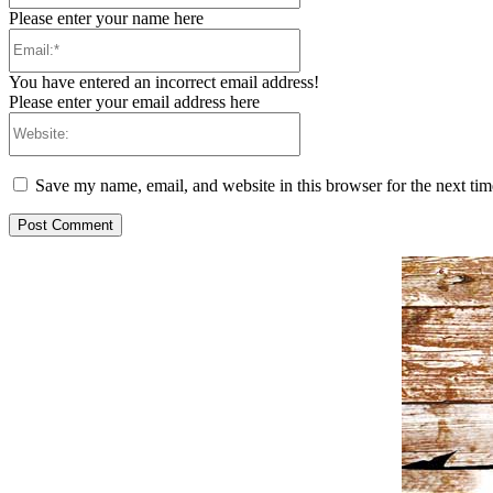
Please enter your name here
Email:*
You have entered an incorrect email address!
Please enter your email address here
Website:
Save my name, email, and website in this browser for the next ti