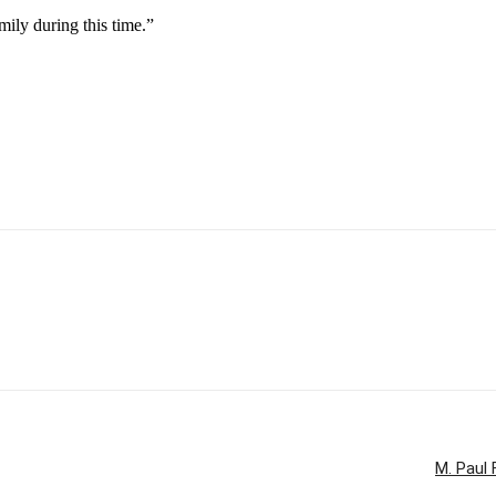
mily during this time.”
M. Paul 