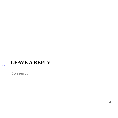
LEAVE A REPLY
onth
Com