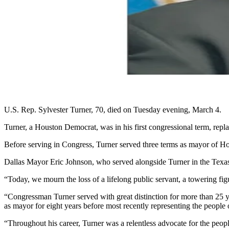
U.S. Rep. Sylvester Turner, 70, died on Tuesday evening, March 4.
Turner, a Houston Democrat, was in his first congressional term, repl
Before serving in Congress, Turner served three terms as mayor of Ho
Dallas Mayor Eric Johnson, who served alongside Turner in the Texas 
“Today, we mourn the loss of a lifelong public servant, a towering f
“Congressman Turner served with great distinction for more than 25 ye
as mayor for eight years before most recently representing the people
“Throughout his career, Turner was a relentless advocate for the peopl