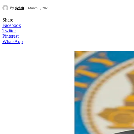
By
4y8ck
March 5, 2025
Share
Facebook
Twitter
Pinterest
WhatsApp