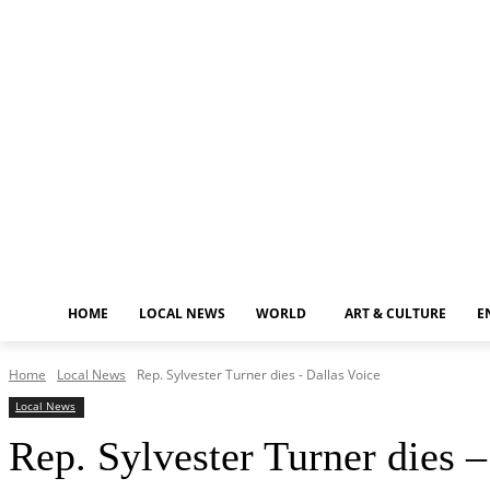
Friday, August 7, 2026
HOME
LOCAL NEWS
WORLD
ART & CULTURE
E
Home
Local News
Rep. Sylvester Turner dies - Dallas Voice
Local News
Rep. Sylvester Turner dies –