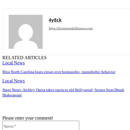
4y8ck
https://downtowndallasnews.com
RELATED ARTICLES
Local News
Miss North Carolina loses crown over homopobic, transphobic behavior
Local News
Stage Notes: Atchley Opera takes opera to old Hollywood; Scenes from Drunk
Shakespeare
Please enter your comment!
Name:*