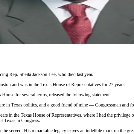
acing Rep. Sheila Jackson Lee, who died last year.
uston and was in the Texas House of Representatives for 27 years.
House for several terms, released the following statement:
igure in Texas politics, and a good friend of mine — Congressman and 
ars in the Texas House of Representatives, where I had the privilege of
 of Texas in Congress.
e he served. His remarkable legacy leaves an indelible mark on the grea