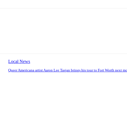
Local News
Queer Americana artist Aaron Lee Tasjan brings his tour to Fort Worth next m