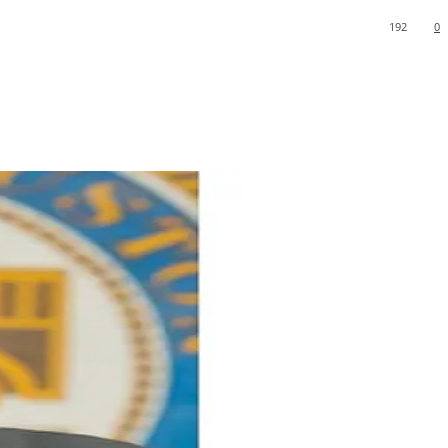
192
0