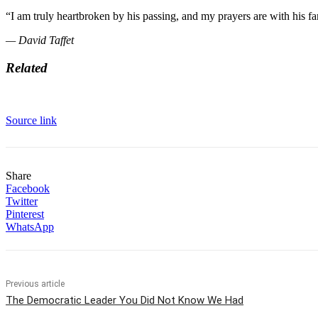
“I am truly heartbroken by his passing, and my prayers are with his fa
— David Taffet
Related
Source link
Share
Facebook
Twitter
Pinterest
WhatsApp
Previous article
The Democratic Leader You Did Not Know We Had