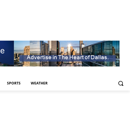
SPORTS
WEATHER