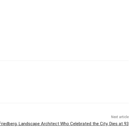
Next article
Friedberg, Landscape Architect Who Celebrated the City, Dies at 93