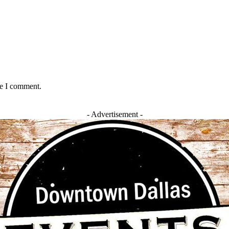
me I comment.
- Advertisement -