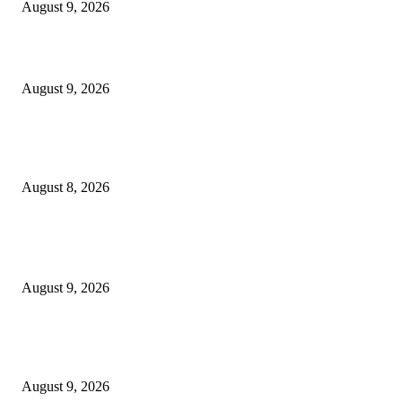
August 9, 2026
10 Best Mizuno Running Shoes in 2026
August 9, 2026
The Next Generation of Singaporean Fashion Designers are Building The
Identity
August 8, 2026
POPULAR POSTS
Anthony Gismondi: B.C. standout performances at Wine Align awards
August 9, 2026
Locking 27 leaders in a castle and thinking they will deliver a good outco
a categorical mistake – EUobserver
August 9, 2026