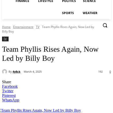
FINANCE
LIFESTYLE
POLITICS
SCIENCE
SPORTS
WEATHER
Home
Entertainment
TV
Team Phyllis Rises Again, Now Led by
Billy Boy
TV
Team Phyllis Rises Again, Now
Led by Billy Boy
By
4y8ck
March 4, 2025
192
0
Share
Facebook
Twitter
Pinterest
WhatsApp