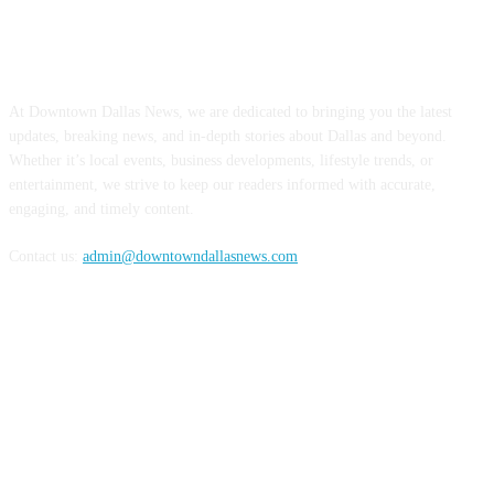
ABOUT US
At Downtown Dallas News, we are dedicated to bringing you the latest
updates, breaking news, and in-depth stories about Dallas and beyond.
Whether it’s local events, business developments, lifestyle trends, or
entertainment, we strive to keep our readers informed with accurate,
engaging, and timely content.
Contact us:
admin@downtowndallasnews.com
FOLLOW US