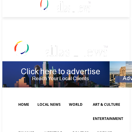
Sunday, August 9, 2026
HOME
LOCAL NEWS
WORLD
ART & CULTURE
ENTERTAINMENT