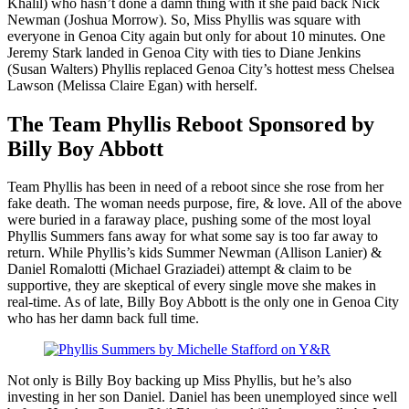
Khalil) who hasn’t done a damn thing with it she paid back Nick
Newman (Joshua Morrow). So, Miss Phyllis was square with
everyone in Genoa City again but only for about 10 minutes. One
Jeremy Stark landed in Genoa City with ties to Diane Jenkins
(Susan Walters) Phyllis replaced Genoa City’s hottest mess Chelsea
Lawson (Melissa Claire Egan) with herself.
The Team Phyllis Reboot Sponsored by
Billy Boy Abbott
Team Phyllis has been in need of a reboot since she rose from her
fake death. The woman needs purpose, fire, & love. All of the above
were buried in a faraway place, pushing some of the most loyal
Phyllis Summers fans away for what some say is too far away to
return. While Phyllis’s kids Summer Newman (Allison Lanier) &
Daniel Romalotti (Michael Graziadei) attempt & claim to be
supportive, they are skeptical of every single move she makes in
real-time. As of late, Billy Boy Abbott is the only one in Genoa City
who has her damn back full time.
Not only is Billy Boy backing up Miss Phyllis, but he’s also
investing in her son Daniel. Daniel has been unemployed since well