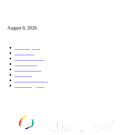
Andrew Mountbatten-Windsor to receive royal funeral despite being stripp
titles | News UK
August 9, 2026
POPULAR CATEGORY
Economy
544
Movie
544
Automobile
541
Fashion
541
UK News
538
Food
520
Art & Culture
519
Technology
499