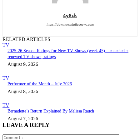
4y8ck
https://downtowndallasnews.com
RELATED ARTICLES
TV
2025-26 Season Ratings for New TV Shows (week 45) – canceled +
renewed TV shows, ratings
August 9, 2026
TV
Performer of the Month – July 2026
August 8, 2026
TV
Bernadette’s Return Explained By Melissa Rauch
August 7, 2026
LEAVE A REPLY
Comment: