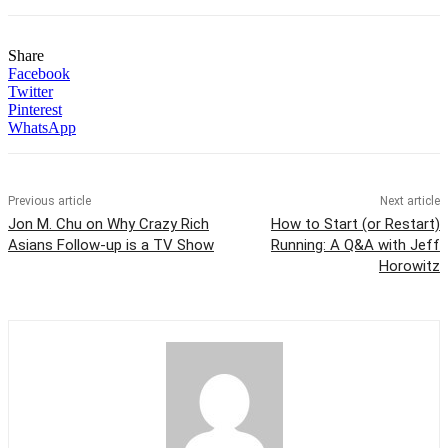
Share
Facebook
Twitter
Pinterest
WhatsApp
Previous article
Next article
Jon M. Chu on Why Crazy Rich
How to Start (or Restart)
Asians Follow-up is a TV Show
Running: A Q&A with Jeff
Horowitz