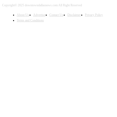
Copyright© 2025 downtowndallasnews.com All Right Reserved
About Us
Advertise
Contact Us
Disclaimer
Privacy Policy
Terms and Conditions