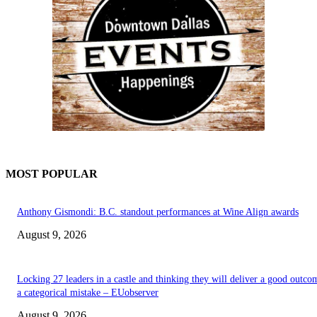
MOST POPULAR
Anthony Gismondi: B.C. standout performances at Wine Align awards
August 9, 2026
Locking 27 leaders in a castle and thinking they will deliver a good outco
a categorical mistake – EUobserver
August 9, 2026