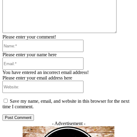
Please enter your comment!
Name:*
Please enter your name here
Email:*
You have entered an incorrect email address!
Please enter your email address here
Website:
Save my name, email, and website in this browser for the next
time I comment.
- Advertisement -