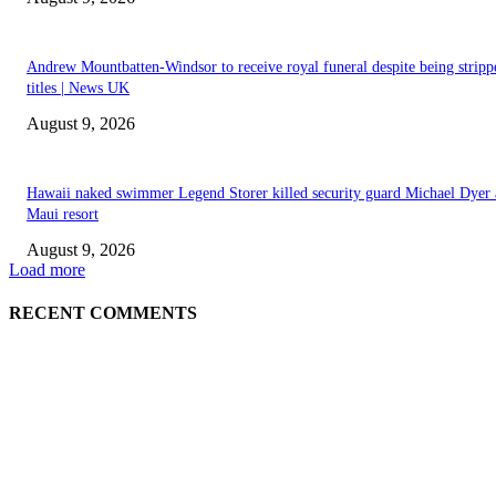
Andrew Mountbatten-Windsor to receive royal funeral despite being stripp
titles | News UK
August 9, 2026
Hawaii naked swimmer Legend Storer killed security guard Michael Dyer 
Maui resort
August 9, 2026
Load more
RECENT COMMENTS
EDITOR PICKS
Raspberry Tartlets – RecipeTin Eats Raspberry Tartlets