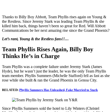
Thanks to Billy Boy Abbott, Team Phyllis rises again on Young &
the Restless. Since Jeremy Stark was leading Team Phyllis & she
killed him back, things haven’t been so great for Red. Will Abbott
Communications be her next amazing rise since the Grand Phoenix?
Let’s rant, Young & the Restless fans!!…
Team Phyllis Rises Again, Billy Boy
Thinks He’s in Charge
Team Phyllis was a complete failure under Jeremy Stark (James
Hyde), but he wasn’t just the leader, he was the only Team Phyllis
team member. Phyllis Summers (Michelle Stafford) fell as fast as she
rose while she built & ran the Grand Phoenix in Genoa City.
RELATED:
Phyllis Summers Has Unleashed, Fake Married to Stark
Since Phyllis Summers sold the hotel to Lily Winters (Christel