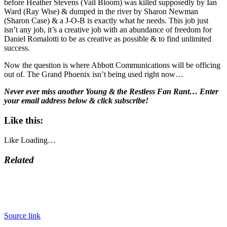
before Heather Stevens (Vail Bloom) was killed supposedly by Ian
Ward (Ray Wise) & dumped in the river by Sharon Newman
(Sharon Case) & a J-O-B is exactly what he needs. This job just
isn’t any job, it’s a creative job with an abundance of freedom for
Daniel Romalotti to be as creative as possible & to find unlimited
success.
Now the question is where Abbott Communications will be officing
out of. The Grand Phoenix isn’t being used right now…
Never ever miss another Young & the Restless Fan Rant… Enter
your email address below & click subscribe!
Like this:
Like
Loading…
Related
Source link