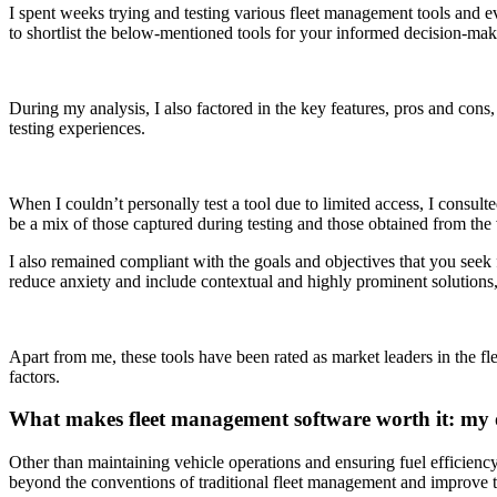
I spent weeks trying and testing various fleet management tools and e
to shortlist the below-mentioned tools for your informed decision-mak
During my analysis, I also factored in the key features, pros and cons
testing experiences.
When I couldn’t personally test a tool due to limited access, I consult
be a mix of those captured during testing and those obtained from th
I also remained compliant with the goals and objectives that you seek f
reduce anxiety and include contextual and highly prominent solutions, 
Apart from me, these tools have been rated as market leaders in the f
factors.
What makes fleet management software worth it: my 
Other than maintaining vehicle operations and ensuring fuel efficienc
beyond the conventions of traditional fleet management and improve t