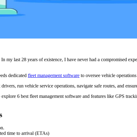
In my last 28 years of existence, I have never had a compromised exper
needs dedicated
fleet management software
to oversee vehicle operations 
rivers, run vehicle service operations, navigate safe routes, and ensure
o explore 6 best fleet management software and features like GPS trackin
s
on.
ted time to arrival (ETAs)