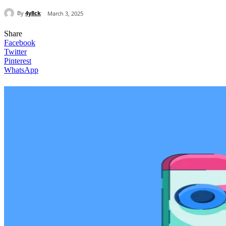
By
4y8ck
March 3, 2025
Share
Facebook
Twitter
Pinterest
WhatsApp