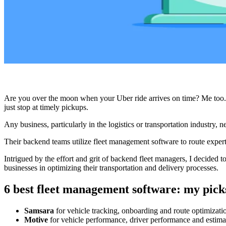
Are you over the moon when your Uber ride arrives on time? Me too.
just stop at timely pickups.
Any business, particularly in the logistics or transportation industry, 
Their backend teams utilize fleet management software to route expert d
Intrigued by the effort and grit of backend fleet managers, I decided t
businesses in optimizing their transportation and delivery processes.
6 best fleet management software: my pick
Samsara
for vehicle tracking, onboarding and route optimizati
Motive
for vehicle performance, driver performance and estima