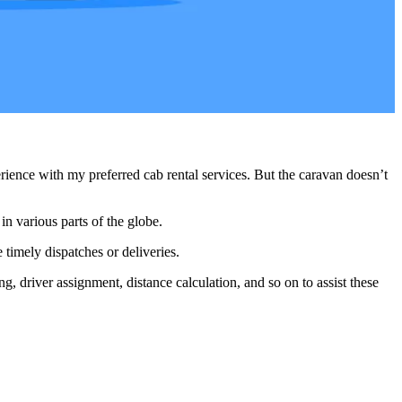
ience with my preferred cab rental services. But the caravan doesn’t
in various parts of the globe.
 timely dispatches or deliveries.
g, driver assignment, distance calculation, and so on to assist these