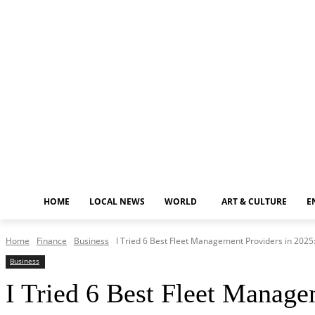
Sunday, August 9, 2026
HOME
LOCAL NEWS
WORLD
ART & CULTURE
E
Home
Finance
Business
I Tried 6 Best Fleet Management Providers in 2025
Business
I Tried 6 Best Fleet Manag