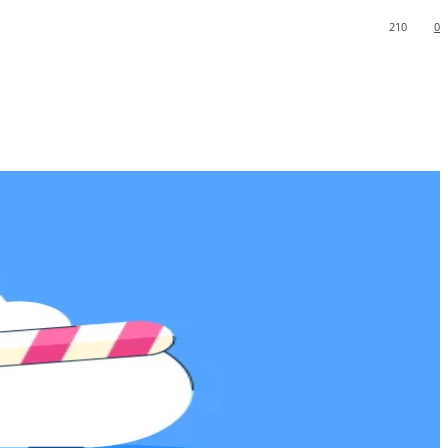
210
0