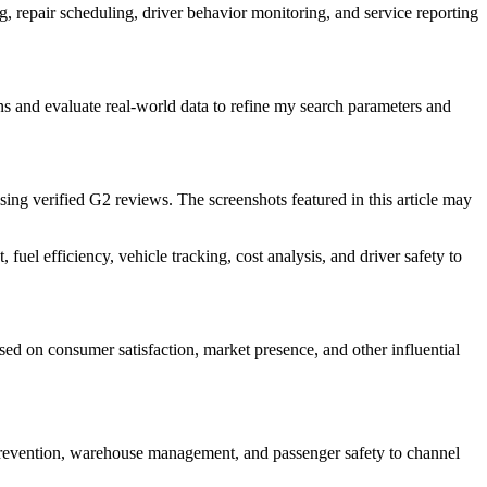
, repair scheduling, driver behavior monitoring, and service reporting
rns and evaluate real-world data to refine my search parameters and
using verified G2 reviews. The screenshots featured in this article may
uel efficiency, vehicle tracking, cost analysis, and driver safety to
ed on consumer satisfaction, market presence, and other influential
t prevention, warehouse management, and passenger safety to channel