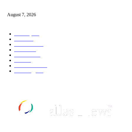
weather
August 7, 2026
POPULAR CATEGORY
Economy
542
Movie
542
Automobile
539
Fashion
539
UK News
536
Food
519
Art & Culture
518
Technology
497