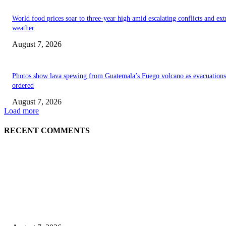
World food prices soar to three-year high amid escalating conflicts and ex
weather
August 7, 2026
Photos show lava spewing from Guatemala’s Fuego volcano as evacuations
ordered
August 7, 2026
Load more
RECENT COMMENTS
EDITOR PICKS
World food prices soar to three-year high amid escalating conflicts and ex
weather