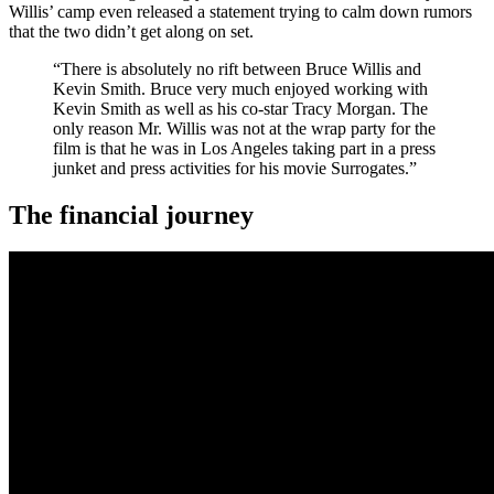
Willis’ camp even released a statement trying to calm down rumors
that the two didn’t get along on set.
“There is absolutely no rift between Bruce Willis and
Kevin Smith. Bruce very much enjoyed working with
Kevin Smith as well as his co-star Tracy Morgan. The
only reason Mr. Willis was not at the wrap party for the
film is that he was in Los Angeles taking part in a press
junket and press activities for his movie Surrogates.”
The financial journey