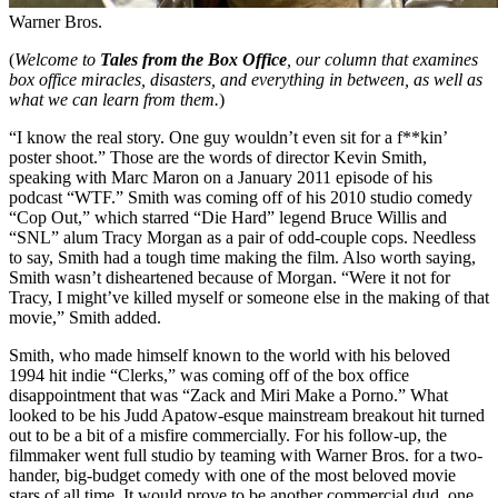
Warner Bros.
(
Welcome to
Tales from the Box Office
, our column that examines
box office miracles, disasters, and everything in between, as well as
what we can learn from them.
)
“I know the real story. One guy wouldn’t even sit for a f**kin’
poster shoot.” Those are the words of director Kevin Smith,
speaking with Marc Maron on a January 2011 episode of his
podcast “WTF.” Smith was coming off of his 2010 studio comedy
“Cop Out,” which starred “Die Hard” legend Bruce Willis and
“SNL” alum Tracy Morgan as a pair of odd-couple cops. Needless
to say, Smith had a tough time making the film. Also worth saying,
Smith wasn’t disheartened because of Morgan. “Were it not for
Tracy, I might’ve killed myself or someone else in the making of that
movie,” Smith added.
Smith, who made himself known to the world with his beloved
1994 hit indie “Clerks,” was coming off of the box office
disappointment that was “Zack and Miri Make a Porno.” What
looked to be his Judd Apatow-esque mainstream breakout hit turned
out to be a bit of a misfire commercially. For his follow-up, the
filmmaker went full studio by teaming with Warner Bros. for a two-
hander, big-budget comedy with one of the most beloved movie
stars of all time. It would prove to be another commercial dud, one