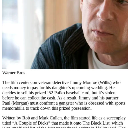
Warner Bros.
The film centers on veteran detective Jimmy Monroe (Willis) who
needs money to pay for his daughter’s upcoming wedding. He
decides to sell his prized ’52 Pafko baseball card, but it’s stolen
before he can collect the cash. As a result, Jimmy and his partner
Paul (Morgan) must confront a gangster who is obsessed with sports
memorabilia to track down this prized possession.
Written by Rob and Mark Cullen, the film started life as a screenplay
titled “A Couple of Dicks” that made it onto The Black List, which