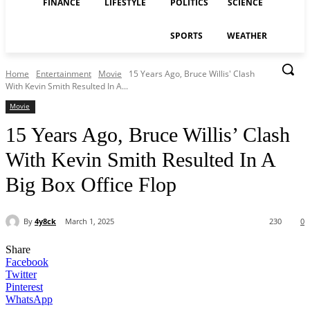
FINANCE
LIFESTYLE
POLITICS
SCIENCE
SPORTS
WEATHER
Home
Entertainment
Movie
15 Years Ago, Bruce Willis' Clash
With Kevin Smith Resulted In A...
Movie
15 Years Ago, Bruce Willis’ Clash
With Kevin Smith Resulted In A
Big Box Office Flop
By
4y8ck
March 1, 2025
230
0
Share
Facebook
Twitter
Pinterest
WhatsApp