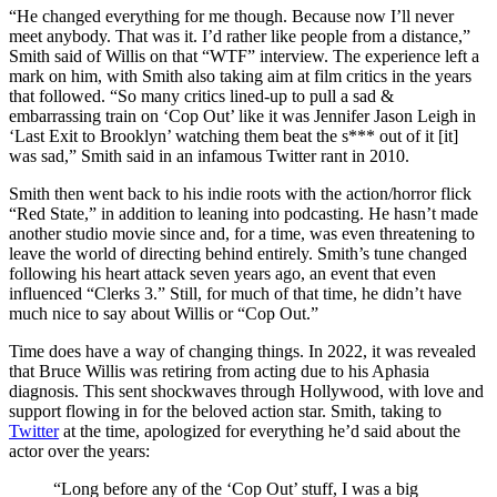
“He changed everything for me though. Because now I’ll never
meet anybody. That was it. I’d rather like people from a distance,”
Smith said of Willis on that “WTF” interview. The experience left a
mark on him, with Smith also taking aim at film critics in the years
that followed. “So many critics lined-up to pull a sad &
embarrassing train on ‘Cop Out’ like it was Jennifer Jason Leigh in
‘Last Exit to Brooklyn’ watching them beat the s*** out of it [it]
was sad,” Smith said in an infamous Twitter rant in 2010.
Smith then went back to his indie roots with the action/horror flick
“Red State,” in addition to leaning into podcasting. He hasn’t made
another studio movie since and, for a time, was even threatening to
leave the world of directing behind entirely. Smith’s tune changed
following his heart attack seven years ago, an event that even
influenced “Clerks 3.” Still, for much of that time, he didn’t have
much nice to say about Willis or “Cop Out.”
Time does have a way of changing things. In 2022, it was revealed
that Bruce Willis was retiring from acting due to his Aphasia
diagnosis. This sent shockwaves through Hollywood, with love and
support flowing in for the beloved action star. Smith, taking to
Twitter
at the time, apologized for everything he’d said about the
actor over the years:
“Long before any of the ‘Cop Out’ stuff, I was a big