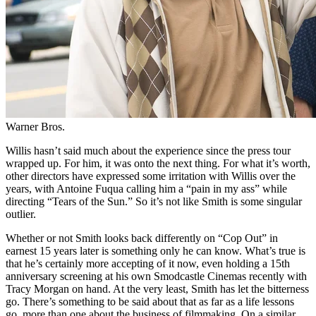
Warner Bros.
Willis hasn’t said much about the experience since the press tour
wrapped up. For him, it was onto the next thing. For what it’s worth,
other directors have expressed some irritation with Willis over the
years, with Antoine Fuqua calling him a “pain in my ass” while
directing “Tears of the Sun.” So it’s not like Smith is some singular
outlier.
Whether or not Smith looks back differently on “Cop Out” in
earnest 15 years later is something only he can know. What’s true is
that he’s certainly more accepting of it now, even holding a 15th
anniversary screening at his own Smodcastle Cinemas recently with
Tracy Morgan on hand. At the very least, Smith has let the bitterness
go. There’s something to be said about that as far as a life lessons
go, more than one about the business of filmmaking. On a similar