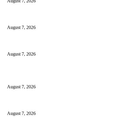
August 7, 2026
‘Tony’ Makes Bourdain Unlikeable, and That’s Why It Works
August 7, 2026
Cocokind Founder Priscilla Tsai and Ava Lee Launch Mimitime at Target
August 7, 2026
POPULAR POSTS
A Life Laid Down or a Platform Built Up?
August 7, 2026
What Is a Credit Union vs. a Bank
August 7, 2026
World food prices soar to three-year high amid escalating conflicts and ex