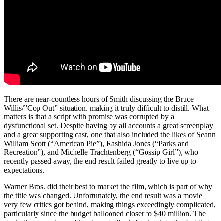
There are near-countless hours of Smith discussing the Bruce
Willis/”Cop Out” situation, making it truly difficult to distill. What
matters is that a script with promise was corrupted by a
dysfunctional set. Despite having by all accounts a great screenplay
and a great supporting cast, one that also included the likes of Seann
William Scott (“American Pie”), Rashida Jones (“Parks and
Recreation”), and Michelle Trachtenberg (“Gossip Girl”), who
recently passed away, the end result failed greatly to live up to
expectations.
Warner Bros. did their best to market the film, which is part of why
the title was changed. Unfortunately, the end result was a movie
very few critics got behind, making things exceedingly complicated,
particularly since the budget ballooned closer to $40 million. The