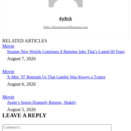
4y8ck
https://downtowndallasnews.com
RELATED ARTICLES
Movie
Strange New Worlds Continues A Running Joke That’s Lasted 60 Years
August 7, 2026
Movie
X-Men ’97 Reminds Us That Gambit Was Always a Traitor
August 6, 2026
Movie
Apple’s Sports Dramedy Returns, Shakily
August 5, 2026
LEAVE A REPLY
Comment: