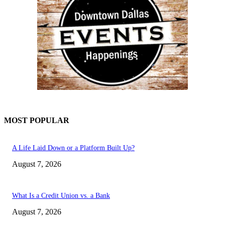
MOST POPULAR
A Life Laid Down or a Platform Built Up?
August 7, 2026
What Is a Credit Union vs. a Bank
August 7, 2026