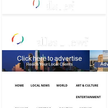
Friday, August 7, 2026
HOME
LOCAL NEWS
WORLD
ART & CULTURE
ENTERTAINMENT