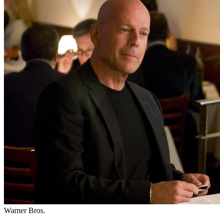
Warner Bros.