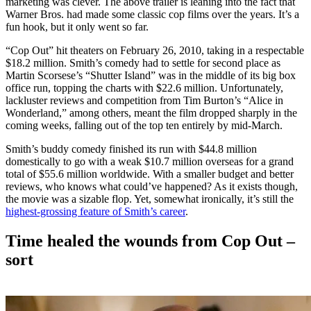
marketing was clever. The above trailer is leaning into the fact that
Warner Bros. had made some classic cop films over the years. It’s a
fun hook, but it only went so far.
“Cop Out” hit theaters on February 26, 2010, taking in a respectable
$18.2 million. Smith’s comedy had to settle for second place as
Martin Scorsese’s “Shutter Island” was in the middle of its big box
office run, topping the charts with $22.6 million. Unfortunately,
lackluster reviews and competition from Tim Burton’s “Alice in
Wonderland,” among others, meant the film dropped sharply in the
coming weeks, falling out of the top ten entirely by mid-March.
Smith’s buddy comedy finished its run with $44.8 million
domestically to go with a weak $10.7 million overseas for a grand
total of $55.6 million worldwide. With a smaller budget and better
reviews, who knows what could’ve happened? As it exists though,
the movie was a sizable flop. Yet, somewhat ironically, it’s still the
highest-grossing feature of Smith’s career
.
Time healed the wounds from Cop Out –
sort