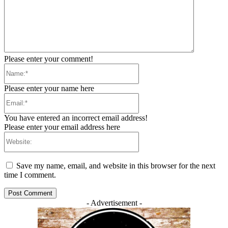
Please enter your comment!
Name:*
Please enter your name here
Email:*
You have entered an incorrect email address!
Please enter your email address here
Website:
Save my name, email, and website in this browser for the next
time I comment.
- Advertisement -