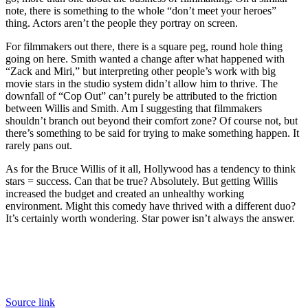
note, there is something to the whole “don’t meet your heroes”
thing. Actors aren’t the people they portray on screen.
For filmmakers out there, there is a square peg, round hole thing
going on here. Smith wanted a change after what happened with
“Zack and Miri,” but interpreting other people’s work with big
movie stars in the studio system didn’t allow him to thrive. The
downfall of “Cop Out” can’t purely be attributed to the friction
between Willis and Smith. Am I suggesting that filmmakers
shouldn’t branch out beyond their comfort zone? Of course not, but
there’s something to be said for trying to make something happen. It
rarely pans out.
As for the Bruce Willis of it all, Hollywood has a tendency to think
stars = success. Can that be true? Absolutely. But getting Willis
increased the budget and created an unhealthy working
environment. Might this comedy have thrived with a different duo?
It’s certainly worth wondering. Star power isn’t always the answer.
Source link