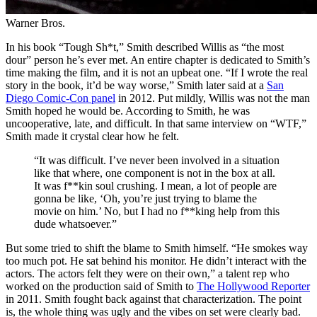
Warner Bros.
In his book “Tough Sh*t,” Smith described Willis as “the most
dour” person he’s ever met. An entire chapter is dedicated to Smith’s
time making the film, and it is not an upbeat one. “If I wrote the real
story in the book, it’d be way worse,” Smith later said at a
San
Diego Comic-Con panel
in 2012. Put mildly, Willis was not the man
Smith hoped he would be. According to Smith, he was
uncooperative, late, and difficult. In that same interview on “WTF,”
Smith made it crystal clear how he felt.
“It was difficult. I’ve never been involved in a situation
like that where, one component is not in the box at all.
It was f**kin soul crushing. I mean, a lot of people are
gonna be like, ‘Oh, you’re just trying to blame the
movie on him.’ No, but I had no f**king help from this
dude whatsoever.”
But some tried to shift the blame to Smith himself. “He smokes way
too much pot. He sat behind his monitor. He didn’t interact with the
actors. The actors felt they were on their own,” a talent rep who
worked on the production said of Smith to
The Hollywood Reporter
in 2011. Smith fought back against that characterization. The point
is, the whole thing was ugly and the vibes on set were clearly bad.