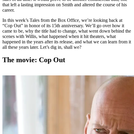
that left a lasting impression on Smith and altered the course of his
career.
In this week’s Tales from the Box Office, we’re looking back at
“Cop Out” in honor of its 15th anniversary. We’ll go over how it
came to be, why the title had to change, what went down behind the
scenes with Willis, what happened when it hit theaters, what
happened in the years after its release, and what we can learn from it
all these years later. Let’s dig in, shall we?
The movie: Cop Out