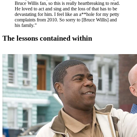
Bruce Willis fan, so this is really heartbreaking to read.
He loved to act and sing and the loss of that has to be
devastating for him. I feel like an a**hole for my petty
complaints from 2010. So sorry to [Bruce Willis] and
his family.”
The lessons contained within