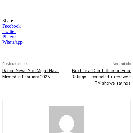
Share
Facebook
Twitter
Pinterest
WhatsApp
Previous article
Next article
Dance News You Might Have
Next Level Chef: Season Four
Missed in February 2025
Ratings – canceled + renewed
TV shows, ratings