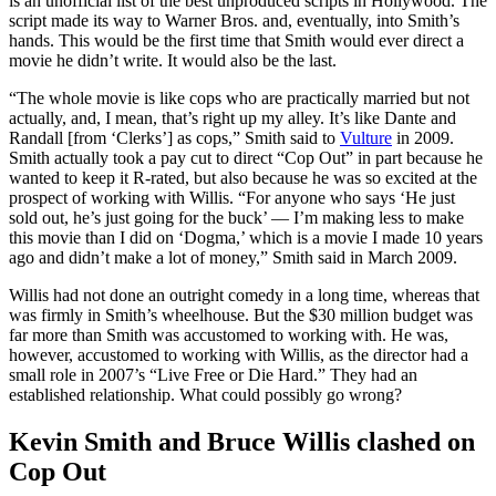
is an unofficial list of the best unproduced scripts in Hollywood. The
script made its way to Warner Bros. and, eventually, into Smith’s
hands. This would be the first time that Smith would ever direct a
movie he didn’t write. It would also be the last.
“The whole movie is like cops who are practically married but not
actually, and, I mean, that’s right up my alley. It’s like Dante and
Randall [from ‘Clerks’] as cops,” Smith said to
Vulture
in 2009.
Smith actually took a pay cut to direct “Cop Out” in part because he
wanted to keep it R-rated, but also because he was so excited at the
prospect of working with Willis. “For anyone who says ‘He just
sold out, he’s just going for the buck’ — I’m making less to make
this movie than I did on ‘Dogma,’ which is a movie I made 10 years
ago and didn’t make a lot of money,” Smith said in March 2009.
Willis had not done an outright comedy in a long time, whereas that
was firmly in Smith’s wheelhouse. But the $30 million budget was
far more than Smith was accustomed to working with. He was,
however, accustomed to working with Willis, as the director had a
small role in 2007’s “Live Free or Die Hard.” They had an
established relationship. What could possibly go wrong?
Kevin Smith and Bruce Willis clashed on
Cop Out