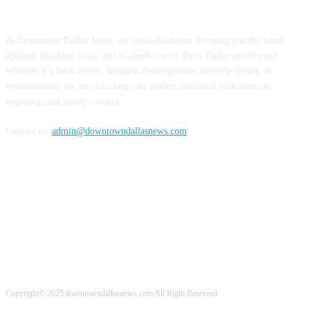
ABOUT US
At Downtown Dallas News, we are dedicated to bringing you the latest
updates, breaking news, and in-depth stories about Dallas and beyond.
Whether it’s local events, business developments, lifestyle trends, or
entertainment, we strive to keep our readers informed with accurate,
engaging, and timely content.
Contact us:
admin@downtowndallasnews.com
FOLLOW US
Copyright© 2025 downtowndallasnews.com All Right Reserved