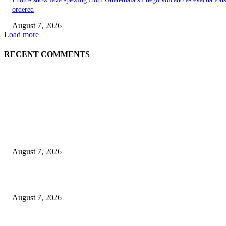
ordered
August 7, 2026
Load more
RECENT COMMENTS
EDITOR PICKS
World food prices soar to three-year high amid escalating conflicts and ex
weather
August 7, 2026
‘Tony’ Makes Bourdain Unlikeable, and That’s Why It Works
August 7, 2026