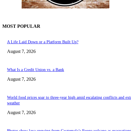
MOST POPULAR
A Life Laid Down or a Platform Built Up?
August 7, 2026
What Is a Credit Union vs. a Bank
August 7, 2026
World food prices soar to three-year high amid escalating conflicts and ex
weather
August 7, 2026
Photos show lava spewing from Guatemala’s Fuego volcano as evacuations