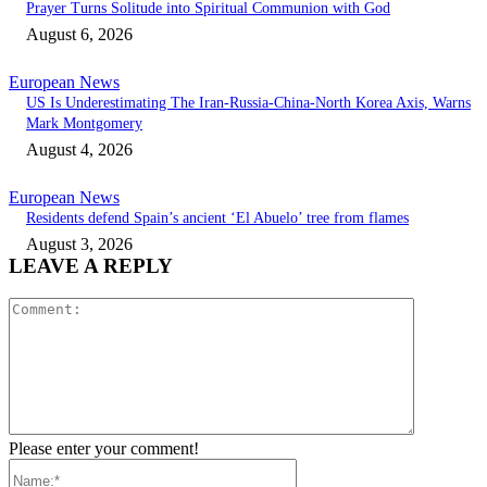
Prayer Turns Solitude into Spiritual Communion with God
August 6, 2026
European News
US Is Underestimating The Iran-Russia-China-North Korea Axis, Warns
Mark Montgomery
August 4, 2026
European News
Residents defend Spain’s ancient ‘El Abuelo’ tree from flames
August 3, 2026
LEAVE A REPLY
Comment:
Please enter your comment!
Name:*