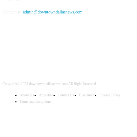
Contact us:
admin@downtowndallasnews.com
FOLLOW US
Copyright© 2025 downtowndallasnews.com All Right Reserved
About Us
Advertise
Contact Us
Disclaimer
Privacy Policy
Terms and Conditions