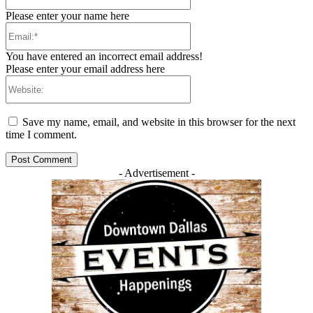
Please enter your name here
Email:*
You have entered an incorrect email address!
Please enter your email address here
Website:
Save my name, email, and website in this browser for the next
time I comment.
- Advertisement -