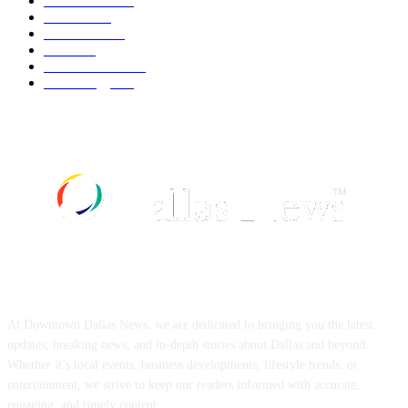
Automobile
539
Fashion
539
UK News
536
Food
519
Art & Culture
518
Technology
497
ABOUT US
At Downtown Dallas News, we are dedicated to bringing you the latest
updates, breaking news, and in-depth stories about Dallas and beyond.
Whether it’s local events, business developments, lifestyle trends, or
entertainment, we strive to keep our readers informed with accurate,
engaging, and timely content.