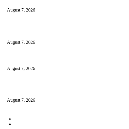
Cocokind Founder Priscilla Tsai and Ava Lee Launch Mimitime at Target
August 7, 2026
POPULAR POSTS
A Life Laid Down or a Platform Built Up?
August 7, 2026
What Is a Credit Union vs. a Bank
August 7, 2026
World food prices soar to three-year high amid escalating conflicts and ex
weather
August 7, 2026
POPULAR CATEGORY
Economy
542
Movie
542