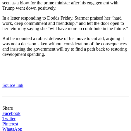
seen as a blow for the prime minister after his engagement with
Trump went down positively.
In a letter responding to Dodds Friday, Starmer praised her “hard
work, deep commitment and friendship,” and left the door open to
her return by saying she “will have more to contribute in the future.”
But he mounted a robust defense of his move to cut aid, arguing it
was not a decision taken without consideration of the consequences
and insisting the government will try to find a path back to restoring
development spending.
Source link
Share
Facebook
Twitter
Pinterest
WhatsApp