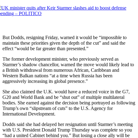
But Dodds, resigning Friday, warned it would be “impossible to
maintain these priorities given the depth of the cut” and said the
effect “would be far greater than presented.”
The former development minister, who previously served as
Starmer’s shadow chancellor, warned the move would likely lead to
a British withdrawal from numerous African, Caribbean and
Western Balkan nations “at a time when Russia has been
aggressively increasing its global presence.”
She also claimed the U.K. would have a reduced voice in the G7,
G20 and World Bank and be “shut out” of multiple multilateral
bodies. She earned against the decision being portrayed as following
Trump’s own “slipstream of cuts” to the U.S. Agency for
International Development.
Dodds said she had delayed her resignation until Starmer’s meeting
with U.S. President Donald Trump Thursday was complete so you
“had a united Cabinet behind you.” But losing a close ally will be