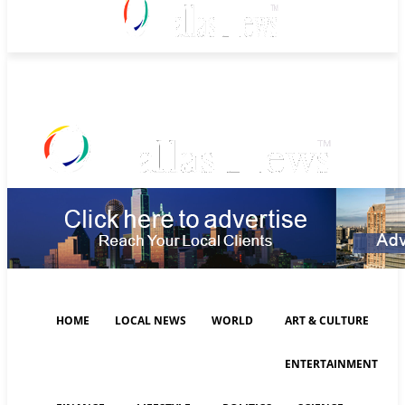
Friday, August 7, 2026
HOME
LOCAL NEWS
WORLD
ART & CULTURE
ENTERTAINMENT