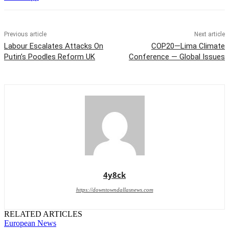
Previous article
Next article
Labour Escalates Attacks On
COP20—Lima Climate
Putin’s Poodles Reform UK
Conference — Global Issues
4y8ck
https://downtowndallasnews.com
RELATED ARTICLES
European News