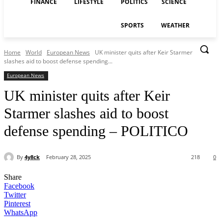
FINANCE
LIFESTYLE
POLITICS
SCIENCE
SPORTS
WEATHER
Home
World
European News
UK minister quits after Keir Starmer
slashes aid to boost defense spending...
European News
UK minister quits after Keir
Starmer slashes aid to boost
defense spending – POLITICO
By
4y8ck
February 28, 2025
218
0
Share
Facebook
Twitter
Pinterest
WhatsApp