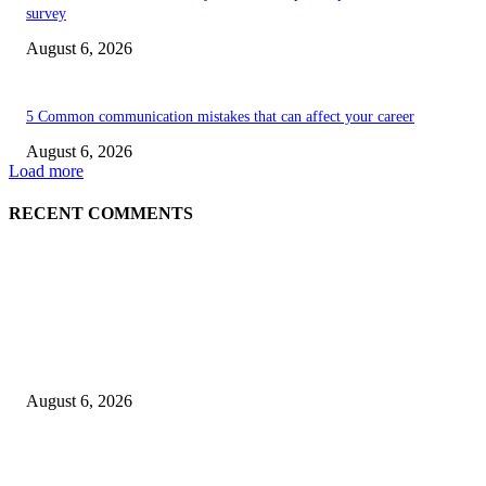
survey
August 6, 2026
5 Common communication mistakes that can affect your career
August 6, 2026
Load more
RECENT COMMENTS
EDITOR PICKS
5 Common communication mistakes that can affect your career
August 6, 2026
Cilantro Lime Sauce (Chipotle-Inspired) – Cookie and Kate