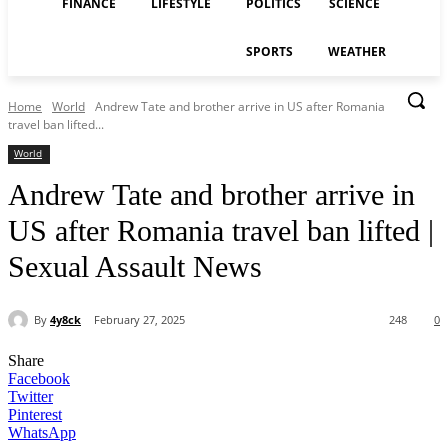
FINANCE
LIFESTYLE
POLITICS
SCIENCE
SPORTS
WEATHER
Home
World
Andrew Tate and brother arrive in US after Romania
travel ban lifted...
World
Andrew Tate and brother arrive in
US after Romania travel ban lifted |
Sexual Assault News
By
4y8ck
February 27, 2025
248
0
Share
Facebook
Twitter
Pinterest
WhatsApp