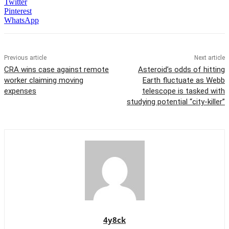
Twitter
Pinterest
WhatsApp
Previous article
Next article
CRA wins case against remote
Asteroid’s odds of hitting
worker claiming moving
Earth fluctuate as Webb
expenses
telescope is tasked with
studying potential “city-killer”
4y8ck