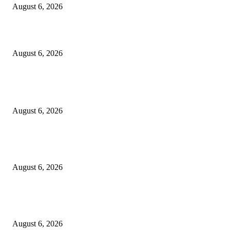
August 6, 2026
Designer Tote vs Shoulder Bag vs Crossbody: A Use-Case Guide
August 6, 2026
POPULAR POSTS
A Practical Guide to Shopping for Your First Above-Ground Pool
August 6, 2026
Kind Wisconsin stranger helps rock band make it to their tour stop after ca
breaks down
August 6, 2026
Canadians still feel financially stretched despite improvement: TransUnion
survey
August 6, 2026