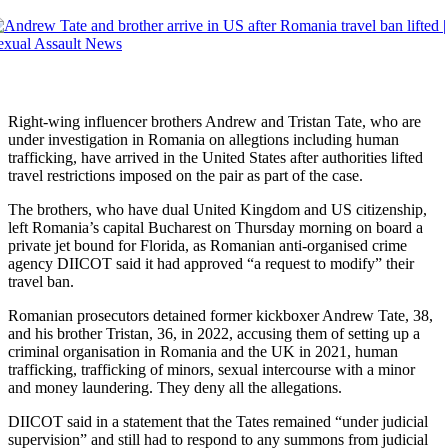
Right-wing influencer brothers Andrew and Tristan Tate, who are
under investigation in Romania on allegtions including human
trafficking, have arrived in the United States after authorities lifted
travel restrictions imposed on the pair as part of the case.
The brothers, who have dual United Kingdom and US citizenship,
left Romania’s capital Bucharest on Thursday morning on board a
private jet bound for Florida, as Romanian anti-organised crime
agency DIICOT said it had approved “a request to modify” their
travel ban.
Romanian prosecutors detained former kickboxer Andrew Tate, 38,
and his brother Tristan, 36, in 2022, accusing them of setting up a
criminal organisation in Romania and the UK in 2021, human
trafficking, trafficking of minors, sexual intercourse with a minor
and money laundering. They deny all the allegations.
DIICOT said in a statement that the Tates remained “under judicial
supervision” and still had to respond to any summons from judicial