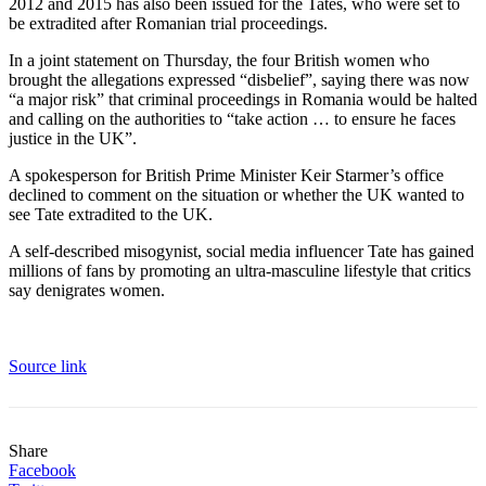
2012 and 2015 has also been issued for the Tates, who were set to
be extradited after Romanian trial proceedings.
In a joint statement on Thursday, the four British women who
brought the allegations expressed “disbelief”, saying there was now
“a major risk” that criminal proceedings in Romania would be halted
and calling on the authorities to “take action … to ensure he faces
justice in the UK”.
A spokesperson for British Prime Minister Keir Starmer’s office
declined to comment on the situation or whether the UK wanted to
see Tate extradited to the UK.
A self-described misogynist, social media influencer Tate has gained
millions of fans by promoting an ultra-masculine lifestyle that critics
say denigrates women.
Source link
Share
Facebook