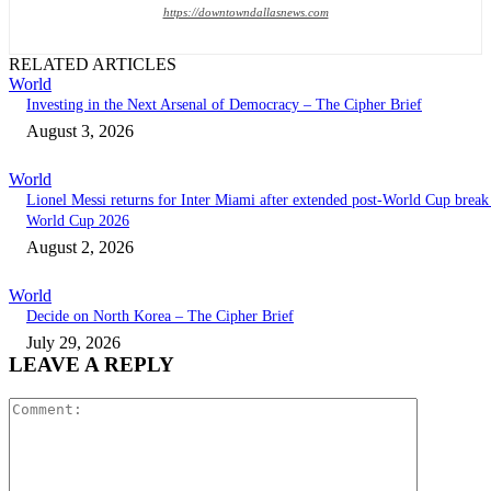
https://downtowndallasnews.com
RELATED ARTICLES
World
Investing in the Next Arsenal of Democracy – The Cipher Brief
August 3, 2026
World
Lionel Messi returns for Inter Miami after extended post-World Cup break 
World Cup 2026
August 2, 2026
World
Decide on North Korea – The Cipher Brief
July 29, 2026
LEAVE A REPLY
Comment: