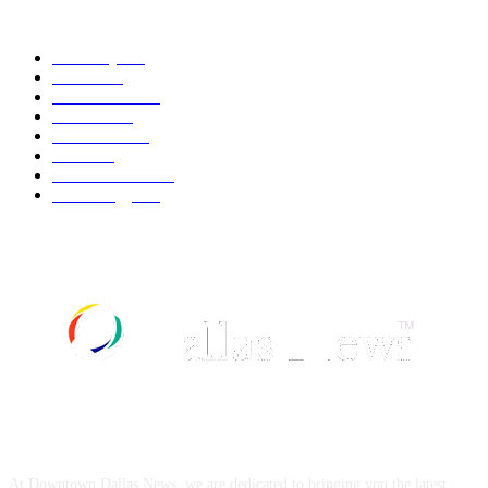
POPULAR CATEGORY
Economy
541
Movie
541
Automobile
538
Fashion
538
UK News
535
Food
518
Art & Culture
517
Technology
496
ABOUT US
At Downtown Dallas News, we are dedicated to bringing you the latest