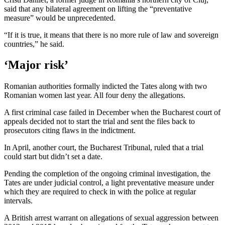
said that any bilateral agreement on lifting the “preventative
measure” would be unprecedented.
“If it is true, it means that there is no more rule of law and sovereign
countries,” he said.
‘Major risk’
Romanian authorities formally indicted the Tates along with two
Romanian women last year. All four deny the allegations.
A first criminal case failed in December when the Bucharest court of
appeals decided not to start the trial and sent the files back to
prosecutors citing flaws in the indictment.
In April, another court, the Bucharest Tribunal, ruled that a trial
could start but didn’t set a date.
Pending the completion of the ongoing criminal investigation, the
Tates are under judicial control, a light preventative measure under
which they are required to check in with the police at regular
intervals.
A British arrest warrant on allegations of sexual aggression between