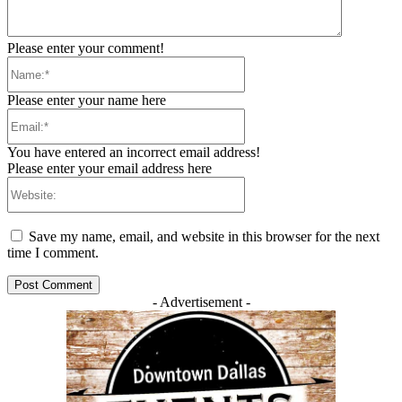
Please enter your comment!
Name:*
Please enter your name here
Email:*
You have entered an incorrect email address!
Please enter your email address here
Website:
Save my name, email, and website in this browser for the next
time I comment.
- Advertisement -