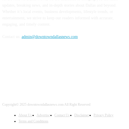
updates, breaking news, and in-depth stories about Dallas and beyond.
Whether it’s local events, business developments, lifestyle trends, or
entertainment, we strive to keep our readers informed with accurate,
engaging, and timely content.
Contact us:
admin@downtowndallasnews.com
FOLLOW US
Copyright© 2025 downtowndallasnews.com All Right Reserved
About Us
Advertise
Contact Us
Disclaimer
Privacy Policy
Terms and Conditions