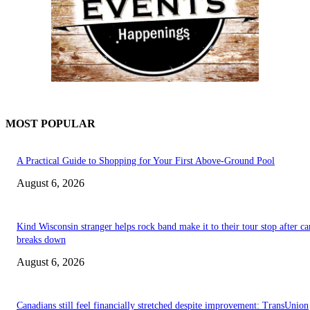
MOST POPULAR
A Practical Guide to Shopping for Your First Above-Ground Pool
August 6, 2026
Kind Wisconsin stranger helps rock band make it to their tour stop after ca
breaks down
August 6, 2026
Canadians still feel financially stretched despite improvement: TransUnion