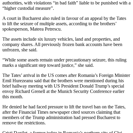
authorities, with violations “in bad faith” liable to be punished with a
“higher custodial measure”.
A court in Bucharest also ruled in favour of an appeal by the Tates
to lift the seizure of multiple assets, according to the brothers’
spokesperson, Mateea Petrescu.
The assets include six luxury vehicles, land and properties, and
company shares. All previously frozen bank accounts have been
unfrozen, she said.
“While some assets remain under precautionary seizure, this ruling
marks a significant step toward justice,” she said.
The Tates’ arrival in the US comes after Romania’s Foreign Minister
Emil Hurezeanu said that the brothers were mentioned during his
brief hallway meeting with US President Donald Trump’s special
envoy Richard Grenell at the Munich Security Conference earlier
this month.
He denied he had faced pressure to lift the travel ban on the Tates,
after the Financial Times newspaper cited sources claiming that
members of the Trump administration had pressed Bucharest to
remove the restrictions.
Cristi Danilet, a former judge in Romania’s northern city of Cluj,