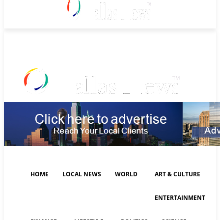
Thursday, August 6, 2026
HOME
LOCAL NEWS
WORLD
ART & CULTURE
ENTERTAINMENT