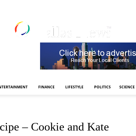
NTERTAINMENT
FINANCE
LIFESTYLE
POLITICS
SCIENCE
cipe – Cookie and Kate