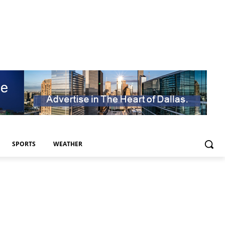
SPORTS
WEATHER