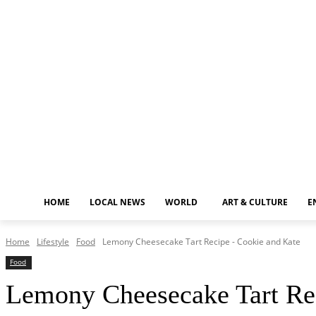
Friday, August 7, 2026
HOME
LOCAL NEWS
WORLD
ART & CULTURE
E
Home
Lifestyle
Food
Lemony Cheesecake Tart Recipe - Cookie and Kate
Food
Lemony Cheesecake Tart Re