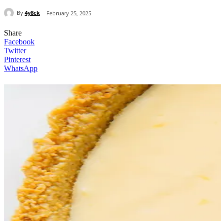
By
4y8ck
February 25, 2025
Share
Facebook
Twitter
Pinterest
WhatsApp