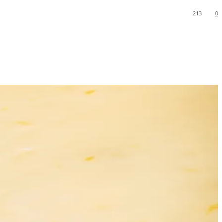
213
0