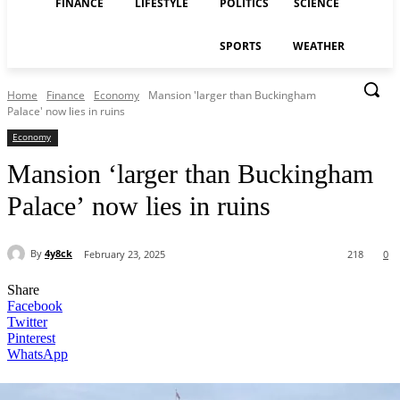
FINANCE
LIFESTYLE
POLITICS
SCIENCE
SPORTS
WEATHER
Home
Finance
Economy
Mansion 'larger than Buckingham
Palace' now lies in ruins
Economy
Mansion ‘larger than Buckingham
Palace’ now lies in ruins
By
4y8ck
February 23, 2025
218
0
Share
Facebook
Twitter
Pinterest
WhatsApp