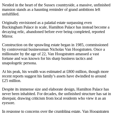
Nestled in the heart of the Sussex countryside, a massive, unfinished
mansion stands as a haunting reminder of grand ambitions left
unfulfilled.
Originally envisioned as a palatial estate surpassing even
Buckingham Palace in scale, Hamilton Palace has instead become a
decaying relic, abandoned before ever being completed, reported
Mirror.
Construction on the sprawling estate began in 1985, commissioned
by controversial businessman Nicholas Van Hoogstraten. Once a
millionaire by the age of 22, Van Hoogstraten amassed a vast
fortune and was known for his sharp business tactics and
unapologetic persona.
At his peak, his wealth was estimated at £800 million, though more
recent reports suggest his family’s assets have dwindled to around
£25 million.
Despite its immense size and elaborate design, Hamilton Palace has
never been inhabited. For decades, the unfinished structure has sat in
disrepair, drawing criticism from local residents who view it as an
eyesore.
In response to concerns over the crumbling estate, Van Hoogstraten