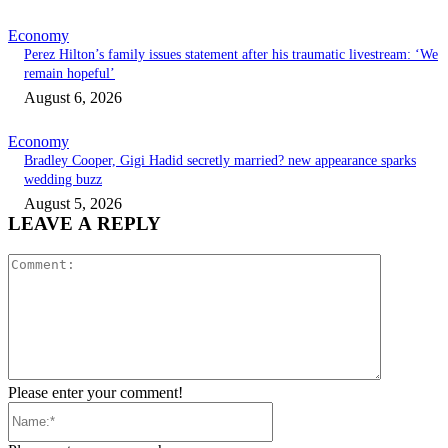
Economy
Perez Hilton’s family issues statement after his traumatic livestream: ‘We
remain hopeful’
August 6, 2026
Economy
Bradley Cooper, Gigi Hadid secretly married? new appearance sparks
wedding buzz
August 5, 2026
LEAVE A REPLY
Comment:
Please enter your comment!
Name:*