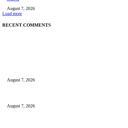
August 7, 2026
Load more
RECENT COMMENTS
EDITOR PICKS
World food prices soar to three-year high amid escalating conflicts and ex
weather
August 7, 2026
‘Tony’ Makes Bourdain Unlikeable, and That’s Why It Works
August 7, 2026
Cocokind Founder Priscilla Tsai and Ava Lee Launch Mimitime at Target