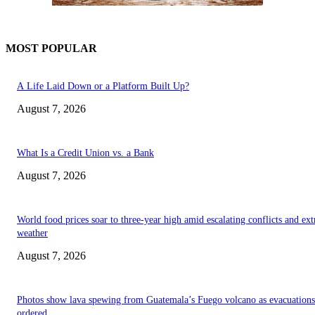
MOST POPULAR
A Life Laid Down or a Platform Built Up?
August 7, 2026
What Is a Credit Union vs. a Bank
August 7, 2026
World food prices soar to three-year high amid escalating conflicts and ex
weather
August 7, 2026
Photos show lava spewing from Guatemala’s Fuego volcano as evacuations
ordered