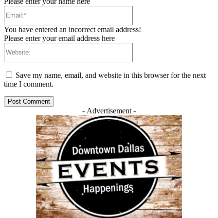
Please enter your name here
Email:*
You have entered an incorrect email address!
Please enter your email address here
Website:
Save my name, email, and website in this browser for the next
time I comment.
- Advertisement -