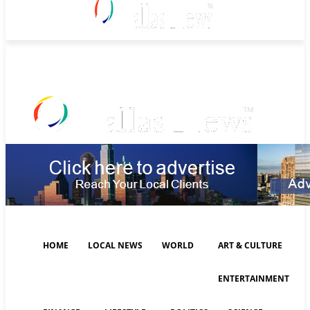
Saturday, August 8, 2026
HOME
LOCAL NEWS
WORLD
ART & CULTURE
ENTERTAINMENT