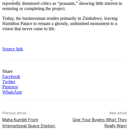
reportedly dismissed critics as “peasants,” showing little interest in
restoring or completing the project.
Today, the businessman resides primarily in Zimbabwe, leaving
Hamilton Palace to remain a ghostly, unfinished monument to a
vision that never came to life.
Source link
Share
Facebook
Twitter
Pinterest
WhatsApp
Previous article
Next article
Maha Kumbh From
Give Your Buyers What They
International Space Station:
Really Want