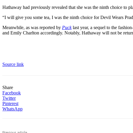
Hathaway had previously revealed that she was the ninth choice to p
“I will give you some tea, I was the ninth choice for Devil Wears Prada
Meanwhile, as was reported by
Puck
last year, a sequel to the fashi
and Emily Charlton accordingly. Notably, Hathaway will not be retur
Source link
Share
Facebook
Twitter
Pinterest
WhatsApp
Previous article