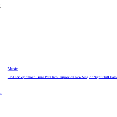
’
Music
LISTEN: Zy Smoke Turns Pain Into Purpose on New Single “Night Shift Halo
er