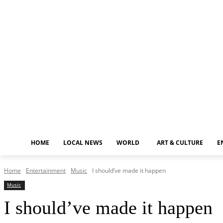
Thursday, August 6, 2026
HOME
LOCAL NEWS
WORLD
ART & CULTURE
E
Home
Entertainment
Music
I should’ve made it happen
Music
I should’ve made it happen