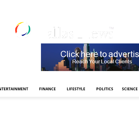
NTERTAINMENT
FINANCE
LIFESTYLE
POLITICS
SCIENCE