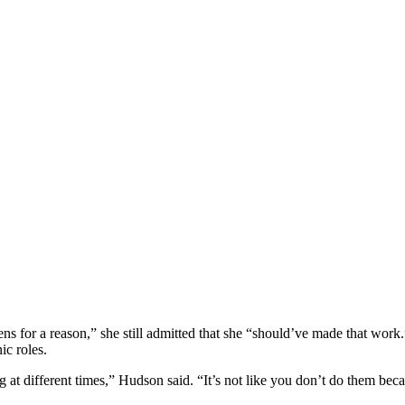
ns for a reason,” she still admitted that she “should’ve made that work
ic roles.
ng at different times,” Hudson said. “It’s not like you don’t do them be