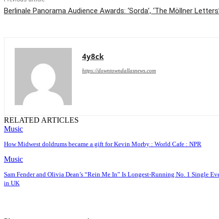
Berlinale Panorama Audience Awards: ‘Sorda’, ‘The Möllner Letters
4y8ck
https://downtowndallasnews.com
RELATED ARTICLES
Music
How Midwest doldrums became a gift for Kevin Morby : World Cafe : NPR
Music
Sam Fender and Olivia Dean’s “Rein Me In” Is Longest-Running No. 1 Single Ev
in UK