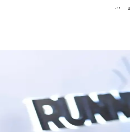
233
0