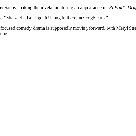
lay Sachs, making the revelation during an appearance on
RuPaul’s Dr
,” she said. “But I got it! Hang in there, never give up.”
on-focused comedy-drama is supposedly moving forward, with Meryl Stree
ning.