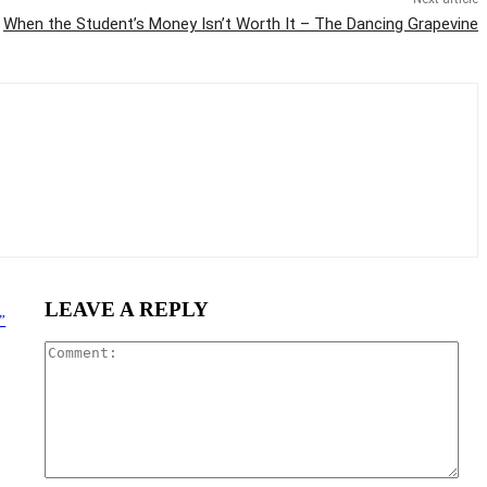
When the Student’s Money Isn’t Worth It – The Dancing Grapevine
LEAVE A REPLY
”
Com