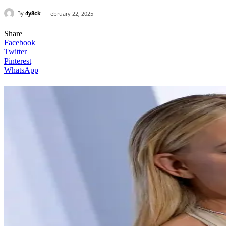
By
4y8ck
February 22, 2025
Share
Facebook
Twitter
Pinterest
WhatsApp