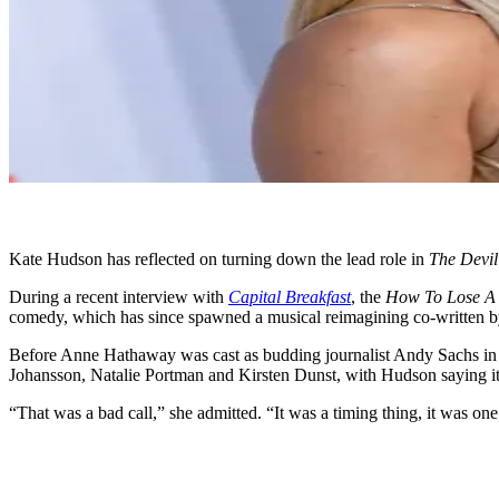
Kate Hudson has reflected on turning down the lead role in
The Devil
During a recent interview with
Capital Breakfast
, the
How To Lose A 
comedy, which has since spawned a musical reimagining co-written b
Before Anne Hathaway was cast as budding journalist Andy Sachs in t
Johansson, Natalie Portman and Kirsten Dunst, with Hudson saying it w
“That was a bad call,” she admitted. “It was a timing thing, it was on