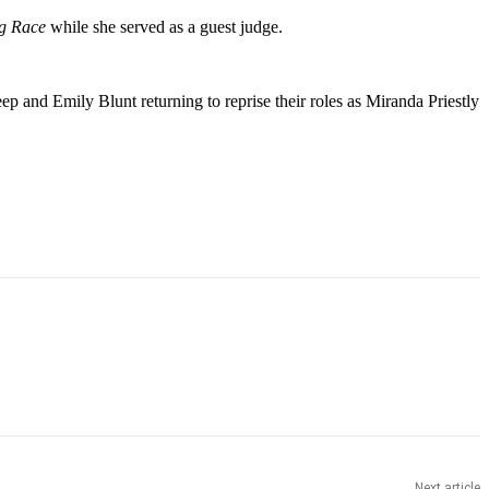
ag Race
while she served as a guest judge.
p and Emily Blunt returning to reprise their roles as Miranda Priestly
Next article