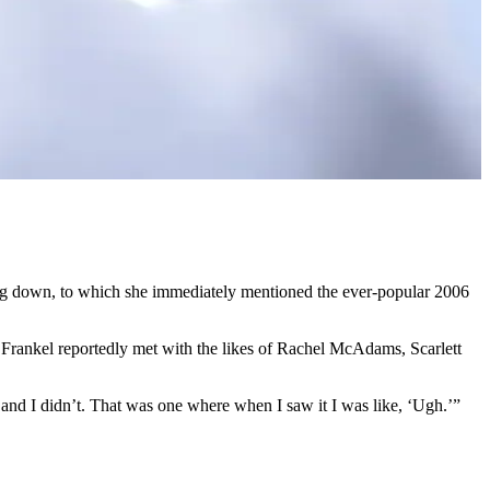
ing down, to which she immediately mentioned the ever-popular 2006
Frankel reportedly met with the likes of Rachel McAdams, Scarlett
, and I didn’t. That was one where when I saw it I was like, ‘Ugh.’”