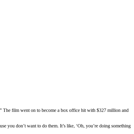
.” The film went on to become a box office hit with $327 million and
cause you don’t want to do them. It’s like, ‘Oh, you’re doing something