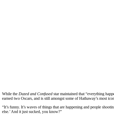
While the
Dazed and Confused
star maintained that “everything happe
earned two Oscars, and is still amongst some of Hathaway’s most icon
“It’s funny. It’s waves of things that are happening and people shooti
else.’ And it just sucked, you know?”