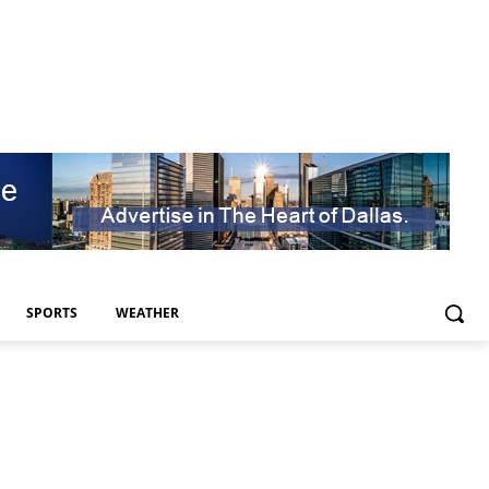
SPORTS
WEATHER