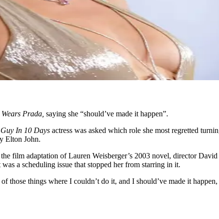
 Wears Prada,
saying she “should’ve made it happen”.
Guy In 10 Days
actress was asked which role she most regretted turn
y Elton John.
he film adaptation of Lauren Weisberger’s 2003 novel, director David 
as a scheduling issue that stopped her from starring in it.
e of those things where I couldn’t do it, and I should’ve made it happen