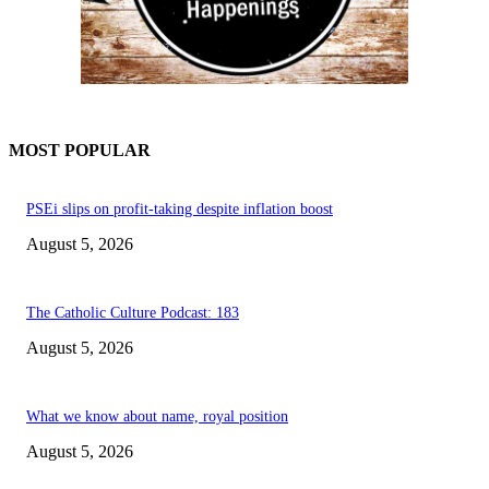
MOST POPULAR
PSEi slips on profit-taking despite inflation boost
August 5, 2026
The Catholic Culture Podcast: 183
August 5, 2026
What we know about name, royal position
August 5, 2026