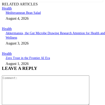
RELATED ARTICLES
Health
Mediterannean Bean Salad
August 4, 2026
Health
Akkermansia, the Gut Microbe Drawing Research Attention for Health and
Wellness
August 3, 2026
Health
Zero Trust in the Frontier AI Era
August 1, 2026
LEAVE A REPLY
Comment: