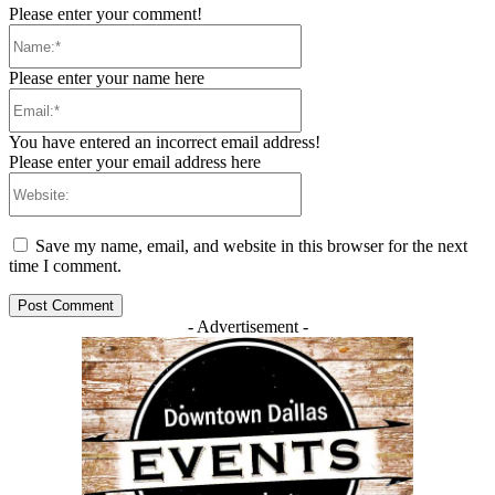
Please enter your comment!
Name:*
Please enter your name here
Email:*
You have entered an incorrect email address!
Please enter your email address here
Website:
Save my name, email, and website in this browser for the next
time I comment.
- Advertisement -