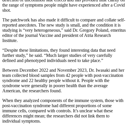
the range of symptoms people might have experienced after a Covid
shot.
The patchwork has also made it difficult to compare and collate self-
reported anecdotes. The new study is small, and the condition it is
studying is “very heterogeneous,” said Dr. Gregory Poland, emeritus
editor of the journal Vaccine and president of Atria Research
Institute.
“Despite these limitations, they found interesting data that need
further study,” he said. “Much larger studies of very carefully
defined and phenotyped individuals need to take place.”
Between December 2022 and November 2023, Dr. Iwasaki and her
team collected blood samples from 42 people with post-vaccination
syndrome and 22 healthy people without it. People with the
syndrome were generally in poorer health than the average
American, the researchers found.
When they analyzed components of the immune system, those with
post-vaccination syndrome had different proportions of some
immune cells, compared with controls. It’s unclear what these
differences might mean; the researchers did not link them to
individual symptoms.