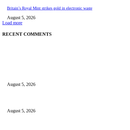
Britain’s Royal Mint strikes gold in electronic waste
August 5, 2026
Load more
RECENT COMMENTS
EDITOR PICKS
Britain’s Royal Mint strikes gold in electronic waste
August 5, 2026
Green Goddess Chicken Chickpea Salad
August 5, 2026
Views from The Indian Pacific from Adelaide to Sydney and Perth, includ