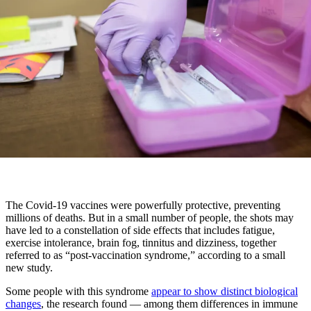
The Covid-19 vaccines were powerfully protective, preventing
millions of deaths. But in a small number of people, the shots may
have led to a constellation of side effects that includes fatigue,
exercise intolerance, brain fog, tinnitus and dizziness, together
referred to as “post-vaccination syndrome,” according to a small
new study.
Some people with this syndrome
appear to show distinct biological
changes
, the research found — among them differences in immune