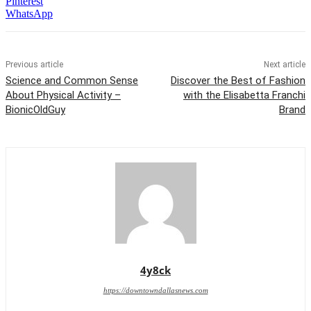
Pinterest
WhatsApp
Previous article
Next article
Science and Common Sense
Discover the Best of Fashion
About Physical Activity –
with the Elisabetta Franchi
BionicOldGuy
Brand
4y8ck
https://downtowndallasnews.com