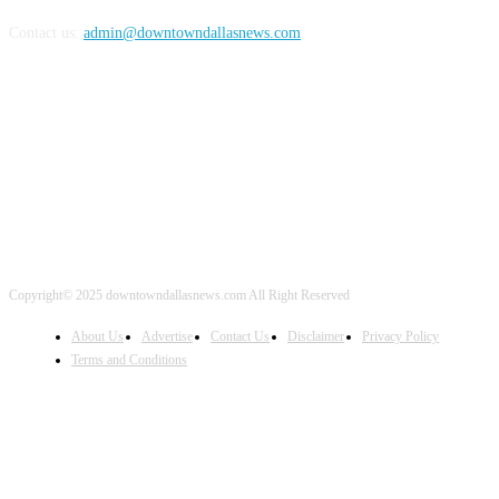
Contact us:
admin@downtowndallasnews.com
FOLLOW US
Copyright© 2025 downtowndallasnews.com All Right Reserved
About Us
Advertise
Contact Us
Disclaimer
Privacy Policy
Terms and Conditions