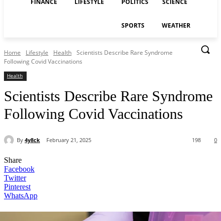
FINANCE
LIFESTYLE
POLITICS
SCIENCE
SPORTS
WEATHER
Home
Lifestyle
Health
Scientists Describe Rare Syndrome
Following Covid Vaccinations
Health
Scientists Describe Rare Syndrome
Following Covid Vaccinations
By
4y8ck
February 21, 2025
198
0
Share
Facebook
Twitter
Pinterest
WhatsApp