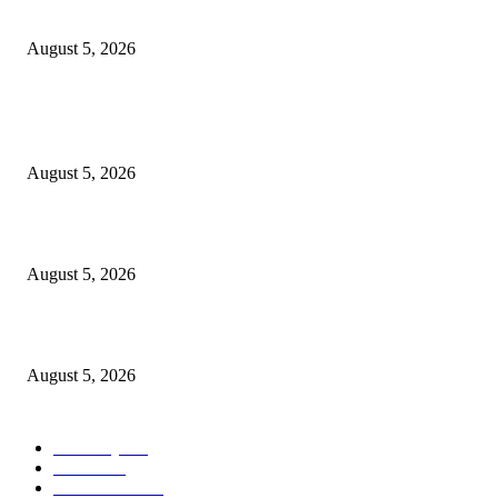
the Nullarbor
August 5, 2026
POPULAR POSTS
PSEi slips on profit-taking despite inflation boost
August 5, 2026
The Catholic Culture Podcast: 183
August 5, 2026
What we know about name, royal position
August 5, 2026
POPULAR CATEGORY
Economy
540
Movie
540
Automobile
537