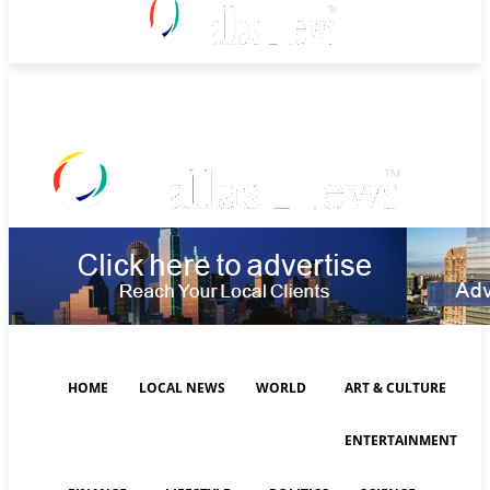
Thursday, August 6, 2026
HOME
LOCAL NEWS
WORLD
ART & CULTURE
ENTERTAINMENT