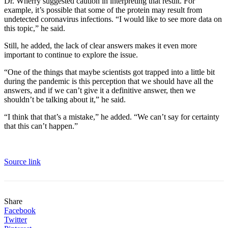
Dr. Wherry suggested caution in interpreting that result. For
example, it’s possible that some of the protein may result from
undetected coronavirus infections. “I would like to see more data on
this topic,” he said.
Still, he added, the lack of clear answers makes it even more
important to continue to explore the issue.
“One of the things that maybe scientists got trapped into a little bit
during the pandemic is this perception that we should have all the
answers, and if we can’t give it a definitive answer, then we
shouldn’t be talking about it,” he said.
“I think that that’s a mistake,” he added. “We can’t say for certainty
that this can’t happen.”
Source link
Share
Facebook
Twitter