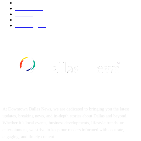
Fashion
537
UK News
534
Food
517
Art & Culture
516
Technology
496
ABOUT US
At Downtown Dallas News, we are dedicated to bringing you the latest
updates, breaking news, and in-depth stories about Dallas and beyond.
Whether it’s local events, business developments, lifestyle trends, or
entertainment, we strive to keep our readers informed with accurate,
engaging, and timely content.