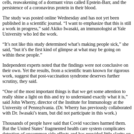
cells, reawakening of a dormant virus called Epstein-Barr, and the
persistence of a coronavirus protein in their blood.
The study was posted online Wednesday and has not yet been
published in a scientific journal. “I want to emphasize that this is still
a work in progress,” said Akiko Iwasaki, an immunologist at Yale
University who led the work.
“It’s not like this study determined what’s making people sick,” she
said, “but it’s the first kind of glimpse at what may be going on
within these people.”
Independent experts noted that the findings were not conclusive on
their own. Yet the results, from a scientific team known for rigorous
work, suggest that post-vaccination syndrome deserves further
scrutiny, they said.
“One of the most important things is that we get some attention to
really shine a light on this and try to understand exactly what it is,”
said John Wherry,
director of the Institute for Immunology at the
University of Pennsylvania. (Dr. Wherry has previously collaborated
with Dr. Iwasaki’s team, but did not participate in this work.)
Thousands of people have said that Covid vaccines harmed them.
But the United States’ fragmented health care system complicates
detection of uncommon side effects and has provided little clarity on