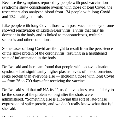
Because the symptoms reported by people with post-vaccination
syndrome show considerable overlap with those of long Covid, the
researchers also analyzed blood from 134 people with long Covid
and 134 healthy controls.
Like people with long Covid, those with post-vaccination syndrome
showed reactivation of Epstein-Barr virus, a virus that may lie
dormant in the body and is linked to mononucleosis, multiple
sclerosis and other conditions.
Some cases of long Covid are thought to result from the persistence
of the spike protein of the coronavirus, resulting in a heightened
state of inflammation in the body.
Dr. Iwasaki and her team found that people with post-vaccination
syndrome had significantly higher plasma levels of the coronavirus
spike protein than everyone else — including those with long Covid
— from 26 to 709 days after receiving the vaccine.
Dr. Iwasaki said that mRNA itself, used in vaccines, was unlikely to
be the source of the protein so long after the shots were
administered. “Something else is allowing this sort of late-phase
expression of spike protein, and we don’t really know what that is,”
she said.