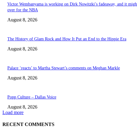
Victor Wembanyama is working on Dirk Nowitzki’s fadeaway, and it migh
over for the NBA
August 8, 2026
The History of Glam Rock and How It Put an End to the Hippie Era
August 8, 2026
Palace ‘reacts’ to Martha Stewart’s comments on Meghan Markle
August 8, 2026
Popp Culture – Dallas Voice
August 8, 2026
Load more
RECENT COMMENTS