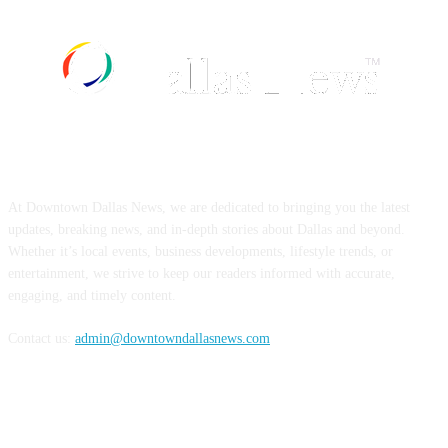
ABOUT US
At Downtown Dallas News, we are dedicated to bringing you the latest
updates, breaking news, and in-depth stories about Dallas and beyond.
Whether it’s local events, business developments, lifestyle trends, or
entertainment, we strive to keep our readers informed with accurate,
engaging, and timely content.
Contact us:
admin@downtowndallasnews.com
FOLLOW US