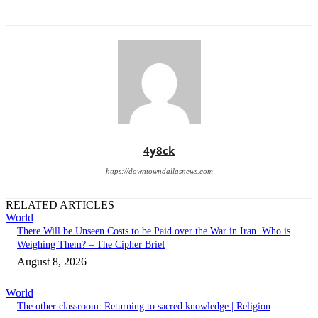
4y8ck
https://downtowndallasnews.com
RELATED ARTICLES
World
There Will be Unseen Costs to be Paid over the War in Iran. Who is
Weighing Them? – The Cipher Brief
August 8, 2026
World
The other classroom: Returning to sacred knowledge | Religion