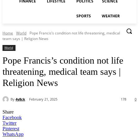
FINANCE
LIFESTYLE
POLITICS
SCIENCE
SPORTS
WEATHER
Home
World
Pope Francis’s condition not life threatening, medical
team says | Religion News
World
Pope Francis’s condition not life
threatening, medical team says |
Religion News
By
4y8ck
February 21, 2025
178
0
Share
Facebook
Twitter
Pinterest
WhatsApp