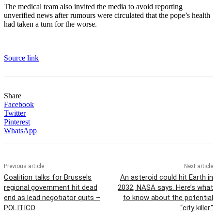
The medical team also invited the media to avoid reporting
unverified news after rumours were circulated that the pope’s health
had taken a turn for the worse.
Source link
Share
Facebook
Twitter
Pinterest
WhatsApp
Previous article
Next article
Coalition talks for Brussels
An asteroid could hit Earth in
regional government hit dead
2032, NASA says. Here’s what
end as lead negotiator quits –
to know about the potential
POLITICO
“city killer.”