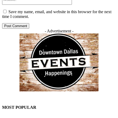
Save my name, email, and website in this browser for the next
time I comment.
- Advertisement -
MOST POPULAR