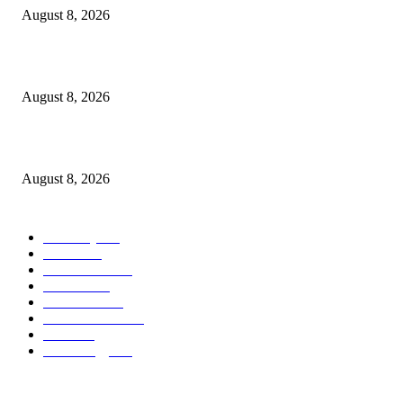
August 8, 2026
The History of Glam Rock and How It Put an End to the Hippie Era
August 8, 2026
Palace ‘reacts’ to Martha Stewart’s comments on Meghan Markle
August 8, 2026
POPULAR CATEGORY
Economy
543
Movie
543
Automobile
540
Fashion
540
UK News
537
Art & Culture
519
Food
519
Technology
498