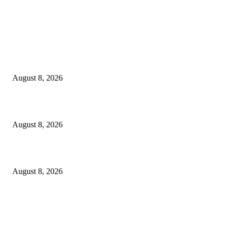
EDITOR PICKS
The Next Generation of Singaporean Fashion Designers are Building The
Identity
August 8, 2026
Scaling the future: Why Ethernet is the backbone of AI Supercomputing
August 8, 2026
How Do You Stay Active With Chronic Back Pain?
August 8, 2026
POPULAR POSTS
Victor Wembanyama is working on Dirk Nowitzki’s fadeaway, and it migh
over for the NBA