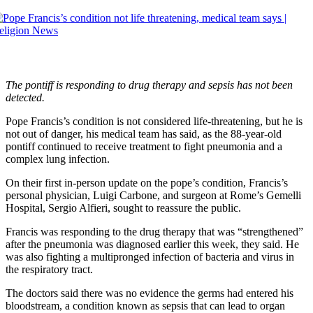
The pontiff is responding to drug therapy and sepsis has not been
detected.
Pope Francis’s condition is not considered life-threatening, but he is
not out of danger, his medical team has said, as the 88-year-old
pontiff continued to receive treatment to fight pneumonia and a
complex lung infection.
On their first in-person update on the pope’s condition, Francis’s
personal physician, Luigi Carbone, and surgeon at Rome’s Gemelli
Hospital, Sergio Alfieri, sought to reassure the public.
Francis was responding to the drug therapy that was “strengthened”
after the pneumonia was diagnosed earlier this week, they said. He
was also fighting a multipronged infection of bacteria and virus in
the respiratory tract.
The doctors said there was no evidence the germs had entered his
bloodstream, a condition known as sepsis that can lead to organ