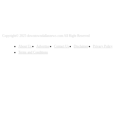
Copyright© 2025 downtowndallasnews.com All Right Reserved
About Us
Advertise
Contact Us
Disclaimer
Privacy Policy
Terms and Conditions