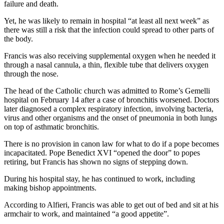
failure and death.
Yet, he was likely to remain in hospital “at least all next week” as
there was still a risk that the infection could spread to other parts of
the body.
Francis was also receiving supplemental oxygen when he needed it
through a nasal cannula, a thin, flexible tube that delivers oxygen
through the nose.
The head of the Catholic church was admitted to Rome’s Gemelli
hospital on February 14 after a case of bronchitis worsened. Doctors
later diagnosed a complex respiratory infection, involving bacteria,
virus and other organisms and the onset of pneumonia in both lungs
on top of asthmatic bronchitis.
There is no provision in canon law for what to do if a pope becomes
incapacitated. Pope Benedict XVI “opened the door” to popes
retiring, but Francis has shown no signs of stepping down.
During his hospital stay, he has continued to work, including
making bishop appointments.
According to Alfieri, Francis was able to get out of bed and sit at his
armchair to work, and maintained “a good appetite”.