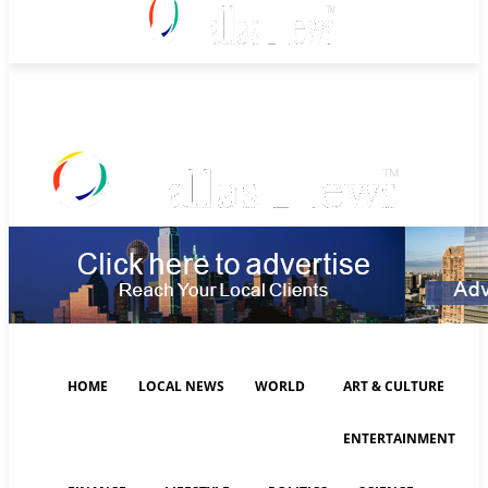
Sunday, August 9, 2026
HOME
LOCAL NEWS
WORLD
ART & CULTURE
ENTERTAINMENT