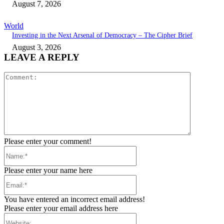
August 7, 2026
World
Investing in the Next Arsenal of Democracy – The Cipher Brief
August 3, 2026
LEAVE A REPLY
Comment:
Please enter your comment!
Name:*
Please enter your name here
Email:*
You have entered an incorrect email address!
Please enter your email address here
Website: