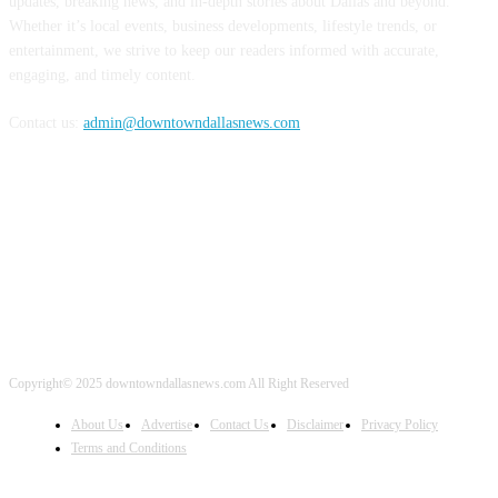
updates, breaking news, and in-depth stories about Dallas and beyond.
Whether it’s local events, business developments, lifestyle trends, or
entertainment, we strive to keep our readers informed with accurate,
engaging, and timely content.
Contact us:
admin@downtowndallasnews.com
FOLLOW US
Copyright© 2025 downtowndallasnews.com All Right Reserved
About Us
Advertise
Contact Us
Disclaimer
Privacy Policy
Terms and Conditions