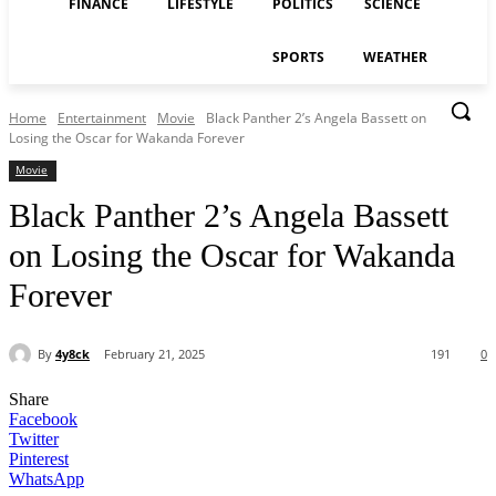
FINANCE
LIFESTYLE
POLITICS
SCIENCE
SPORTS
WEATHER
Home
Entertainment
Movie
Black Panther 2’s Angela Bassett on
Losing the Oscar for Wakanda Forever
Movie
Black Panther 2’s Angela Bassett
on Losing the Oscar for Wakanda
Forever
By
4y8ck
February 21, 2025
191
0
Share
Facebook
Twitter
Pinterest
WhatsApp