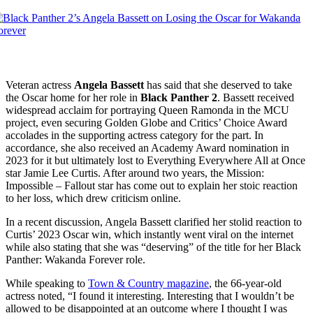
Veteran actress
Angela Bassett
has said that she deserved to take
the Oscar home for her role in
Black Panther 2
. Bassett received
widespread acclaim for portraying Queen Ramonda in the MCU
project, even securing Golden Globe and Critics’ Choice Award
accolades in the supporting actress category for the part. In
accordance, she also received an Academy Award nomination in
2023 for it but ultimately lost to Everything Everywhere All at Once
star Jamie Lee Curtis. After around two years, the Mission:
Impossible – Fallout star has come out to explain her stoic reaction
to her loss, which drew criticism online.
In a recent discussion, Angela Bassett clarified her stolid reaction to
Curtis’ 2023 Oscar win, which instantly went viral on the internet
while also stating that she was “deserving” of the title for her Black
Panther: Wakanda Forever role.
While speaking to
Town & Country magazine
, the 66-year-old
actress noted, “I found it interesting. Interesting that I wouldn’t be
allowed to be disappointed at an outcome where I thought I was