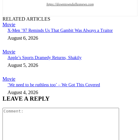
https://downtowndallasnews.com
RELATED ARTICLES
Movie
X-Men ’97 Reminds Us That Gambit Was Always a Traitor
August 6, 2026
Movie
Apple’s Sports Dramedy Returns, Shakily
August 5, 2026
Movie
‘We need to be ruthless too’ – We Got This Covered
August 4, 2026
LEAVE A REPLY
Comment: