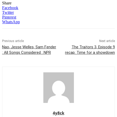
Share
Facebook
Twitter
Pinterest
WhatsApp
Previous article
Next article
Nao, Jesse Welles, Sam Fender
The Traitors 3, Episode 9
: All Songs Considered : NPR
recap: Time for a showdown
4y8ck