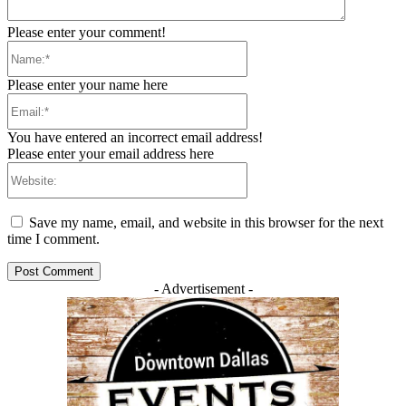
Please enter your comment!
Name:*
Please enter your name here
Email:*
You have entered an incorrect email address!
Please enter your email address here
Website:
Save my name, email, and website in this browser for the next
time I comment.
- Advertisement -