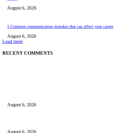
August 6, 2026
5 Common communication mistakes that can affect your career
August 6, 2026
Load more
RECENT COMMENTS
EDITOR PICKS
5 Common communication mistakes that can affect your career
August 6, 2026
Cilantro Lime Sauce (Chipotle-Inspired) – Cookie and Kate
August 6, 2026