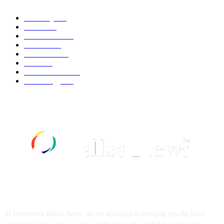
Economy
541
Movie
541
Automobile
538
Fashion
538
UK News
535
Food
518
Art & Culture
517
Technology
496
ABOUT US
At Downtown Dallas News, we are dedicated to bringing you the latest