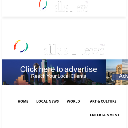
Thursday, August 6, 2026
HOME
LOCAL NEWS
WORLD
ART & CULTURE
ENTERTAINMENT