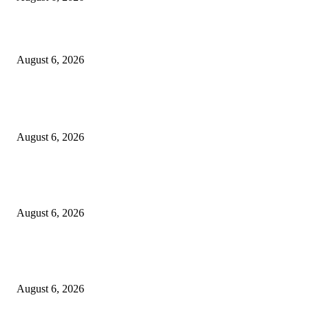
Designer Tote vs Shoulder Bag vs Crossbody: A Use-Case Guide
August 6, 2026
POPULAR POSTS
A Practical Guide to Shopping for Your First Above-Ground Pool
August 6, 2026
Kind Wisconsin stranger helps rock band make it to their tour stop after ca
breaks down
August 6, 2026
Canadians still feel financially stretched despite improvement: TransUnion
survey
August 6, 2026
POPULAR CATEGORY