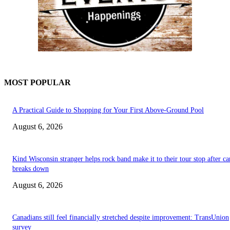
MOST POPULAR
A Practical Guide to Shopping for Your First Above-Ground Pool
August 6, 2026
Kind Wisconsin stranger helps rock band make it to their tour stop after ca
breaks down
August 6, 2026
Canadians still feel financially stretched despite improvement: TransUnion
survey