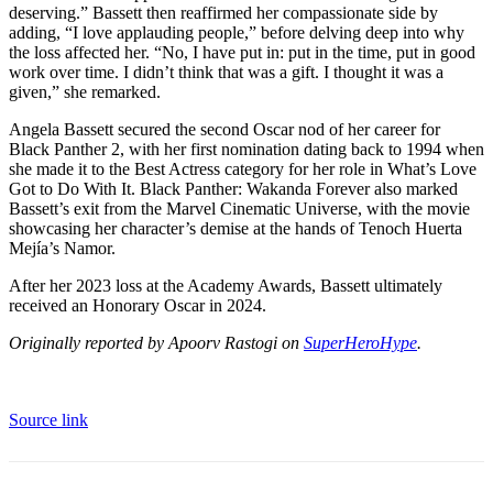
deserving.” Bassett then reaffirmed her compassionate side by
adding, “I love applauding people,” before delving deep into why
the loss affected her. “No, I have put in: put in the time, put in good
work over time. I didn’t think that was a gift. I thought it was a
given,” she remarked.
Angela Bassett secured the second Oscar nod of her career for
Black Panther 2, with her first nomination dating back to 1994 when
she made it to the Best Actress category for her role in What’s Love
Got to Do With It. Black Panther: Wakanda Forever also marked
Bassett’s exit from the Marvel Cinematic Universe, with the movie
showcasing her character’s demise at the hands of Tenoch Huerta
Mejía’s Namor.
After her 2023 loss at the Academy Awards, Bassett ultimately
received an Honorary Oscar in 2024.
Originally reported by Apoorv Rastogi on
SuperHeroHype
.
Source link