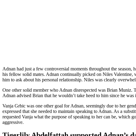
Adnan had just a few controversial moments throughout the season, ho
his fellow solid mates. Adnan continually picked on Niles Valentine,
him to ask about his personal relationship. Niles was clearly overwh
One other solid member who Adnan disrespected was Brian Muniz. Throu
Adnan advised Brian that he wouldn’t take heed to him since he was i
Vanja Grbic was one other goal for Adnan, seemingly due to her gende
expressed that she needed to maintain speaking to Adnan. As a substitu
requested Vanja what the purpose of speaking to her can be, which got 
aggressive.
Tigerlily Abdelfattah supported Adnan’s d