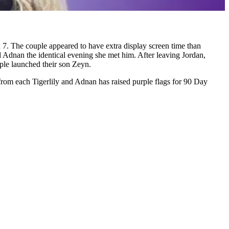
7. The couple appeared to have extra display screen time than
ed Adnan the identical evening she met him. After leaving Jordan,
uple launched their son Zeyn.
 from each Tigerlily and Adnan has raised purple flags for 90 Day