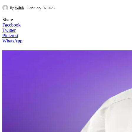
By
4y8ck
February 16, 2025
Share
Facebook
Twitter
Pinterest
WhatsApp