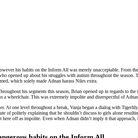
wever his habits on the Inform All was merely unacceptable. From the s
 who opened up about his struggles with autism throughout the season. 
elmed, which solely made Adnan harass Niles extra.
ghout his segments this season, Brian opened up in regards to the inci
n a wheelchair. This was extremely impolite and disrespectful of Adnan
r. At one level throughout a break, Vanja began a dialog with Tigerli
te of politely explaining that he shouldn’t discuss to girls alone result
here off as impolite. Even when Adnan didn’t imply it that approach, he
angerous habits on the Inform All