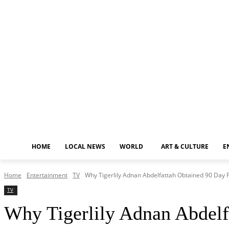
Friday, August 7, 2026
HOME
LOCAL NEWS
WORLD
ART & CULTURE
E
Home
Entertainment
TV
Why Tigerlily Adnan Abdelfattah Obtained 90 Day 
TV
Why Tigerlily Adnan Abdelf