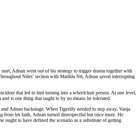
tart, Adnan went out of his strategy to trigger drama together with
Throughout Niles’ section with Matilda Nti, Adnan saved interrupting
dent that led to him turning into a wheelchair person. At one level,
 and is one thing that ought to by no means be tolerated.
ly and Adnan backstage. When Tigerlily needed to step away, Vanja
ing from his faith, Adnan turned disrespectful but once more. He
 ought to have defined the scenario as a substitute of getting