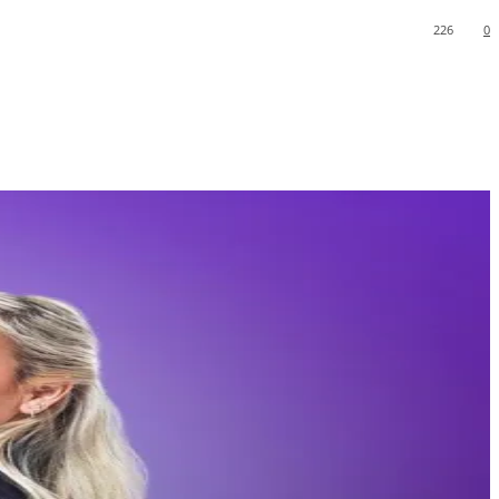
226
0