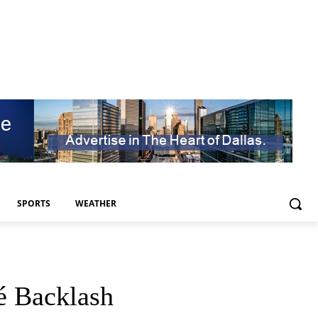
SPORTS
WEATHER
é Backlash