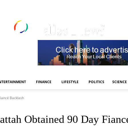
NTERTAINMENT
FINANCE
LIFESTYLE
POLITICS
SCIENCE
Fiancé Backlash
attah Obtained 90 Day Fianc