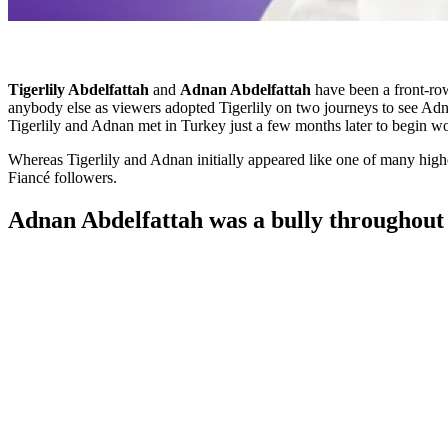
Tigerlily Abdelfattah
and
Adnan Abdelfattah
have been a front-ro
anybody else as viewers adopted Tigerlily on two journeys to see Adnan
Tigerlily and Adnan met in Turkey just a few months later to begin 
Whereas Tigerlily and Adnan initially appeared like one of many highe
Fiancé followers.
Adnan Abdelfattah was a bully throughout 