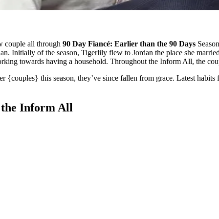
w couple all through
90 Day Fiancé: Earlier than the 90 Days
Season 
. Initially of the season, Tigerlily flew to Jordan the place she marri
working towards having a household. Throughout the Inform All, the co
r {couples} this season, they’ve since fallen from grace. Latest habits
the Inform All