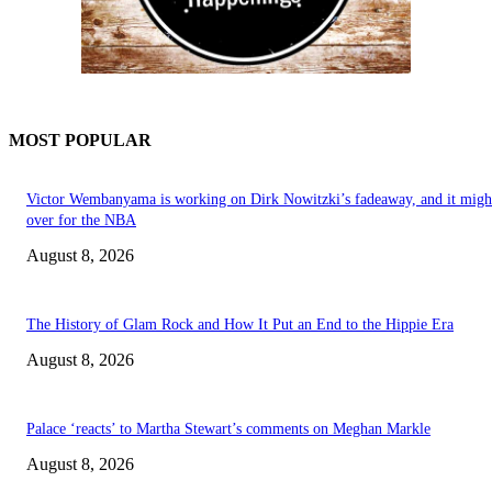
MOST POPULAR
Victor Wembanyama is working on Dirk Nowitzki’s fadeaway, and it migh
over for the NBA
August 8, 2026
The History of Glam Rock and How It Put an End to the Hippie Era
August 8, 2026
Palace ‘reacts’ to Martha Stewart’s comments on Meghan Markle
August 8, 2026