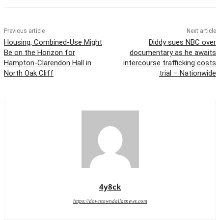
Previous article
Next article
Housing, Combined-Use Might
Diddy sues NBC over
Be on the Horizon for
documentary as he awaits
Hampton-Clarendon Hall in
intercourse trafficking costs
North Oak Cliff
trial – Nationwide
4y8ck
https://downtowndallasnews.com