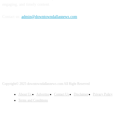
engaging, and timely content.
Contact us:
admin@downtowndallasnews.com
FOLLOW US
Copyright© 2025 downtowndallasnews.com All Right Reserved
About Us
Advertise
Contact Us
Disclaimer
Privacy Policy
Terms and Conditions