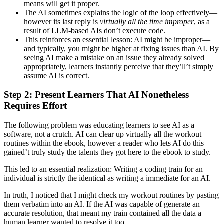
means will get it proper.
The AI sometimes explains the logic of the loop effectively—
however its last reply is
virtually all the time improper
, as a
result of LLM-based AIs don’t execute code.
This reinforces an essential lesson: AI might be improper—
and typically, you might be higher at fixing issues than AI. By
seeing AI make a mistake on an issue they already solved
appropriately, learners instantly perceive that they’ll’t simply
assume AI is correct.
Step 2: Present Learners That AI Nonetheless
Requires Effort
The following problem was educating learners to see AI as a
software, not a crutch. AI can clear up virtually all the workout
routines within the ebook, however a reader who lets AI do this
gained’t truly study the talents they got here to the ebook to study.
This led to an essential realization: Writing a coding train for an
individual is strictly the identical as writing a immediate for an AI.
In truth, I noticed that I might check my workout routines by pasting
them verbatim into an AI. If the AI was capable of generate an
accurate resolution, that meant my train contained all the data a
human learner wanted to resolve it too.