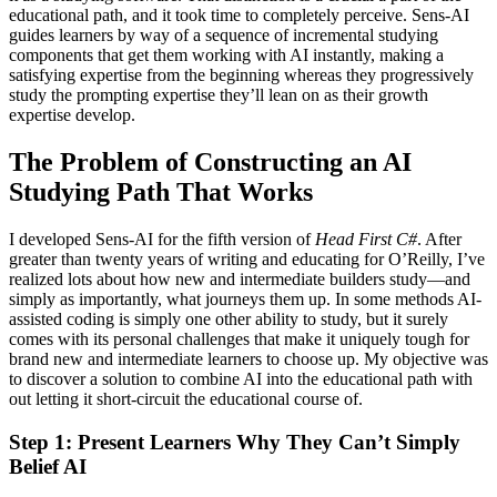
educational path, and it took time to completely perceive. Sens-AI
guides learners by way of a sequence of incremental studying
components that get them working with AI instantly, making a
satisfying expertise from the beginning whereas they progressively
study the prompting expertise they’ll lean on as their growth
expertise develop.
The Problem of Constructing an AI
Studying Path That Works
I developed Sens-AI for the fifth version of
Head First C#
. After
greater than twenty years of writing and educating for O’Reilly, I’ve
realized lots about how new and intermediate builders study—and
simply as importantly, what journeys them up. In some methods AI-
assisted coding is simply one other ability to study, but it surely
comes with its personal challenges that make it uniquely tough for
brand new and intermediate learners to choose up. My objective was
to discover a solution to combine AI into the educational path with
out letting it short-circuit the educational course of.
Step 1: Present Learners Why They Can’t Simply
Belief AI