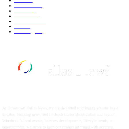
Movie
543
Automobile
540
Fashion
540
UK News
537
Art & Culture
519
Food
519
Technology
498
ABOUT US
At Downtown Dallas News, we are dedicated to bringing you the latest
updates, breaking news, and in-depth stories about Dallas and beyond.
Whether it’s local events, business developments, lifestyle trends, or
entertainment, we strive to keep our readers informed with accurate,