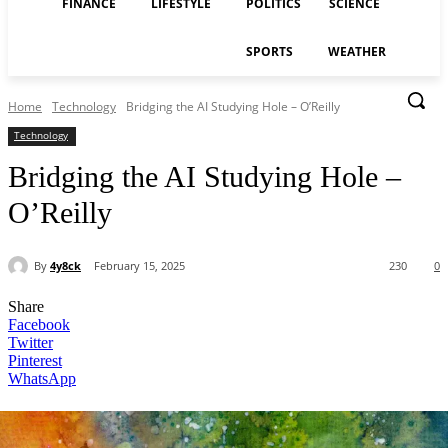
FINANCE
LIFESTYLE
POLITICS
SCIENCE
SPORTS
WEATHER
Home
Technology
Bridging the AI Studying Hole – O’Reilly
Technology
Bridging the AI Studying Hole –
O’Reilly
By
4y8ck
February 15, 2025
230
0
Share
Facebook
Twitter
Pinterest
WhatsApp