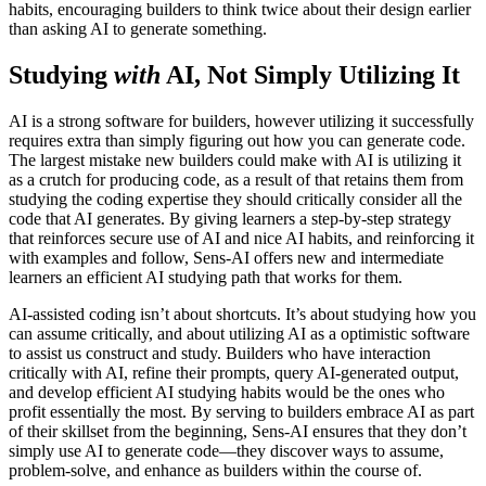
habits, encouraging builders to think twice about their design earlier
than asking AI to generate something.
Studying
with
AI, Not Simply Utilizing It
AI is a strong software for builders, however utilizing it successfully
requires extra than simply figuring out how you can generate code.
The largest mistake new builders could make with AI is utilizing it
as a crutch for producing code, as a result of that retains them from
studying the coding expertise they should critically consider all the
code that AI generates. By giving learners a step-by-step strategy
that reinforces secure use of AI and nice AI habits, and reinforcing it
with examples and follow, Sens-AI offers new and intermediate
learners an efficient AI studying path that works for them.
AI-assisted coding isn’t about shortcuts. It’s about studying how you
can assume critically, and about utilizing AI as a optimistic software
to assist us construct and study. Builders who have interaction
critically with AI, refine their prompts, query AI-generated output,
and develop efficient AI studying habits would be the ones who
profit essentially the most. By serving to builders embrace AI as part
of their skillset from the beginning, Sens-AI ensures that they don’t
simply use AI to generate code—they discover ways to assume,
problem-solve, and enhance as builders within the course of.