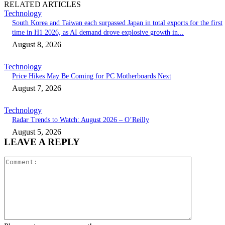
RELATED ARTICLES
Technology
South Korea and Taiwan each surpassed Japan in total exports for the first
time in H1 2026, as AI demand drove explosive growth in...
August 8, 2026
Technology
Price Hikes May Be Coming for PC Motherboards Next
August 7, 2026
Technology
Radar Trends to Watch: August 2026 – O’Reilly
August 5, 2026
LEAVE A REPLY
Comment: