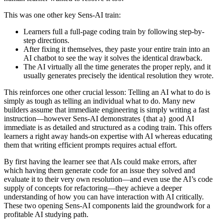
This was one other key Sens-AI train:
Learners full a full-page coding train by following step-by-
step directions.
After fixing it themselves, they paste your entire train into an
AI chatbot to see the way it solves the identical drawback.
The AI virtually all the time generates the proper reply, and it
usually generates precisely the identical resolution they wrote.
This reinforces one other crucial lesson: Telling an AI what to do is
simply as tough as telling an individual what to do. Many new
builders assume that immediate engineering is simply writing a fast
instruction—however Sens-AI demonstrates {that a} good AI
immediate is as detailed and structured as a coding train. This offers
learners a right away hands-on expertise with AI whereas educating
them that writing efficient prompts requires actual effort.
By first having the learner see that AIs could make errors, after
which having them generate code for an issue they solved and
evaluate it to their very own resolution—and even use the AI’s code
supply of concepts for refactoring—they achieve a deeper
understanding of how you can have interaction with AI critically.
These two opening Sens-AI components laid the groundwork for a
profitable AI studying path.