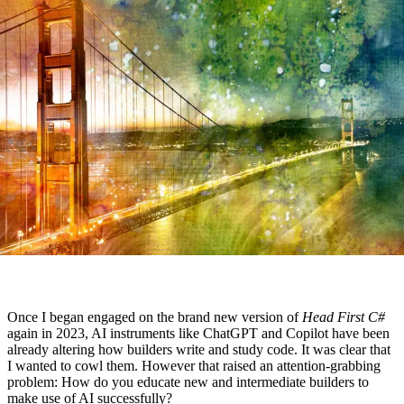
Once I began engaged on the brand new version of
Head First C#
again in 2023, AI instruments like ChatGPT and Copilot have been
already altering how builders write and study code. It was clear that
I wanted to cowl them. However that raised an attention-grabbing
problem: How do you educate new and intermediate builders to
make use of AI successfully?