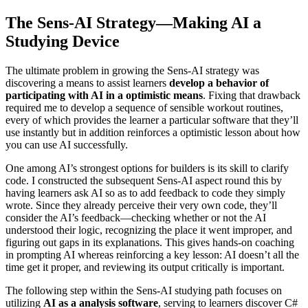
The Sens-AI Strategy—Making AI a
Studying Device
The ultimate problem in growing the Sens-AI strategy was
discovering a means to assist learners
develop a behavior of
participating with AI in a optimistic means
. Fixing that drawback
required me to develop a sequence of sensible workout routines,
every of which provides the learner a particular software that they’ll
use instantly but in addition reinforces a optimistic lesson about how
you can use AI successfully.
One among AI’s strongest options for builders is its skill to clarify
code. I constructed the subsequent Sens-AI aspect round this by
having learners ask AI so as to add feedback to code they simply
wrote. Since they already perceive their very own code, they’ll
consider the AI’s feedback—checking whether or not the AI
understood their logic, recognizing the place it went improper, and
figuring out gaps in its explanations. This gives hands-on coaching
in prompting AI whereas reinforcing a key lesson: AI doesn’t all the
time get it proper, and reviewing its output critically is important.
The following step within the Sens-AI studying path focuses on
utilizing
AI as a analysis software
, serving to learners discover C#