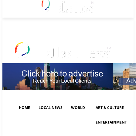
Saturday, August 8, 2026
HOME
LOCAL NEWS
WORLD
ART & CULTURE
ENTERTAINMENT