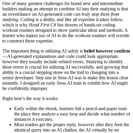
One of many greatest challenges for brand new and intermediate
builders making an attempt to combine AI into their studying is that
an overreliance on AI-generated code
can truly stop them from
studying
. Coding is a ability, and like all expertise it takes follow,
which is why
Head First C#
has dozens of hands-on coding
workout routines designed to show particular ideas and methods. A
learner who makes use of AI to do the workout routines will wrestle
to construct these expertise.
The important thing to utilizing AI safely is
belief however confirm
—AI-generated explanations and code could look appropriate,
however they usually include refined errors. Studying to identify
these errors is crucial for utilizing AI successfully, and growing that
ability is a crucial stepping stone on the trail to changing into a
senior developer. Step one in Sens-AI was to make this lesson clear
instantly. I designed an early Sens-AI train to exhibit how AI might
be confidently improper.
Right here’s the way it works:
Early within the ebook, learners full a pencil-and-paper train
the place they analyze a easy loop and decide what number of
instances it executes.
Most readers get the proper reply, however after they feed the
identical query into an AI chatbot, the AI virtually by no