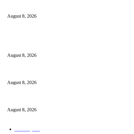
How Do You Stay Active With Chronic Back Pain?
August 8, 2026
POPULAR POSTS
Victor Wembanyama is working on Dirk Nowitzki’s fadeaway, and it migh
over for the NBA
August 8, 2026
The History of Glam Rock and How It Put an End to the Hippie Era
August 8, 2026
Palace ‘reacts’ to Martha Stewart’s comments on Meghan Markle
August 8, 2026
POPULAR CATEGORY
Economy
543