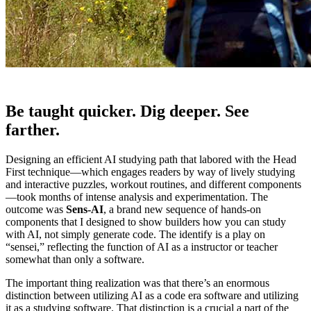
Be taught quicker. Dig deeper. See
farther.
Designing an efficient AI studying path that labored with the Head
First technique—which engages readers by way of lively studying
and interactive puzzles, workout routines, and different components
—took months of intense analysis and experimentation. The
outcome was
Sens-AI
, a brand new sequence of hands-on
components that I designed to show builders how you can study
with AI, not simply generate code. The identify is a play on
“sensei,” reflecting the function of AI as a instructor or teacher
somewhat than only a software.
The important thing realization was that there’s an enormous
distinction between utilizing AI as a code era software and utilizing
it as a studying software. That distinction is a crucial a part of the