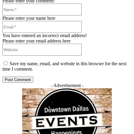
Please enter your comment!
Name:*
Please enter your name here
Email:*
You have entered an incorrect email address!
Please enter your email address here
Website:
Save my name, email, and website in this browser for the next
time I comment.
- Advertisement -