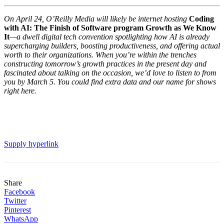
On April 24, O’Reilly Media will likely be internet hosting
Coding
with AI: The Finish of Software program Growth as We Know
It
—a dwell digital tech convention spotlighting how AI is already
supercharging builders, boosting productiveness, and offering actual
worth to their organizations. When you’re within the trenches
constructing tomorrow’s growth practices in the present day and
fascinated about talking on the occasion, we’d love to listen to from
you by March 5. You could find extra data and our name for shows
right here.
Supply hyperlink
Share
Facebook
Twitter
Pinterest
WhatsApp