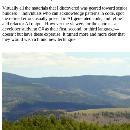
Virtually all the materials that I discovered was geared toward senior
builders—individuals who can acknowledge patterns in code, spot
the refined errors usually present in AI-generated code, and refine
and refactor AI output. However the viewers for the ebook—a
developer studying C# as their first, second, or third language—
doesn’t but have these expertise. It turned more and more clear that
they would wish a brand new technique.