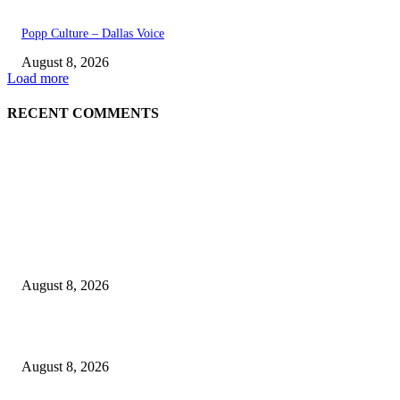
Popp Culture – Dallas Voice
August 8, 2026
Load more
RECENT COMMENTS
EDITOR PICKS
The Next Generation of Singaporean Fashion Designers are Building The
Identity
August 8, 2026
Scaling the future: Why Ethernet is the backbone of AI Supercomputing
August 8, 2026