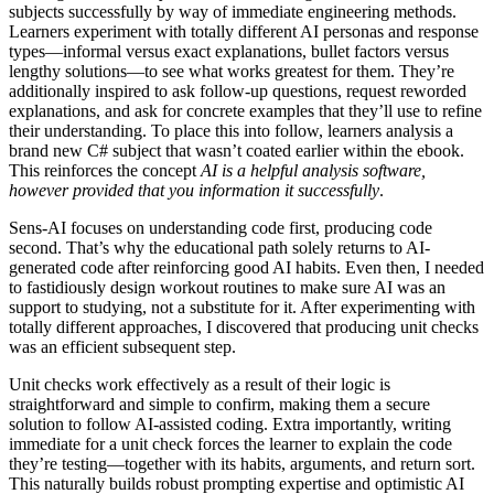
subjects successfully by way of immediate engineering methods.
Learners experiment with totally different AI personas and response
types—informal versus exact explanations, bullet factors versus
lengthy solutions—to see what works greatest for them. They’re
additionally inspired to ask follow-up questions, request reworded
explanations, and ask for concrete examples that they’ll use to refine
their understanding. To place this into follow, learners analysis a
brand new C# subject that wasn’t coated earlier within the ebook.
This reinforces the concept
AI is a helpful analysis software,
however provided that you information it successfully
.
Sens-AI focuses on understanding code first, producing code
second. That’s why the educational path solely returns to AI-
generated code after reinforcing good AI habits. Even then, I needed
to fastidiously design workout routines to make sure AI was an
support to studying, not a substitute for it. After experimenting with
totally different approaches, I discovered that producing unit checks
was an efficient subsequent step.
Unit checks work effectively as a result of their logic is
straightforward and simple to confirm, making them a secure
solution to follow AI-assisted coding. Extra importantly, writing
immediate for a unit check forces the learner to explain the code
they’re testing—together with its habits, arguments, and return sort.
This naturally builds robust prompting expertise and optimistic AI