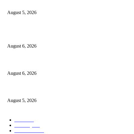
the Nullarbor
August 5, 2026
POPULAR POSTS
X-Men ’97 Reminds Us That Gambit Was Always a Traitor
August 6, 2026
How Midwest doldrums became a gift for Kevin Morby : World Cafe : N
August 6, 2026
PSEi slips on profit-taking despite inflation boost
August 5, 2026
POPULAR CATEGORY
Movie
541
Economy
540
Automobile
537