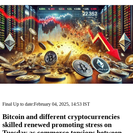
Final Up to date:
February 04, 2025, 14:53 IST
Bitcoin and different cryptocurrencies
skilled renewed promoting stress on
Tuesday as commerce tensions between