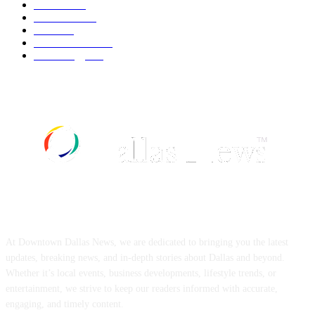
Fashion
537
UK News
534
Food
517
Art & Culture
516
Technology
496
ABOUT US
At Downtown Dallas News, we are dedicated to bringing you the latest
updates, breaking news, and in-depth stories about Dallas and beyond.
Whether it’s local events, business developments, lifestyle trends, or
entertainment, we strive to keep our readers informed with accurate,
engaging, and timely content.