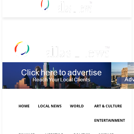
Thursday, August 6, 2026
HOME
LOCAL NEWS
WORLD
ART & CULTURE
ENTERTAINMENT