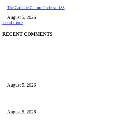
The Catholic Culture Podcast: 183
August 5, 2026
Load more
RECENT COMMENTS
EDITOR PICKS
Britain’s Royal Mint strikes gold in electronic waste
August 5, 2026
Green Goddess Chicken Chickpea Salad
August 5, 2026
Views from The Indian Pacific from Adelaide to Sydney and Perth, includ