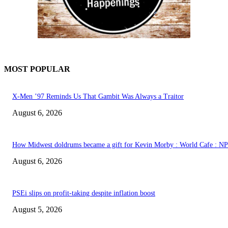
MOST POPULAR
X-Men ’97 Reminds Us That Gambit Was Always a Traitor
August 6, 2026
How Midwest doldrums became a gift for Kevin Morby : World Cafe : N
August 6, 2026
PSEi slips on profit-taking despite inflation boost
August 5, 2026