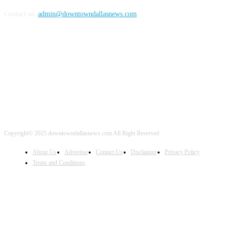
Contact us:
admin@downtowndallasnews.com
FOLLOW US
Copyright© 2025 downtowndallasnews.com All Right Reserved
About Us
Advertise
Contact Us
Disclaimer
Privacy Policy
Terms and Conditions