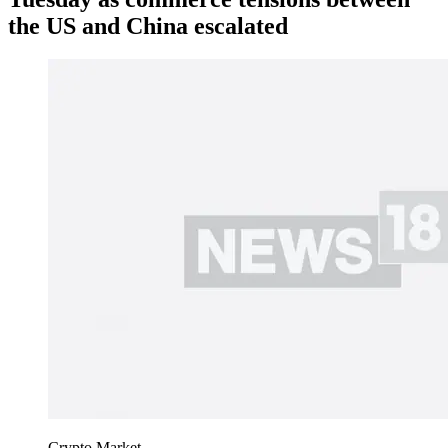
the US and China escalated
Crypto Market.