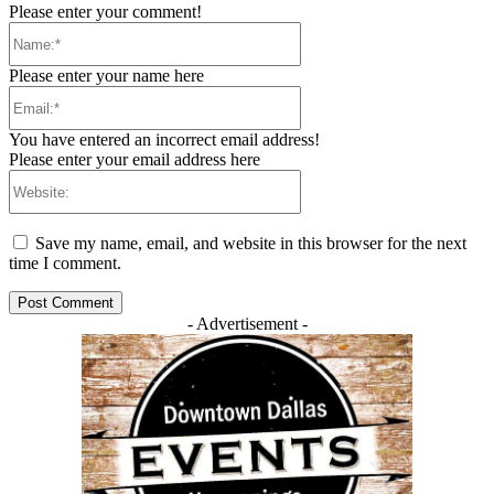
Please enter your comment!
Name:*
Please enter your name here
Email:*
You have entered an incorrect email address!
Please enter your email address here
Website:
Save my name, email, and website in this browser for the next
time I comment.
- Advertisement -