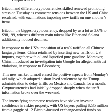
Bitcoin and different cryptocurrencies skilled renewed promoting
stress on Tuesday as commerce tensions between the US and China
escalated, with each nations imposing new tariffs on one another’s
items.
Bitcoin, the biggest cryptocurrency, dropped by as a lot as 3.6% to
$98,199, whereas different main tokens like Ether and Solana
additionally noticed declines.
In response to the US’s imposition of a ten% tariff on all Chinese
language items, China retaliated by inserting new tariffs on US
imports, together with oil and liquefied pure gasoline. Moreover,
China introduced an investigation into Google for alleged antitrust
violations, in response to Bloomberg.
This new market turmoil erased the positive aspects from Monday’s
aid rally, which adopted a short lived settlement by the Trump
administration to delay tariffs on Mexico and Canada for a month.
Cryptocurrencies had initially dropped sharply when the tariff
information broke over the weekend.
The intensifying commerce tensions have shaken investor
confidence in riskier property, with US buyers pulling $235 million
from a gaggle of 12 Bitcoin-focused exchange-traded funds on