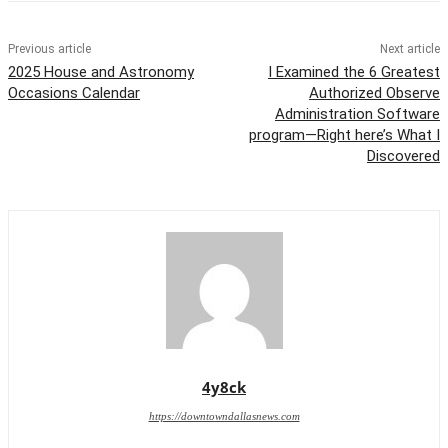
Previous article
Next article
2025 House and Astronomy
I Examined the 6 Greatest
Occasions Calendar
Authorized Observe
Administration Software
program—Right here’s What I
Discovered
4y8ck
https://downtowndallasnews.com