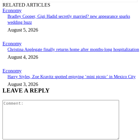
RELATED ARTICLES
Economy
Bradley Cooper, Gigi Hadid secretly married? new appearance sparks
wedding buzz
August 5, 2026
Economy
Christina Applegate finally returns home after months-long hospitalization
August 4, 2026
Economy
Harry Styles, Zoe Kravitz spotted enjoying ‘mini picnic’ in Mexico City
August 3, 2026
LEAVE A REPLY
Comment: