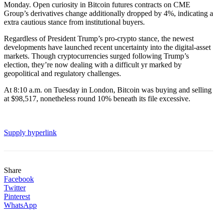
Monday. Open curiosity in Bitcoin futures contracts on CME
Group’s derivatives change additionally dropped by 4%, indicating a
extra cautious stance from institutional buyers.
Regardless of President Trump’s pro-crypto stance, the newest
developments have launched recent uncertainty into the digital-asset
markets. Though cryptocurrencies surged following Trump’s
election, they’re now dealing with a difficult yr marked by
geopolitical and regulatory challenges.
At 8:10 a.m. on Tuesday in London, Bitcoin was buying and selling
at $98,517, nonetheless round 10% beneath its file excessive.
Supply hyperlink
Share
Facebook
Twitter
Pinterest
WhatsApp