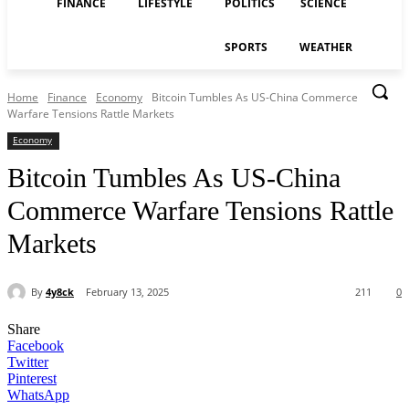
FINANCE
LIFESTYLE
POLITICS
SCIENCE
SPORTS
WEATHER
Home
Finance
Economy
Bitcoin Tumbles As US-China Commerce
Warfare Tensions Rattle Markets
Economy
Bitcoin Tumbles As US-China
Commerce Warfare Tensions Rattle
Markets
By
4y8ck
February 13, 2025
211
0
Share
Facebook
Twitter
Pinterest
WhatsApp