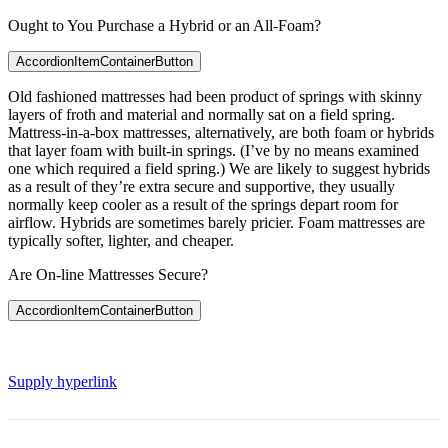
Ought to You Purchase a Hybrid or an All-Foam?
AccordionItemContainerButton
Old fashioned mattresses had been product of springs with skinny
layers of froth and material and normally sat on a field spring.
Mattress-in-a-box mattresses, alternatively, are both foam or hybrids
that layer foam with built-in springs. (I’ve by no means examined
one which required a field spring.) We are likely to suggest hybrids
as a result of they’re extra secure and supportive, they usually
normally keep cooler as a result of the springs depart room for
airflow. Hybrids are sometimes barely pricier. Foam mattresses are
typically softer, lighter, and cheaper.
Are On-line Mattresses Secure?
AccordionItemContainerButton
Supply hyperlink