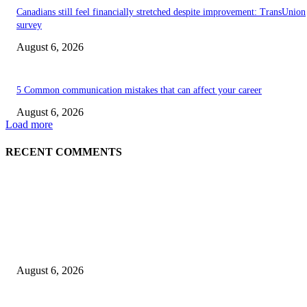
Canadians still feel financially stretched despite improvement: TransUnion
survey
August 6, 2026
5 Common communication mistakes that can affect your career
August 6, 2026
Load more
RECENT COMMENTS
EDITOR PICKS
5 Common communication mistakes that can affect your career
August 6, 2026