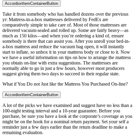
AccordionItemContainerButton
Take it from somebody who has handled dozens over the previous
yr: Mattress-in-a-box mattresses delivered by FedEx are
comparatively simple to take care of. Most of those mattresses are
delivered vacuum-sealed and rolled up. Some are fairly heavy—as
much as 150 kilos—and when you’re ordering a kind of, ensure
somebody is there that can assist you. After you unroll your bed-in-
a-box mattress and reduce the vacuum bag open, it will instantly
start to inflate, so unbox it in your mattress body or close to it. Now
we have a useful information on tips on how to arrange the mattress
you obtain on-line with extra suggestions. The mattresses are
normally able to go in just a few hours, however most producers
suggest giving them two days to succeed in their regular state.
What if You Do not Just like the Mattress You Purchased On-line?
AccordionItemContainerButton
A lot of the picks we have examined and suggest have no less than a
100-night testing interval and a 10-year guarantee. Before you
purchase, be sure you have a look at the corporate’s coverage as you
might be on the hook for a nominal return payment. Set your self a
reminder just a few days earlier than the return deadline to make a
remaining evaluation.