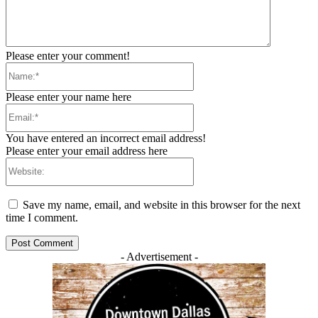
Please enter your comment!
Name:*
Please enter your name here
Email:*
You have entered an incorrect email address!
Please enter your email address here
Website:
Save my name, email, and website in this browser for the next
time I comment.
- Advertisement -