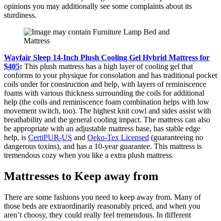
opinions you may additionally see some complaints about its
sturdiness.
Wayfair Sleep 14-Inch Plush Cooling Gel Hybrid Mattress for
$405
:
This plush mattress has a high layer of cooling gel that
conforms to your physique for consolation and has traditional pocket
coils under for construction and help, with layers of reminiscence
foams with various thickness surrounding the coils for additional
help (the coils and reminiscence foam combination helps with low
movement switch, too). The highest knit cowl and sides assist with
breathability and the general cooling impact. The mattress can also
be appropriate with an adjustable mattress base, has stable edge
help, is
CertiPUR-US
and
Oeko-Tex Licensed
(guaranteeing no
dangerous toxins), and has a 10-year guarantee. This mattress is
tremendous cozy when you like a extra plush mattress.
Mattresses to Keep away from
There are some fashions you need to keep away from. Many of
those beds are extraordinarily reasonably priced, and when you
aren’t choosy, they could really feel tremendous. In different