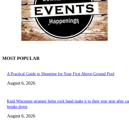
MOST POPULAR
A Practical Guide to Shopping for Your First Above-Ground Pool
August 6, 2026
Kind Wisconsin stranger helps rock band make it to their tour stop after ca
breaks down
August 6, 2026