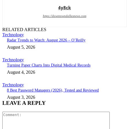
4y8ck
https://downtowndallasnews.com
RELATED ARTICLES
Technology
Radar Trends to Watch: August 2026 – O’Reilly
August 5, 2026
Technology
Turning Paper Charts Into Digital Medical Records
August 4, 2026
Technology
8 Best Password Managers (2026), Tested and Reviewed
August 3, 2026
LEAVE A REPLY
Comment: