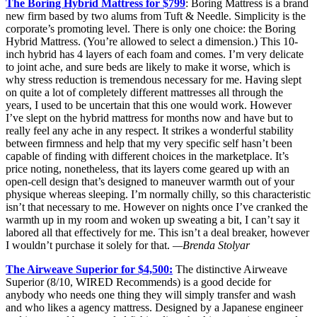
The Boring Hybrid Mattress for $799
: Boring Mattress is a brand
new firm based by two alums from Tuft & Needle. Simplicity is the
corporate’s promoting level. There is only one choice: the Boring
Hybrid Mattress. (You’re allowed to select a dimension.) This 10-
inch hybrid has 4 layers of each foam and comes. I’m very delicate
to joint ache, and sure beds are likely to make it worse, which is
why stress reduction is tremendous necessary for me. Having slept
on quite a lot of completely different mattresses all through the
years, I used to be uncertain that this one would work. However
I’ve slept on the hybrid mattress for months now and have but to
really feel any ache in any respect. It strikes a wonderful stability
between firmness and help that my very specific self hasn’t been
capable of finding with different choices in the marketplace. It’s
price noting, nonetheless, that its layers come geared up with an
open-cell design that’s designed to maneuver warmth out of your
physique whereas sleeping. I’m normally chilly, so this characteristic
isn’t that necessary to me. However on nights once I’ve cranked the
warmth up in my room and woken up sweating a bit, I can’t say it
labored all that effectively for me. This isn’t a deal breaker, however
I wouldn’t purchase it solely for that.
—Brenda Stolyar
The Airweave Superior for $4,500:
The distinctive Airweave
Superior (8/10, WIRED Recommends) is a good decide for
anybody who needs one thing they will simply transfer and wash
and who likes a agency mattress. Designed by a Japanese engineer