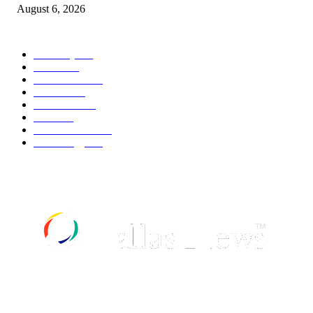
August 6, 2026
POPULAR CATEGORY
Economy
541
Movie
541
Automobile
538
Fashion
538
UK News
535
Food
518
Art & Culture
517
Technology
496
ABOUT US