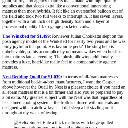
giant, sturdy, and agency mattress that’s made with high quality
supplies and that sleeps extra like a conventional innerspring
mattress than most hybrids. It felt like an overstuffed balloon out of
the field and took two full weeks to interrupt in. It has seven layers,
together with a full inch of high-density foam and a layer of
professional quality 13.75-gauge pocketed coils.
The Winkbed for $1,499
: Reviewer Julian Chokkattu slept on the
posh agency model of the WinkBed for nearly two years and he was
fairly joyful in that point. His favourite perk? The sting help is
unbelievable, so his accomplice by no means wakes when he slips
into mattress late at evening. The plush pillowtop additionally
provides a luxe, hotel-like really feel to a comparatively agency
mattress.
Nest Bedding Quail for $1,039
:
In terms of all-foam mattresses
from traditional bed-in-a-box manufacturers, I want the Casper
above however the Quail by Nest is a pleasant choice if you need an
all-foam mattress that is a bit firmer and also you’re prepared to pay
a bit extra. My greatest subject with the Nest was that regardless of
its claimed cooling system—the froth is infused with minerals and
designed with an airflow layer—I did sleep a bit sizzling on it
throughout my week of testing.