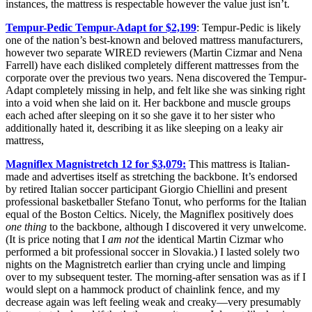
instances, the mattress is respectable however the value just isn’t.
Tempur-Pedic Tempur-Adapt for $2,199
: Tempur-Pedic is likely
one of the nation’s best-known and beloved mattress manufacturers,
however two separate WIRED reviewers (Martin Cizmar and Nena
Farrell) have each disliked completely different mattresses from the
corporate over the previous two years. Nena discovered the Tempur-
Adapt completely missing in help, and felt like she was sinking right
into a void when she laid on it. Her backbone and muscle groups
each ached after sleeping on it so she gave it to her sister who
additionally hated it, describing it as like sleeping on a leaky air
mattress,
Magniflex Magnistretch 12 for $3,079:
This mattress is Italian-
made and advertises itself as stretching the backbone. It’s endorsed
by retired Italian soccer participant Giorgio Chiellini and present
professional basketballer Stefano Tonut, who performs for the Italian
equal of the Boston Celtics. Nicely, the Magniflex positively does
one thing
to the backbone, although I discovered it very unwelcome.
(It is price noting that I
am
not
the identical Martin Cizmar who
performed a bit professional soccer in Slovakia.) I lasted solely two
nights on the Magnistretch earlier than crying uncle and limping
over to my subsequent tester. The morning-after sensation was as if I
would slept on a hammock product of chainlink fence, and my
decrease again was left feeling weak and creaky—very presumably