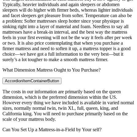
Typically, heavier individuals and again sleepers or abdomen
sleepers will do higher with firmer beds, whereas lighter individuals
and facet sleepers get pleasure from softer. Temperature can also be
a problem: Softer mattresses sleep hotter since your physique is
sinking right into a layer of material and foam. Needless to say all
mattresses have a break-in interval, and the best way the mattress
feels in your first evening will not be the way it feels after per week
or two. It is also price contemplating that when you purchase a
firmer mattress and need to soften it up, a mattress topper is a good
choice—we have got a full information to the very best—but it
surely’s a lot tougher to make a smooth mattress firmer.
What Dimension Mattress Ought to You Purchase?
AccordionItemContainerButton
The costs in our information are primarily based on the queen
dimension, which is the preferred dimension within the US.
However every thing we have included is available in varied normal
sizes, normally normal twin, twin XL, full, queen, king, and
California king. You will need to purchase primarily based on the
scale of your mattress body.
Can You Set Up a Mattress-in-a-Field by Your self?