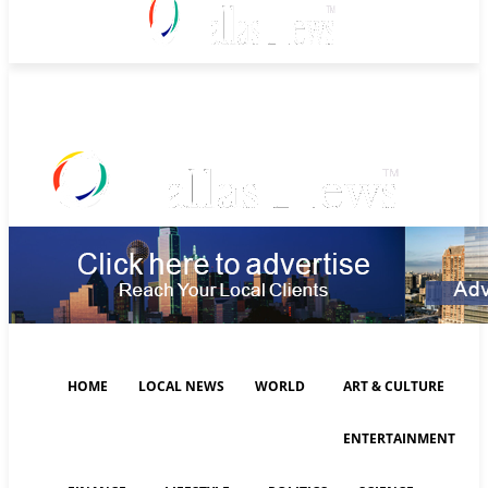
Thursday, August 6, 2026
HOME
LOCAL NEWS
WORLD
ART & CULTURE
ENTERTAINMENT