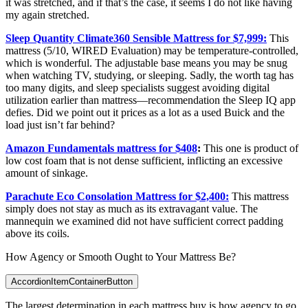
it was stretched, and if that’s the case, it seems I do not like having
my again stretched.
Sleep Quantity Climate360 Sensible Mattress for $7,999:
This
mattress (5/10, WIRED Evaluation) may be temperature-controlled,
which is wonderful. The adjustable base means you may be snug
when watching TV, studying, or sleeping. Sadly, the worth tag has
too many digits, and sleep specialists suggest avoiding digital
utilization earlier than mattress—recommendation the Sleep IQ app
defies. Did we point out it prices as a lot as a used Buick and the
load just isn’t far behind?
Amazon Fundamentals mattress for $408
:
This one is product of
low cost foam that is not dense sufficient, inflicting an excessive
amount of sinkage.
Parachute Eco Consolation Mattress for $2,400:
This mattress
simply does not stay as much as its extravagant value. The
mannequin we examined did not have sufficient correct padding
above its coils.
How Agency or Smooth Ought to Your Mattress Be?
AccordionItemContainerButton
The largest determination in each mattress buy is how agency to go.