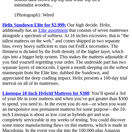
{Photograph}: Wired
Helix Sundown Elite for $2,999:
Our high decide, Helix,
additionally has an
Elite assortment
that consists of seven mattresses
alongside a spectrum of softness. At 16 inches excessive, that is “the
tallest mattress on the web,” and comes shipped in two separate
bins, every heavy sufficient to max out FedEx necessities. The
firmness is dictated by the froth density of the higher layer, which
zips into a bigger help system. This makes the mattress adjustable if
you find yourself regretting your order. The underside part has two
separate layers of microcoils. I spent a month sleeping on the softest
mannequin from the Elite line, dubbed the Sundown, and
appreciated the deep cradling impact. Helix presents a 100-day trial
interval on all of its mattresses.
Linenspa 10-Inch Hybrid Mattress for $300
: You’ll spend a 3rd
of your life in your mattress and when you’ve got greater than $300
to spend, you need to. In the event you do not—or when you want
an inexpensive non permanent mattress for some purpose—the 10-
inch Linenspa is about as low cost as hybrids get and was
completely serviceable in my weeks of testing. You could discover
some minor manufacturing flaws on this mattress, which is made in
Macedonia. In the event you dig into the 100,000-plus Amazon