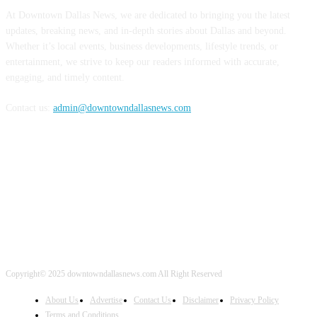
At Downtown Dallas News, we are dedicated to bringing you the latest
updates, breaking news, and in-depth stories about Dallas and beyond.
Whether it’s local events, business developments, lifestyle trends, or
entertainment, we strive to keep our readers informed with accurate,
engaging, and timely content.
Contact us:
admin@downtowndallasnews.com
FOLLOW US
Copyright© 2025 downtowndallasnews.com All Right Reserved
About Us
Advertise
Contact Us
Disclaimer
Privacy Policy
Terms and Conditions