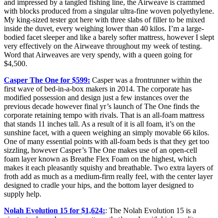
and impressed by a tangled fishing line, the Airweave is crammed
with blocks produced from a singular ultra-fine woven polyethylene.
My king-sized tester got here with three slabs of filler to be mixed
inside the duvet, every weighing lower than 40 kilos. I’m a large-
bodied facet sleeper and like a barely softer mattress, however I slept
very effectively on the Airweave throughout my week of testing.
Word that Airweaves are very spendy, with a queen going for
$4,500.
Casper The One for $599:
Casper was a frontrunner within the
first wave of bed-in-a-box makers in 2014. The corporate has
modified possession and design just a few instances over the
previous decade however final yr’s launch of The One finds the
corporate retaining tempo with rivals. That is an all-foam mattress
that stands 11 inches tall. As a result of it is all foam, it’s on the
sunshine facet, with a queen weighing an simply movable 66 kilos.
One of many essential points with all-foam beds is that they get too
sizzling, however Casper’s The One makes use of an open-cell
foam layer known as Breathe Flex Foam on the highest, which
makes it each pleasantly squishy and breathable. Two extra layers of
froth add as much as a medium-firm really feel, with the center layer
designed to cradle your hips, and the bottom layer designed to
supply help.
Nolah Evolution 15 for $1,624:
: The Nolah Evolution 15 is a