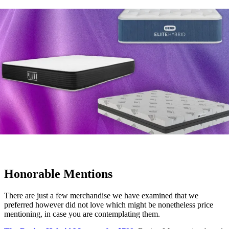
Honorable Mentions
There are just a few merchandise we have examined that we
preferred however did not love which might be nonetheless price
mentioning, in case you are contemplating them.