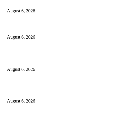
Cilantro Lime Sauce (Chipotle-Inspired) – Cookie and Kate
August 6, 2026
Designer Tote vs Shoulder Bag vs Crossbody: A Use-Case Guide
August 6, 2026
POPULAR POSTS
A Practical Guide to Shopping for Your First Above-Ground Pool
August 6, 2026
Kind Wisconsin stranger helps rock band make it to their tour stop after ca
breaks down
August 6, 2026
Canadians still feel financially stretched despite improvement: TransUnion
survey