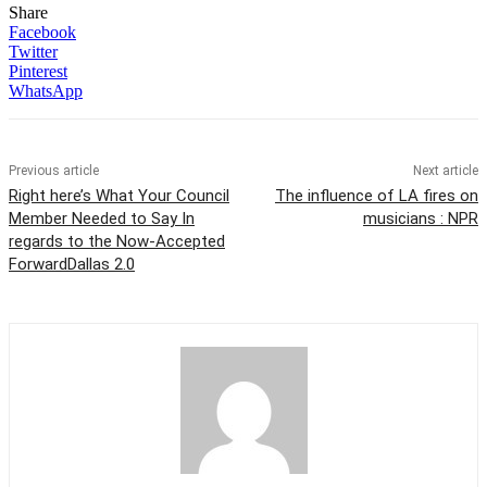
Share
Facebook
Twitter
Pinterest
WhatsApp
Previous article
Next article
Right here’s What Your Council
The influence of LA fires on
Member Needed to Say In
musicians : NPR
regards to the Now-Accepted
ForwardDallas 2.0