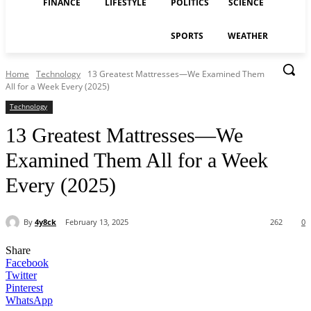
FINANCE
LIFESTYLE
POLITICS
SCIENCE
SPORTS
WEATHER
Home
Technology
13 Greatest Mattresses—We Examined Them
All for a Week Every (2025)
Technology
13 Greatest Mattresses—We
Examined Them All for a Week
Every (2025)
By
4y8ck
February 13, 2025
262
0
Share
Facebook
Twitter
Pinterest
WhatsApp