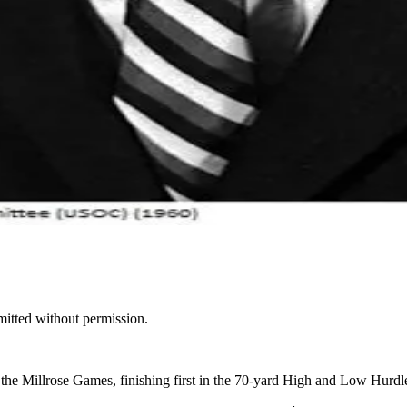
mitted without permission.
 Millrose Games, finishing first in the 70-yard High and Low Hurdl