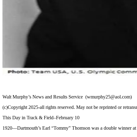
Walt Murphy’s News and Results Service
(wmurphy25@aol.com)
(c)Copyright 2025-all rights reserved. May not be reprinted or retrans
This Day in Track & Field–February 10
1920
—Dartmouth’s Earl “Tommy” Thomson was a double winner at the