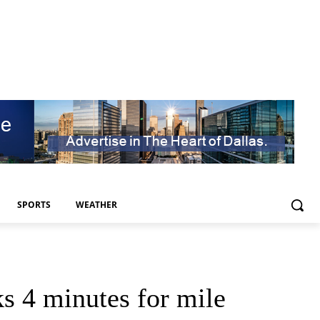
SPORTS
WEATHER
s 4 minutes for mile