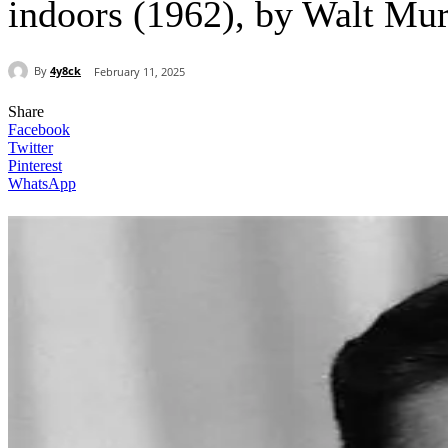
indoors (1962), by Walt Mu
By
4y8ck
February 11, 2025
Share
Facebook
Twitter
Pinterest
WhatsApp