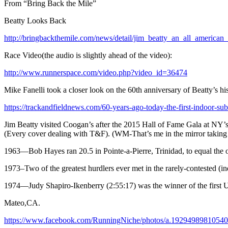
From “Bring Back the Mile”
Beatty Looks Back
http://bringbackthemile.com/news/detail/jim_beatty_an_all_american_
Race Video(the audio is slightly ahead of the video):
http://www.runnerspace.com/video.php?video_id=36474
Mike Fanelli took a closer look on the 60th anniversary of Beatty’s his
https://trackandfieldnews.com/60-years-ago-today-the-first-indoor-su
Jim Beatty visited Coogan’s after the 2015 Hall of Fame Gala at NY’s 
(Every cover dealing with T&F). (WM-That’s me in the mirror taking 
1963
—Bob Hayes ran 20.5 in Pointe-a-Pierre, Trinidad, to equal the
1973
–Two of the greatest hurdlers ever met in the rarely-contested 
1974
—Judy Shapiro-Ikenberry (2:55:17) was the winner of the firs
Mateo,CA.
https://www.facebook.com/RunningNiche/photos/a.1929498981054