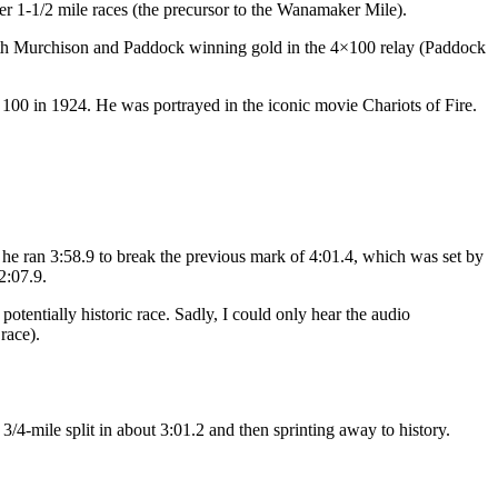
 1-1/2 mile races (the precursor to the Wanamaker Mile).
ith Murchison and Paddock winning gold in the 4×100 relay (Paddock
100 in 1924. He was portrayed in the iconic movie Chariots of Fire.
 he ran 3:58.9 to break the previous mark of 4:01.4, which was set by
2:07.9.
tentially historic race. Sadly, I could only hear the audio
race).
/4-mile split in about 3:01.2 and then sprinting away to history.