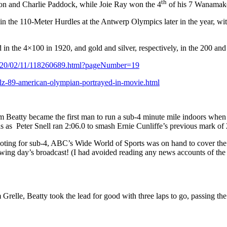
th
on and Charlie Paddock, while Joie Ray won the 4
of his 7 Wanamaker
n the 110-Meter Hurdles at the Antwerp Olympics later in the year, w
 the 4×100 in 1920, and gold and silver, respectively, in the 200 and 
/1920/02/11/118260689.html?pageNumber=19
lz-89-american-olympian-portrayed-in-movie.html
im Beatty became the first man to run a sub-4 minute mile indoors when
s as
Peter Snell ran 2:06.0 to smash Ernie Cunliffe’s previous mark of 
ting for sub-4, ABC’s Wide World of Sports was on hand to cover the po
owing day’s broadcast! (I had avoided reading any news accounts of the 
lle, Beatty took the lead for good with three laps to go, passing the 3