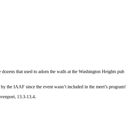
he dozens that used to adorn the walls at the Washington Heights pub
 by the IAAF since the event wasn’t included in the meet’s program!
avenport, 13.3-13.4.