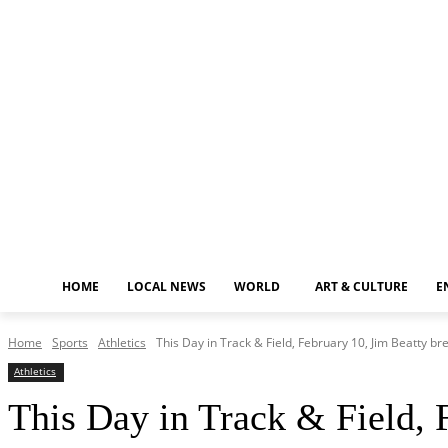
Thursday, August 6, 2026
HOME
LOCAL NEWS
WORLD
ART & CULTURE
E
Home
Sports
Athletics
This Day in Track & Field, February 10, Jim Beatty bre
Athletics
This Day in Track & Field, 