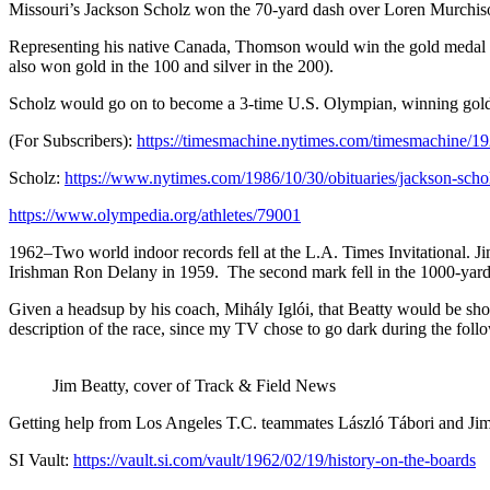
Missouri’s Jackson Scholz won the 70-yard dash over Loren Murchis
Representing his native Canada, Thomson would win the gold medal i
also won gold in the 100 and silver in the 200).
Scholz would go on to become a 3-time U.S. Olympian, winning gold in
(For Subscribers)
:
https://timesmachine.nytimes.com/timesmachine
Scholz
:
https://www.nytimes.com/1986/10/30/obituaries/jackson-scho
https://www.olympedia.org/athletes/79001
1962
–Two world indoor records fell at the L.A. Times Invitational. J
Irishman Ron Delany in 1959.
The second mark fell in the 1000-yard
Given a headsup by his coach, Mihály Iglói, that Beatty would be shoo
description of the race, since my TV chose to go dark during the foll
Jim Beatty, cover of Track & Field News
Getting help from Los Angeles T.C. teammates László Tábori and Jim Gre
SI Vault:
https://vault.si.com/vault/1962/02/19/history-on-the-boards