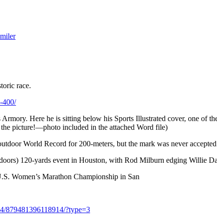
miler
toric race.
b-400/
Armory. Here he is sitting below his Sports Illustrated cover, one of t
the picture!—photo included in the attached Word file)
 outdoor World Record for 200-meters, but the mark was never accepted
(indoors) 120-yards event in Houston, with Rod Milburn edging Willie D
t U.S. Women’s Marathon Championship in San
04/879481396118914/?type=3