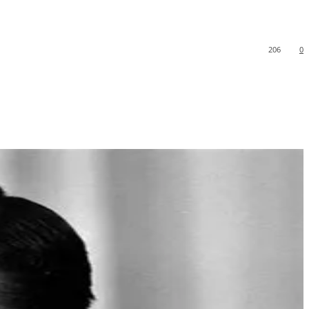
206
0