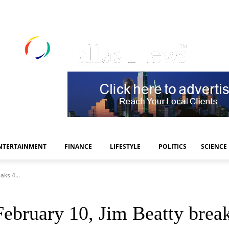
NTERTAINMENT
FINANCE
LIFESTYLE
POLITICS
SCIENCE
aks 4...
February 10, Jim Beatty break