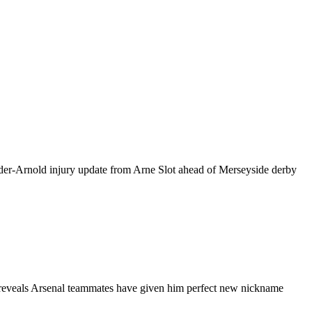
r-Arnold injury update from Arne Slot ahead of Merseyside derby
veals Arsenal teammates have given him perfect new nickname