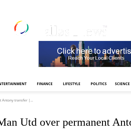
NTERTAINMENT
FINANCE
LIFESTYLE
POLITICS
SCIENCE
Antony transfer |...
Man Utd over permanent Anton