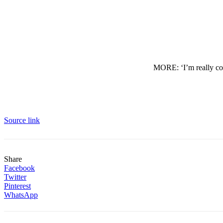
MORE: ‘I’m really con
Source link
Share
Facebook
Twitter
Pinterest
WhatsApp