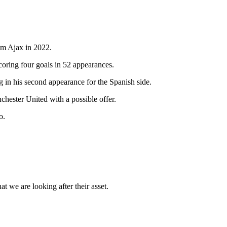
rom Ajax in 2022.
coring four goals in 52 appearances.
g in his second appearance for the Spanish side.
chester United with a possible offer.
o.
t we are looking after their asset.