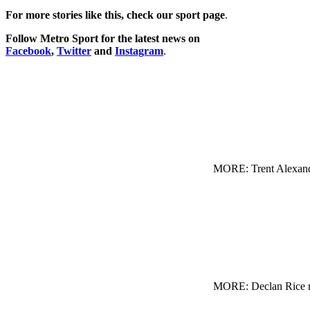
For more stories like this, check our sport page
.
Follow Metro Sport for the latest news on
Facebook
,
Twitter
and
Instagram
.
MORE: Trent Alexande
MORE: Declan Rice re