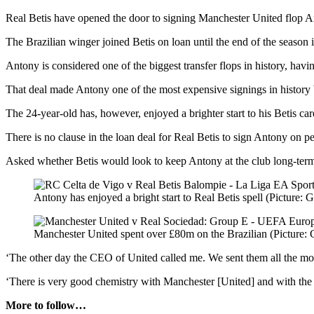
Real Betis have opened the door to signing Manchester United flop A
The Brazilian winger joined Betis on loan until the end of the season 
Antony is considered one of the biggest transfer flops in history, ha
That deal made Antony one of the most expensive signings in history b
The 24-year-old has, however, enjoyed a brighter start to his Betis ca
There is no clause in the loan deal for Real Betis to sign Antony on 
Asked whether Betis would look to keep Antony at the club long-term,
Antony has enjoyed a bright start to Real Betis spell (Picture: G
Manchester United spent over £80m on the Brazilian (Picture: 
‘The other day the CEO of United called me. We sent them all the moves
‘There is very good chemistry with Manchester [United] and with the pl
More to follow…