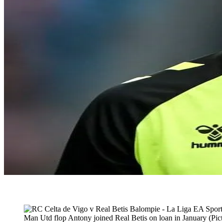
Man Utd flop Antony joined Real Betis on loan in January (Pict