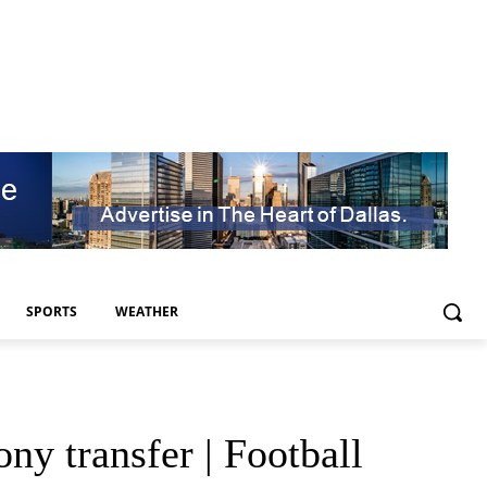
SPORTS
WEATHER
y transfer | Football