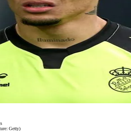
ure: Getty)