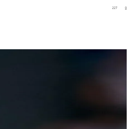
227
0