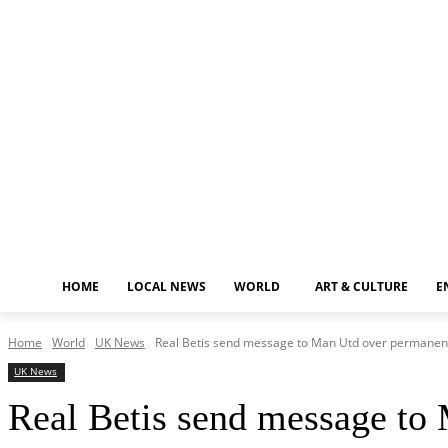
Friday, August 7, 2026
HOME
LOCAL NEWS
WORLD
ART & CULTURE
E
Home
World
UK News
Real Betis send message to Man Utd over permanent 
UK News
Real Betis send message to 