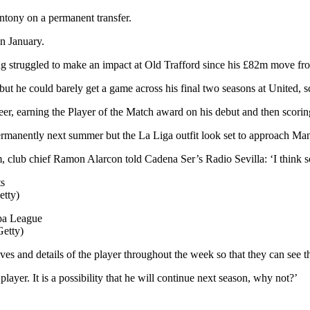
ntony on a permanent transfer.
in January.
ving struggled to make an impact at Old Trafford since his £82m move f
ut he could barely get a game across his final two seasons at United, s
reer, earning the Player of the Match award on his debut and then scorin
permanently next summer but the La Liga outfit look set to approach Man
 club chief Ramon Alarcon told Cadena Ser’s Radio Sevilla: ‘I think s
etty)
Getty)
 and details of the player throughout the week so that they can see tha
ayer. It is a possibility that he will continue next season, why not?’