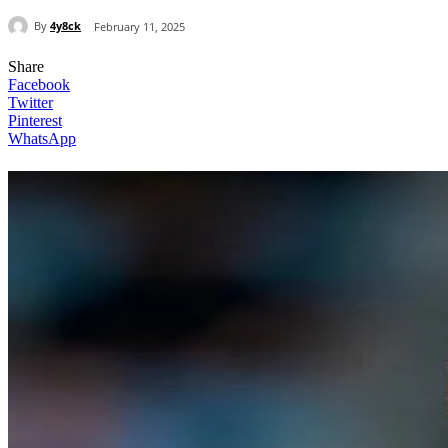
By
4y8ck
February 11, 2025
Share
Facebook
Twitter
Pinterest
WhatsApp