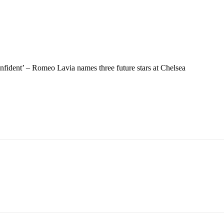
fident’ – Romeo Lavia names three future stars at Chelsea