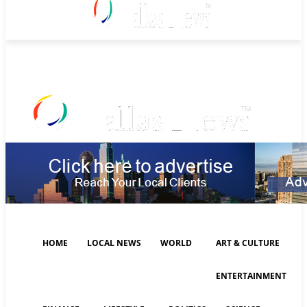
Sunday, August 9, 2026
HOME
LOCAL NEWS
WORLD
ART & CULTURE
ENTERTAINMENT