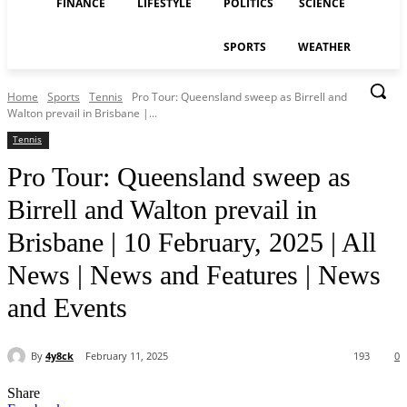
FINANCE
LIFESTYLE
POLITICS
SCIENCE
SPORTS
WEATHER
Home
Sports
Tennis
Pro Tour: Queensland sweep as Birrell and
Walton prevail in Brisbane |...
Tennis
Pro Tour: Queensland sweep as
Birrell and Walton prevail in
Brisbane | 10 February, 2025 | All
News | News and Features | News
and Events
By
4y8ck
February 11, 2025
193
0
Share