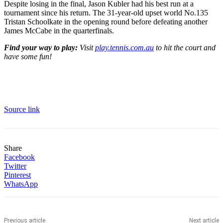
Despite losing in the final, Jason Kubler had his best run at a
tournament since his return. The 31-year-old upset world No.135
Tristan Schoolkate in the opening round before defeating another
James McCabe in the quarterfinals.
Find your way to play:
Visit
play.tennis.com.au
to hit the court and
have some fun!
Source link
Share
Facebook
Twitter
Pinterest
WhatsApp
Previous article
Next article