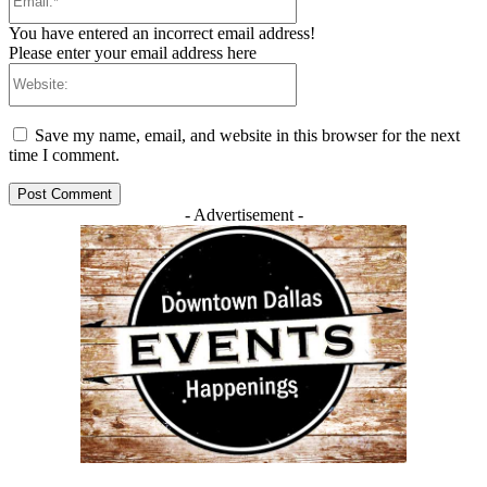
You have entered an incorrect email address!
Please enter your email address here
Website:
Save my name, email, and website in this browser for the next
time I comment.
- Advertisement -