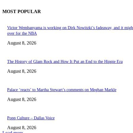
MOST POPULAR
Victor Wembanyama is working on Dirk Nowitzki’s fadeaway, and it migh
over for the NBA
August 8, 2026
The History of Glam Rock and How It Put an End to the Hippie Era
August 8, 2026
Palace ‘reacts’ to Martha Stewart’s comments on Meghan Markle
August 8, 2026
Popp Culture – Dallas Voice
August 8, 2026
Load more