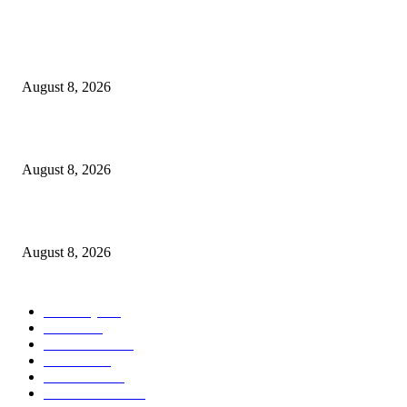
Victor Wembanyama is working on Dirk Nowitzki’s fadeaway, and it migh
over for the NBA
August 8, 2026
The History of Glam Rock and How It Put an End to the Hippie Era
August 8, 2026
Palace ‘reacts’ to Martha Stewart’s comments on Meghan Markle
August 8, 2026
POPULAR CATEGORY
Economy
543
Movie
543
Automobile
540
Fashion
540
UK News
537
Art & Culture
519