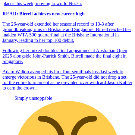
places this week, moving to world No.75.
READ: Birrell achieves new career high
The 26-year-old extended her seasonal record to 13-3 after
groundbreaking runs in Brisbane and Singapore. Birrell reached her
maiden WTA 500 quarterfinal at the Brisbane International in
January, leading to her top-100 debut.
Following her mixed doubles final appearance at Australian Open
2025 alongside John-Patrick Smith, Birrell made the final eight in
Singapore.
Adam Walton avenged his Pro Tour semifinals loss last week to
emerge victorious in Brisbane. The 25-year-old did not drop a set
for the entire tournament as he prevailed over wildcard Jason Kubler
to earn the crown.
Simply unstoppable