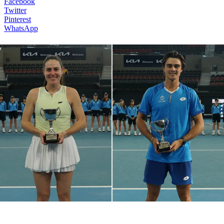
Facebook
Twitter
Pinterest
WhatsApp