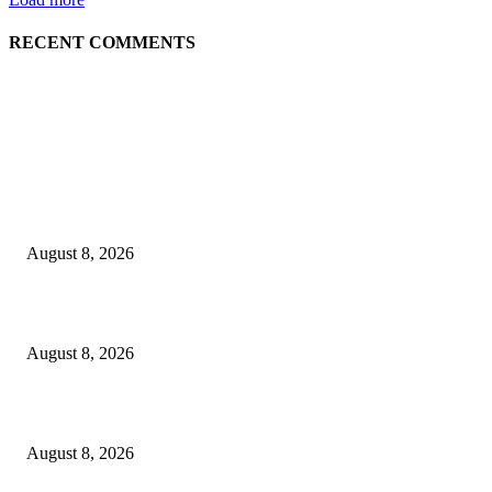
RECENT COMMENTS
EDITOR PICKS
The Next Generation of Singaporean Fashion Designers are Building The
Identity
August 8, 2026
Scaling the future: Why Ethernet is the backbone of AI Supercomputing
August 8, 2026
How Do You Stay Active With Chronic Back Pain?
August 8, 2026
POPULAR POSTS