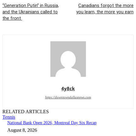
“Generation Putin” in Russia,
Canadians forgot the more
and the Ukrainians called to
you learn, the more you earn
the front
4y8ck
https://downtowndallasnews.com
RELATED ARTICLES
Tennis
National Bank Open 2026, Montreal Day Six Recap
August 8, 2026