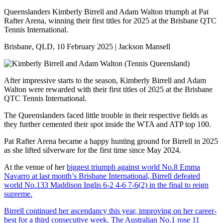
Queenslanders Kimberly Birrell and Adam Walton triumph at Pat
Rafter Arena, winning their first titles for 2025 at the Brisbane QTC
Tennis International.
Brisbane, QLD, 10 February 2025 | Jackson Mansell
After impressive starts to the season, Kimberly Birrell and Adam
Walton were rewarded with their first titles of 2025 at the Brisbane
QTC Tennis International.
The Queenslanders faced little trouble in their respective fields as
they further cemented their spot inside the WTA and ATP top 100.
Pat Rafter Arena became a happy hunting ground for Birrell in 2025
as she lifted silverware for the first time since May 2024.
At the venue of her
biggest triumph against world No.8 Emma
Navarro at last month’s Brisbane International, Birrell defeated
world No.133 Maddison Inglis 6-2 4-6 7-6(2) in the final to reign
supreme.
Birrell continued her ascendancy this year, improving on her career-
best for a third consecutive week. The Australian No.1 rose 11