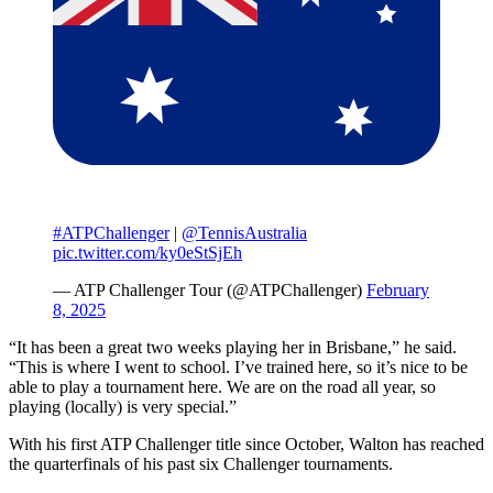
#ATPChallenger
|
@TennisAustralia
pic.twitter.com/ky0eStSjEh
— ATP Challenger Tour (@ATPChallenger)
February
8, 2025
“It has been a great two weeks playing her in Brisbane,” he said.
“This is where I went to school. I’ve trained here, so it’s nice to be
able to play a tournament here. We are on the road all year, so
playing (locally) is very special.”
With his first ATP Challenger title since October, Walton has reached
the quarterfinals of his past six Challenger tournaments.