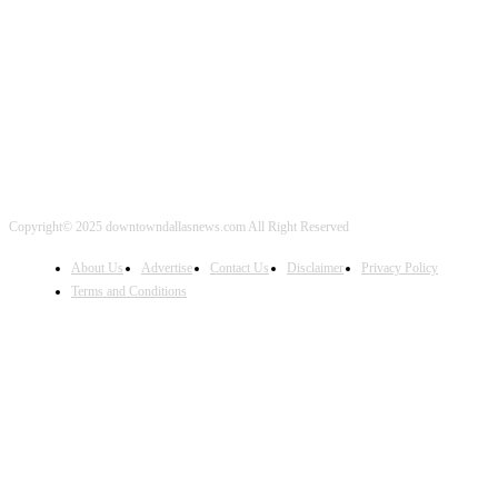
FOLLOW US
Copyright© 2025 downtowndallasnews.com All Right Reserved
About Us
Advertise
Contact Us
Disclaimer
Privacy Policy
Terms and Conditions