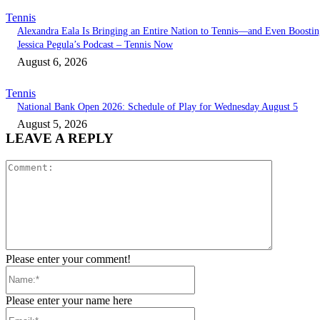
Tennis
Alexandra Eala Is Bringing an Entire Nation to Tennis—and Even Boostin
Jessica Pegula’s Podcast – Tennis Now
August 6, 2026
Tennis
National Bank Open 2026: Schedule of Play for Wednesday August 5
August 5, 2026
LEAVE A REPLY
Comment:
Please enter your comment!
Name:*
Please enter your name here
Email:*