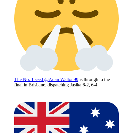
The No. 1 seed
@AdamWalton99
is through to the
final in Brisbane, dispatching Jasika 6-2, 6-4