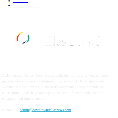
Food
519
Technology
498
ABOUT US
At Downtown Dallas News, we are dedicated to bringing you the latest
updates, breaking news, and in-depth stories about Dallas and beyond.
Whether it’s local events, business developments, lifestyle trends, or
entertainment, we strive to keep our readers informed with accurate,
engaging, and timely content.
Contact us:
admin@downtowndallasnews.com