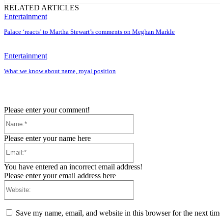
RELATED ARTICLES
Entertainment
Palace ‘reacts’ to Martha Stewart’s comments on Meghan Markle
Entertainment
What we know about name, royal position
Please enter your comment!
Name:*
Please enter your name here
Email:*
You have entered an incorrect email address!
Please enter your email address here
Website:
Save my name, email, and website in this browser for the next ti