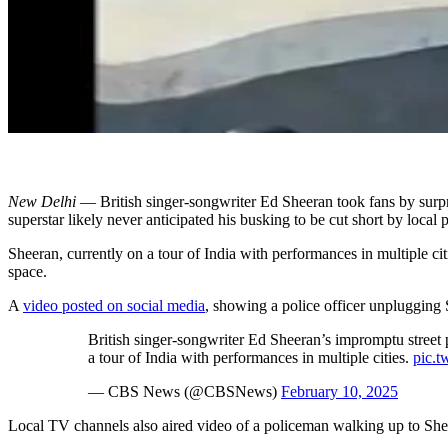
New Delhi
— British singer-songwriter Ed Sheeran took fans by surpr
superstar likely never anticipated his busking to be cut short by local 
Sheeran, currently on a tour of India with performances in multiple ci
space.
A
video posted on social media
, showing a police officer unplugging
British singer-songwriter Ed Sheeran’s impromptu street p
a tour of India with performances in multiple cities.
pic.t
— CBS News (@CBSNews)
February 10, 2025
Local TV channels also aired video of a policeman walking up to Shee