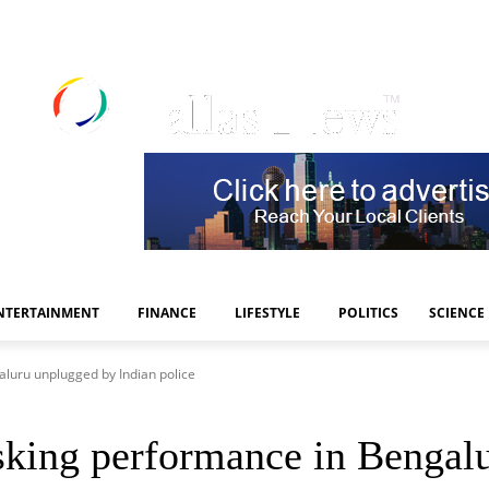
NTERTAINMENT
FINANCE
LIFESTYLE
POLITICS
SCIENCE
luru unplugged by Indian police
king performance in Bengalu