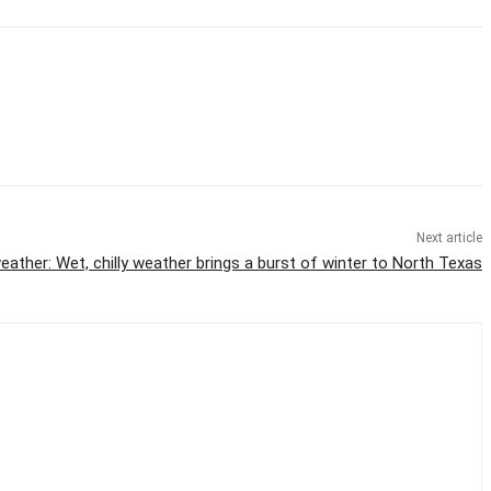
Next article
eather: Wet, chilly weather brings a burst of winter to North Texas