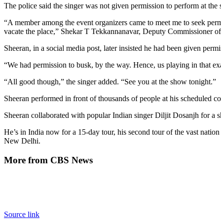
The police said the singer was not given permission to perform at the s
“A member among the event organizers came to meet me to seek permiss
vacate the place,” Shekar T Tekkannanavar, Deputy Commissioner of t
Sheeran, in a social media post, later insisted he had been given permis
“We had permission to busk, by the way. Hence, us playing in that ex
“All good though,” the singer added. “See you at the show tonight.”
Sheeran performed in front of thousands of people at his scheduled c
Sheeran collaborated with popular Indian singer Diljit Dosanjh for a
He’s in India now for a 15-day tour, his second tour of the vast nati
New Delhi.
More from CBS News
Source link