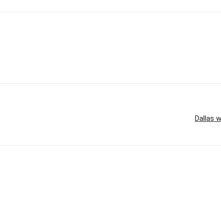
Dallas w