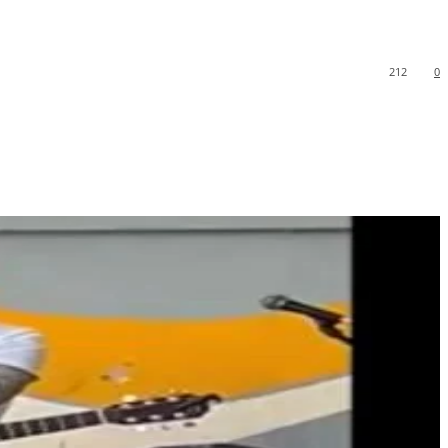
212
0