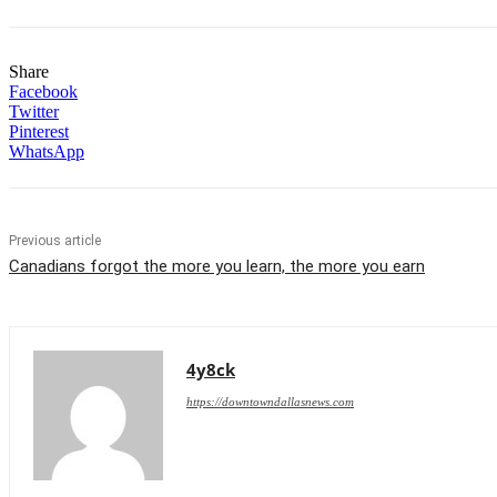
Share
Facebook
Twitter
Pinterest
WhatsApp
Previous article
Canadians forgot the more you learn, the more you earn
4y8ck
https://downtowndallasnews.com