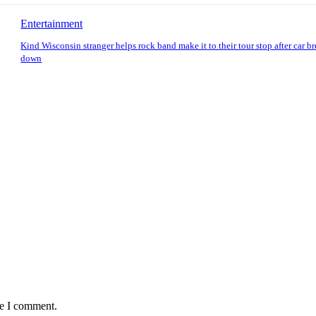
Entertainment
Kind Wisconsin stranger helps rock band make it to their tour stop after car b
down
me I comment.