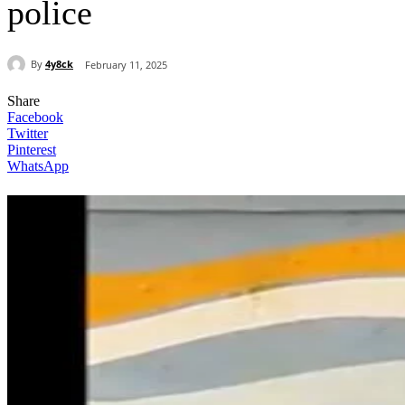
police
By
4y8ck
February 11, 2025
Share
Facebook
Twitter
Pinterest
WhatsApp