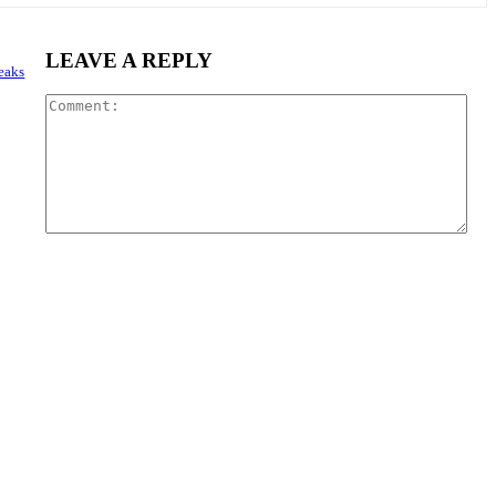
LEAVE A REPLY
reaks
Com