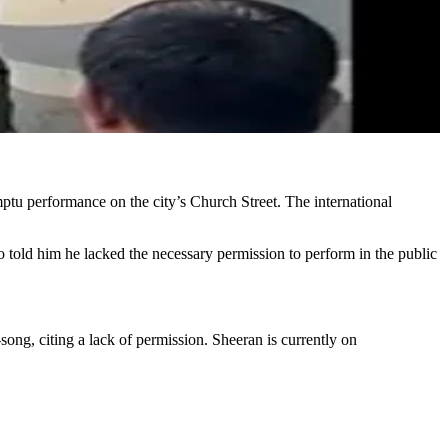
tu performance on the city’s Church Street. The international
ho told him he lacked the necessary permission to perform in the public
ong, citing a lack of permission. Sheeran is currently on