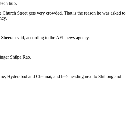
 tech hub.
e Church Street gets very crowded. That is the reason he was asked to
ncy.
,” Sheeran said, according to the AFP news agency.
singer Shilpa Rao.
 Pune, Hyderabad and Chennai, and he’s heading next to Shillong and