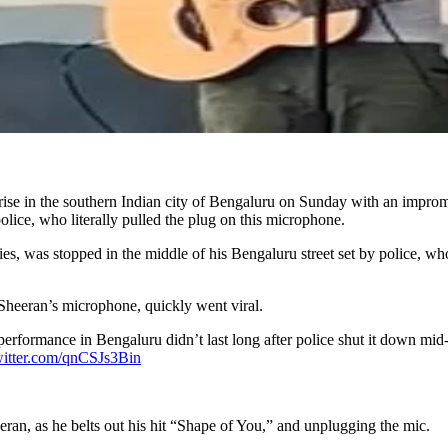
ise in the southern Indian city of Bengaluru on Sunday with an impromp
police, who literally pulled the plug on this microphone.
ties, was stopped in the middle of his Bengaluru street set by police, w
 Sheeran’s microphone, quickly went viral.
erformance in Bengaluru didn’t last long after police shut it down mid-s
witter.com/qnCSJs3Bin
ran, as he belts out his hit “Shape of You,” and unplugging the mic.