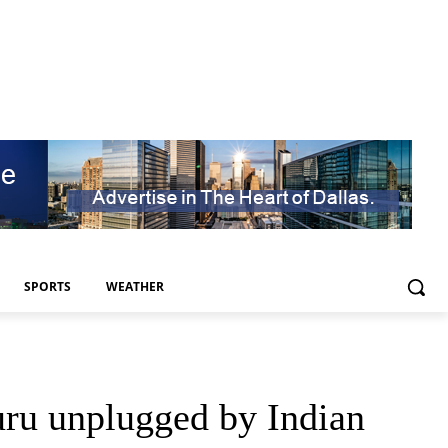
SPORTS
WEATHER
ru unplugged by Indian