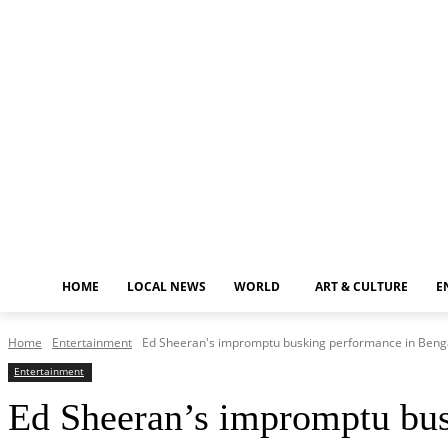
Saturday, August 8, 2026
HOME
LOCAL NEWS
WORLD
ART & CULTURE
E
Home
Entertainment
Ed Sheeran's impromptu busking performance in Benga
Entertainment
Ed Sheeran’s impromptu bus