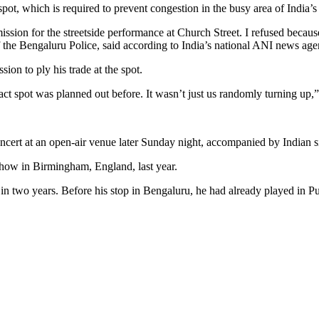
pot, which is required to prevent congestion in the busy area of India’s
ion for the streetside performance at Church Street. I refused becaus
he Bengaluru Police, said according to India’s national ANI news age
sion to ply his trade at the spot.
act spot was planned out before. It wasn’t just us randomly turning up
oncert at an open-air venue later Sunday night, accompanied by Indian 
 show in Birmingham, England, last year.
on in two years. Before his stop in Bengaluru, he had already played in