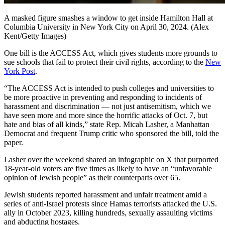
A masked figure smashes a window to get inside Hamilton Hall at
Columbia University in New York City on April 30, 2024.
(Alex
Kent/Getty Images)
One bill is the ACCESS Act, which gives students more grounds to
sue schools that fail to protect their civil rights, according to the
New
York Post
.
“The ACCESS Act is intended to push colleges and universities to
be more proactive in preventing and responding to incidents of
harassment and discrimination — not just antisemitism, which we
have seen more and more since the horrific attacks of Oct. 7, but
hate and bias of all kinds,” state Rep. Micah Lasher, a Manhattan
Democrat and frequent Trump critic who sponsored the bill, told the
paper.
Lasher over the weekend shared an infographic on X that purported
18-year-old voters are five times as likely to have an “unfavorable
opinion of Jewish people” as their counterparts over 65.
Jewish students reported harassment and unfair treatment amid a
series of anti-Israel protests since Hamas terrorists attacked the U.S.
ally in October 2023, killing hundreds, sexually assaulting victims
and abducting hostages.