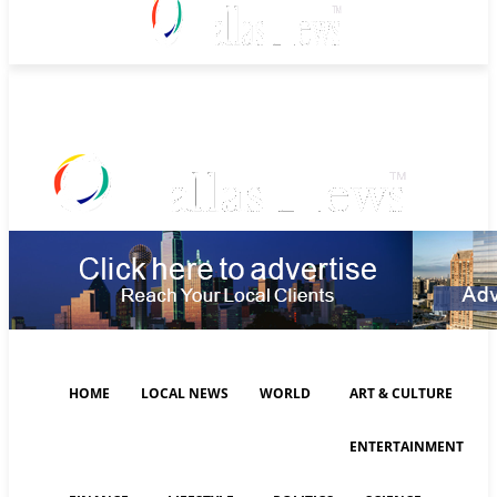
Friday, August 7, 2026
HOME
LOCAL NEWS
WORLD
ART & CULTURE
ENTERTAINMENT