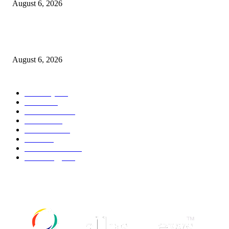
August 6, 2026
Canadians still feel financially stretched despite improvement: TransUnion
survey
August 6, 2026
POPULAR CATEGORY
Economy
541
Movie
541
Automobile
538
Fashion
538
UK News
535
Food
518
Art & Culture
517
Technology
496