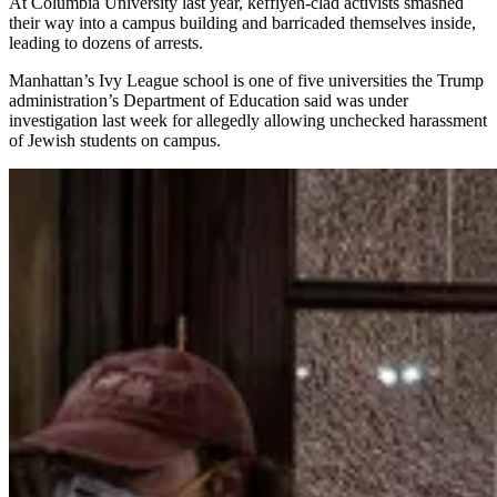
At Columbia University last year, keffiyeh-clad activists smashed
their way into a campus building and barricaded themselves inside,
leading to dozens of arrests.
Manhattan’s Ivy League school is one of five universities the Trump
administration’s Department of Education said was under
investigation last week for allegedly allowing unchecked harassment
of Jewish students on campus.