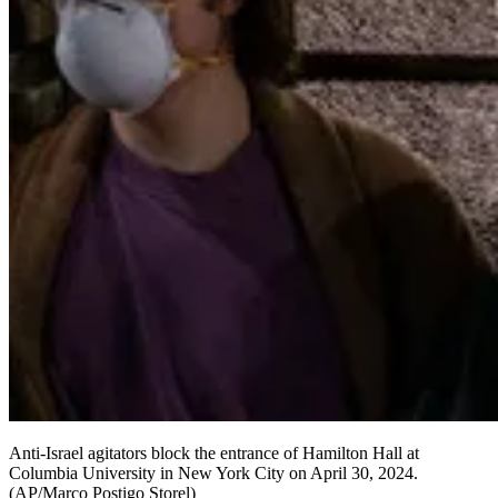
Anti-Israel agitators block the entrance of Hamilton Hall at
Columbia University in New York City on April 30, 2024.
(AP/Marco Postigo Storel)