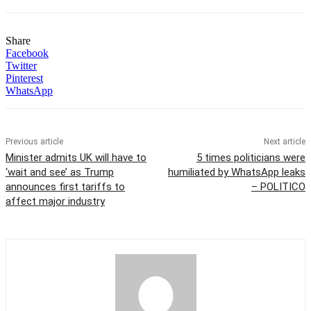
Share
Facebook
Twitter
Pinterest
WhatsApp
Previous article
Next article
Minister admits UK will have to
5 times politicians were
‘wait and see’ as Trump
humiliated by WhatsApp leaks
announces first tariffs to
– POLITICO
affect major industry