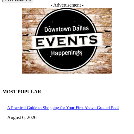
- Advertisement -
MOST POPULAR
A Practical Guide to Shopping for Your First Above-Ground Pool
August 6, 2026