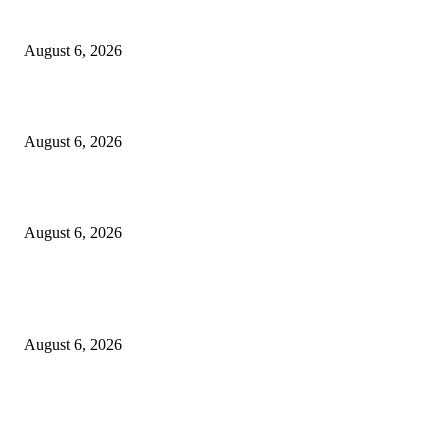
5 Common communication mistakes that can affect your career
August 6, 2026
Cilantro Lime Sauce (Chipotle-Inspired) – Cookie and Kate
August 6, 2026
Designer Tote vs Shoulder Bag vs Crossbody: A Use-Case Guide
August 6, 2026
POPULAR POSTS
A Practical Guide to Shopping for Your First Above-Ground Pool
August 6, 2026
Kind Wisconsin stranger helps rock band make it to their tour stop after ca
breaks down