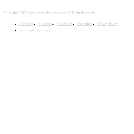
Copyright© 2025 downtowndallasnews.com All Right Reserved
About Us
Advertise
Contact Us
Disclaimer
Privacy Policy
Terms and Conditions