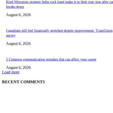
Kind Wisconsin stranger helps rock band make it to their tour stop after ca
breaks down
August 6, 2026
Canadians still feel financially stretched despite improvement: TransUnion
survey
August 6, 2026
5 Common communication mistakes that can affect your career
August 6, 2026
Load more
RECENT COMMENTS
EDITOR PICKS