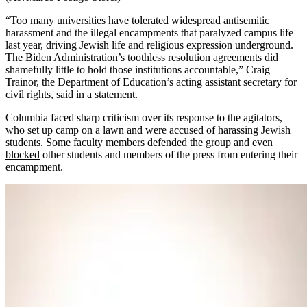
“Too many universities have tolerated widespread antisemitic
harassment and the illegal encampments that paralyzed campus life
last year, driving Jewish life and religious expression underground.
The Biden Administration’s toothless resolution agreements did
shamefully little to hold those institutions accountable,” Craig
Trainor, the Department of Education’s acting assistant secretary for
civil rights, said in a statement.
Columbia faced sharp criticism over its response to the agitators,
who set up camp on a lawn and were accused of harassing Jewish
students. Some faculty members defended the group
and even
blocked
other students and members of the press from entering their
encampment.