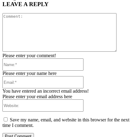
LEAVE A REPLY
Comment:
Please enter your comment!
Name:*
Please enter your name here
Email:*
You have entered an incorrect email address!
Please enter your email address here
Website:
Save my name, email, and website in this browser for the next
time I comment.