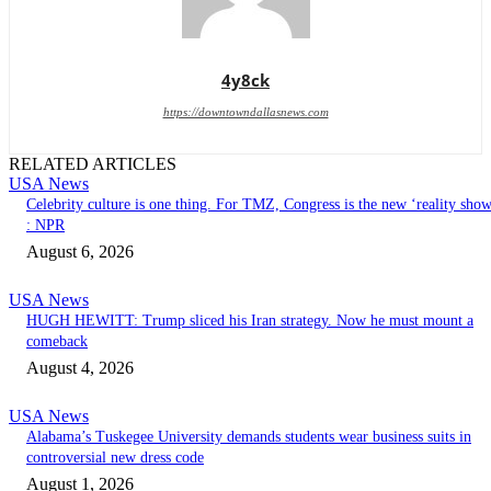
4y8ck
https://downtowndallasnews.com
RELATED ARTICLES
USA News
Celebrity culture is one thing. For TMZ, Congress is the new ‘reality sho
: NPR
August 6, 2026
USA News
HUGH HEWITT: Trump sliced his Iran strategy. Now he must mount a
comeback
August 4, 2026
USA News
Alabama’s Tuskegee University demands students wear business suits in
controversial new dress code
August 1, 2026