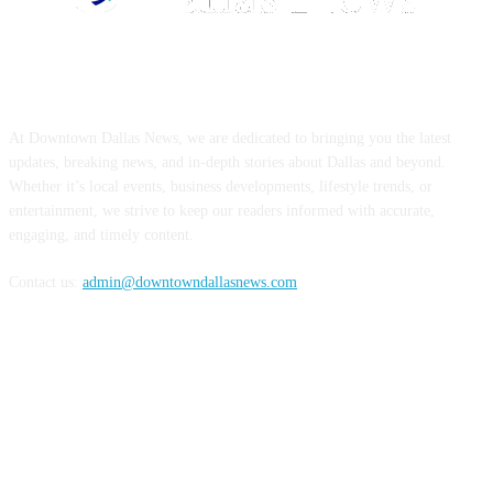
ABOUT US
At Downtown Dallas News, we are dedicated to bringing you the latest
updates, breaking news, and in-depth stories about Dallas and beyond.
Whether it’s local events, business developments, lifestyle trends, or
entertainment, we strive to keep our readers informed with accurate,
engaging, and timely content.
Contact us:
admin@downtowndallasnews.com
FOLLOW US