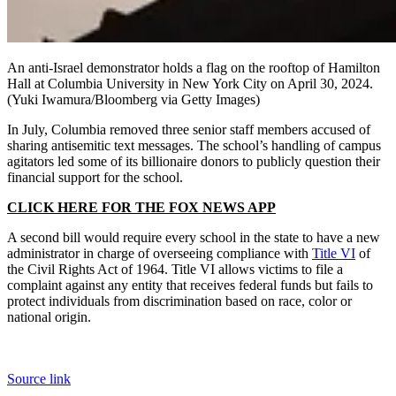
An anti-Israel demonstrator holds a flag on the rooftop of Hamilton
Hall at Columbia University in New York City on April 30, 2024.
(Yuki Iwamura/Bloomberg via Getty Images)
In July, Columbia removed three senior staff members accused of
sharing antisemitic text messages. The school’s handling of campus
agitators led some of its billionaire donors to publicly question their
financial support for the school.
CLICK HERE FOR THE FOX NEWS APP
A second bill would require every school in the state to have a new
administrator in charge of overseeing compliance with
Title VI
of
the Civil Rights Act of 1964. Title VI allows victims to file a
complaint against any entity that receives federal funds but fails to
protect individuals from discrimination based on race, color or
national origin.
Source link