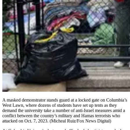
A masked demonstrator stands guard at a locked gate on Columbia’s
West Lawn, where dozens of students have set up tents as they
demand the university take a number of anti-Israel measures amid a
conflict between the country’s military and Hamas terrorists who
attacked on Oct. 7, 2023.
(Micheal Ruiz/Fox News Digital)