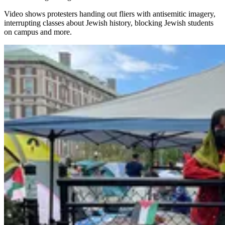
Video shows protesters handing out fliers with antisemitic imagery,
interrupting classes about Jewish history, blocking Jewish students
on campus and more.