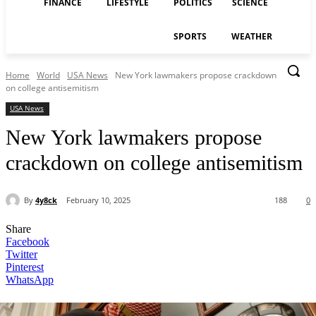
FINANCE
LIFESTYLE
POLITICS
SCIENCE
SPORTS
WEATHER
Home
World
USA News
New York lawmakers propose crackdown
on college antisemitism
USA News
New York lawmakers propose
crackdown on college antisemitism
By
4y8ck
February 10, 2025
188
0
Share
Facebook
Twitter
Pinterest
WhatsApp