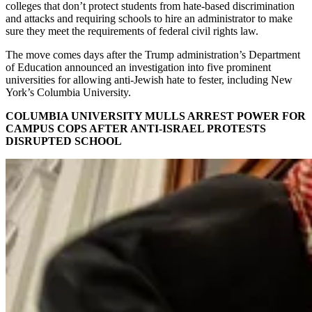
colleges that don’t protect students from hate-based discrimination
and attacks and requiring schools to hire an administrator to make
sure they meet the requirements of federal civil rights law.
The move comes days after the Trump administration’s Department
of Education announced an investigation into five prominent
universities for allowing anti-Jewish hate to fester, including New
York’s Columbia University.
COLUMBIA UNIVERSITY MULLS ARREST POWER FOR
CAMPUS COPS AFTER ANTI-ISRAEL PROTESTS
DISRUPTED SCHOOL