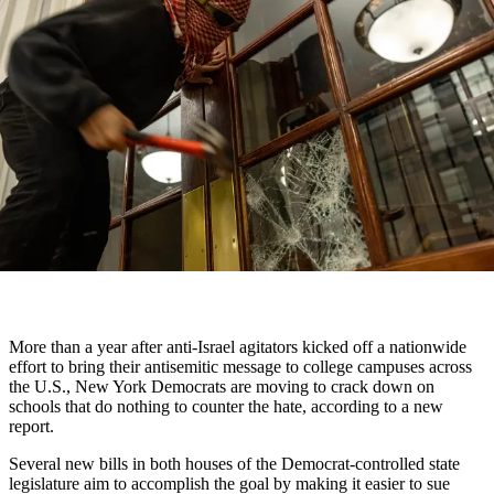
More than a year after anti-Israel agitators kicked off a nationwide
effort to bring their antisemitic message to college campuses across
the U.S., New York Democrats are moving to crack down on
schools that do nothing to counter the hate, according to a new
report.
Several new bills in both houses of the Democrat-controlled state
legislature aim to accomplish the goal by making it easier to sue